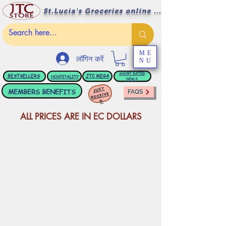
St.Lucia's Groceries online ....
ME
लॉगिन करें
NU
BESTSELLERS
JTC
MEGA
SHORT DATED
HOSPITALITY
DEALS
JUST
MEMBERS BENEFITS
FAQS
RECEIVE
D
ALL PRICES ARE IN EC DOLLARS