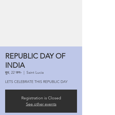
REPUBLIC DAY OF
INDIA
बुध, 22 जन॰
  |  
Saint Lucia
LETS CELEBRATE THIS REPUBLIC DAY
Registration is Closed
See other events