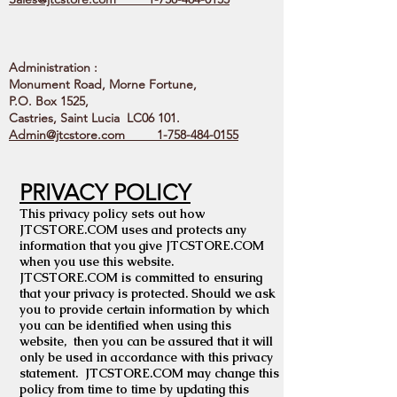
Administration :
Monument Road, Morne Fortune,
P.O. Box 1525,
Castries, Saint Lucia LC06 101.
Admin@jtcstore.com
1-758-484-0155
PRIVACY POLICY
This privacy policy sets out how
JTCSTORE.COM uses and protects any
information that you give JTCSTORE.COM
when you use this website.
JTCSTORE.COM is committed to ensuring
that your privacy is protected. Should we ask
you to provide certain information by which
you can be identified when using this
website, then you can be assured that it will
only be used in accordance with this privacy
statement. JTCSTORE.COM may change this
policy from time to time by updating this