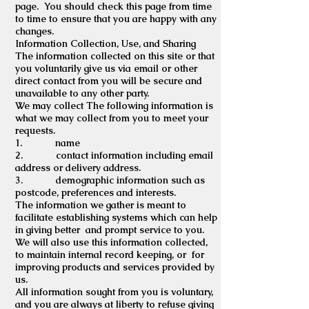
page. You should check this page from time
to time to ensure that you are happy with any
changes.
Information Collection, Use, and Sharing
The information collected on this site or that
you voluntarily give us via email or other
direct contact from you will be secure and
unavailable to any other party.
We may collect The following information is
what we may collect from you to meet your
requests.
1. name
2. contact information including email
address or delivery address.
3. demographic information such as
postcode, preferences and interests.
The information we gather is meant to
facilitate establishing systems which can help
in giving better and prompt service to you.
We will also use this information collected,
to maintain internal record keeping, or for
improving products and services provided by
us.
All information sought from you is voluntary,
and you are always at liberty to refuse giving