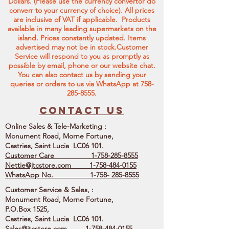
Dollars. (Please use the currency convertor do
converr to your currency of choice). All prices
are inclusive of VAT if applicable. Products
available in many leading supermarkets on the
island.
Prices constantly updated. Items
advertised may not be in stock.Customer
Service will respond to you as promptly as
possible by email, phone or our website chat.
You can also contact us by sending your
queries or orders to us via WhatsApp at
758-
285-8555
.
Contact us
Online Sales & Tele-Marketing :
Monument Road, Morne Fortune,
Castries, Saint Lucia LC06 101.
Customer Care
1-758-285-8555
Nettie@jtcstore.com
1-758-484-0155
WhatsApp No. 1-758- 285-8555
Customer Service & Sales, :
Monument Road, Morne Fortune,
P.O.Box 1525,
Castries, Saint Lucia LC06 101.
Sales@jtcstore.com
1-758-484-0155