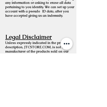
any information or asking to erase all data
pertaining to you identity. We can set up your
account with a pseudo ID data, after you
have accepted giving us an indemnity.
Legal Disclaimer
Unless expressly indicated in the product
description, JTCSTORE.COM, is not the
manufacturer of the products sold on our
website. While we work to ensure that
product information on our website is
correct, manufacturers may alter their product
information. Actual product packaging and
materials may contain more and/or different
information than shown on our website. If
you have any specific product queries, please
contact the manufacturer.
For medicinal products, content on our
website is not intended to be used to
diagnose, treat, cure, or prevent any disease
or health condition or to substitute advice