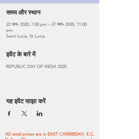
समय और स्थान
22 जन॰ 2020, 7:00 pm – 27 जन॰ 2020, 11:00
pm
Saint Lucia, St Lucia
इवेंट के बारे में
REPUBLIC DAY OF INDIA 2020.
यह इवेंट साझा करें
All retail prices are in EAST CARIBBEAN E.C.