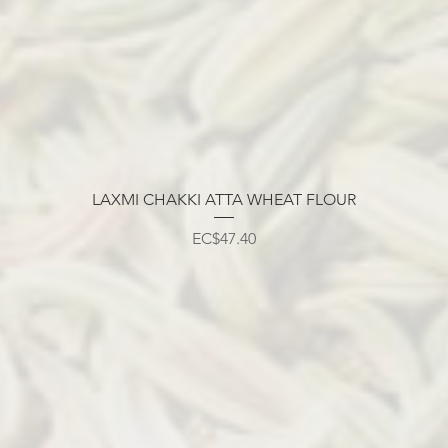
LAXMI CHAKKI ATTA WHEAT FLOUR
मूल्य
EC$47.40