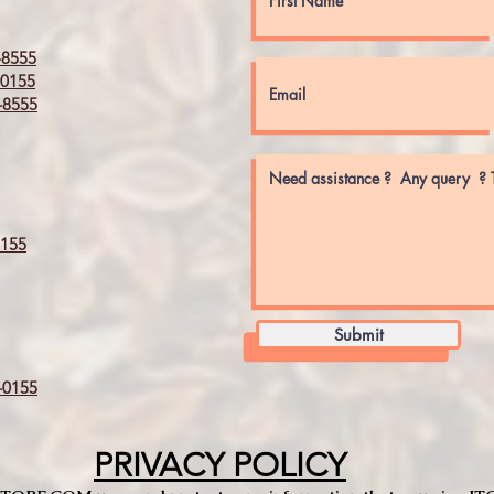
8555
0155
8555
155
Submit
0155
PRIVACY POLICY