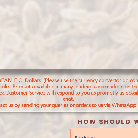
BEAN E.C. Dollars. (Please use the currency convertor do conv
icable. Products available in many leading supermarkets on the
ck.Customer Service will respond to you as promptly as possi
chat.
act us by sending your queries or orders to us via WhatsApp
How should w