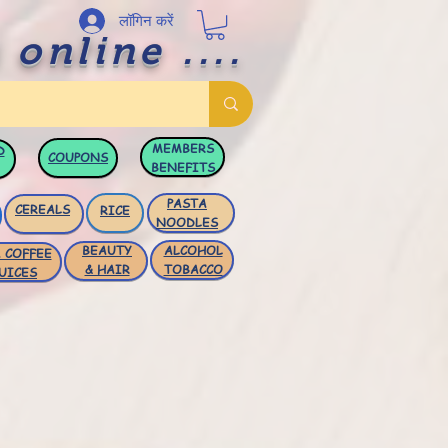
लॉगिन करें
 online ....
MEMBERS
D
COUPONS
BENEFITS
PASTA
CEREALS
RICE
NOODLES
BEAUTY
ALCOHOL
 COFFEE
& HAIR
TOBACCO
UICES