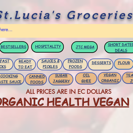
St.Lucia's Groceries
SHORT DATE
HOSPITALITY
BESTSELLERS
JTC
MEGA
DEALS
FAST
SAUCES &
FROZEN
READY
DESSERTS
FLOUR
CKS
PICKLES
FOODS
TO EAT
VEGAN
OIL
TEA
SUGAR
COOKING
CANNED
ORGANIC
GHEE
J
JAGGERY
ASTE SAUCE
FOODS
ALL PRICES ARE IN EC DOLLARS
ORGANIC HEALTH VEGAN