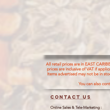
All retail prices are in EAST CARIB
prices are inclusive of VAT if appl
Items advertised may not be in sto
You can also cont
Contact us
Online Sales & Tele-Marketing :