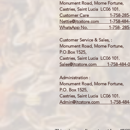
Monument Road, Morne Fortune,
Castries, Saint Lucia LC06 101.
Customer Care 1-758-285-
Nettie@jtcstore.com
1-758-484-
WhatsApp No. 1-758- 285-
Customer Service & Sales, :
Monument Road, Morne Fortune,
P.O.Box 1525,
Castries, Saint Lucia LC06 101.
Sales@jtcstore.com
1-758-484-0
Administration :
Monument Road, Morne Fortune,
P.O. Box 1525,
Castries, Saint Lucia LC06 101.
Admin@jtcstore.com
1-758-484-