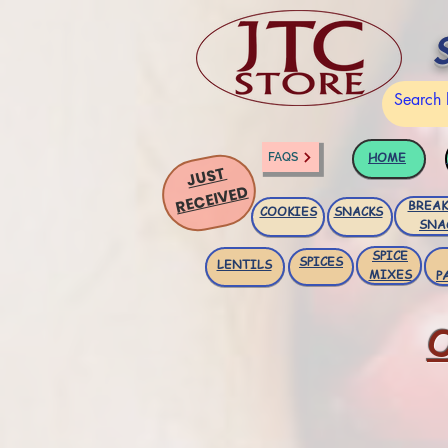
HOME
FAQS
JUST
RECEIVED
BREAK
COOKIES
SNACKS
SNA
SPICE
SPICES
LENTILS
MIXES
P