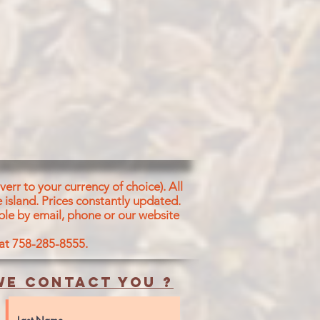
err to your currency of choice). All
 island.
Prices constantly updated.
ble by email, phone or our website
 at 758-285-8555.
e contact you ?