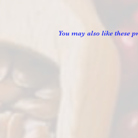
You may also like these pr