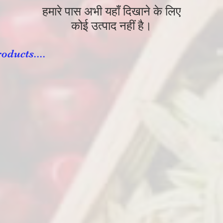
हमारे पास अभी यहाँ दिखाने के लिए
कोई उत्पाद नहीं है।
oducts....