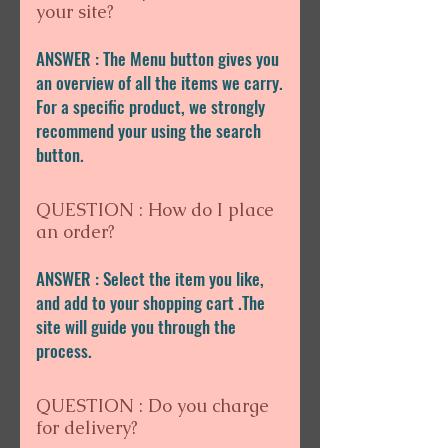
your site?
ANSWER : The Menu button gives you
an overview of all the items we carry.
For a specific product, we strongly
recommend your using the search
button.
QUESTION : How do I place
an order?
ANSWER : Select the item you like,
and add to your shopping cart .The
site will guide you through the
process.
QUESTION : Do you charge
for delivery?