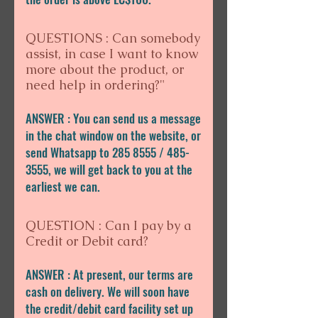
QUESTIONS : Can somebody
assist, in case I want to know
more about the product, or
need help in ordering?"
ANSWER : You can send us a message
in the chat window on the website, or
send Whatsapp to 285 8555 / 485-
3555, we will get back to you at the
earliest we can.
QUESTION : Can I pay by a
Credit or Debit card?
ANSWER : At present, our terms are
cash on delivery. We will soon have
the credit/debit card facility set up