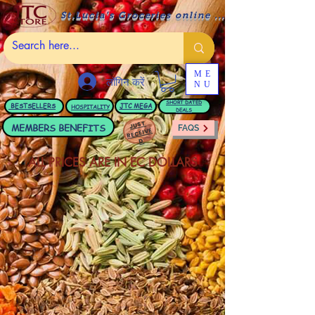
St.Lucia's Groceries online ....
ME
लॉगिन करें
NU
BESTSELLERS
JTC
MEGA
SHORT DATED
HOSPITALITY
DEALS
JUST
MEMBERS BENEFITS
FAQS
RECEIVE
D
ALL PRICES ARE IN EC DOLLARS