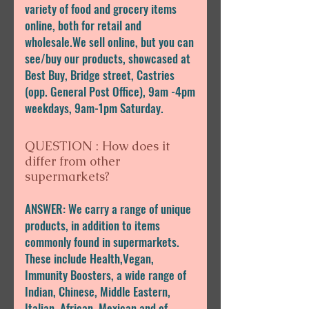
variety of food and grocery items
online, both for retail and
wholesale.We sell online, but you can
see/buy our products, showcased at
Best Buy, Bridge street, Castries
(opp. General Post Office), 9am -4pm
weekdays, 9am-1pm Saturday.
QUESTION : How does it
differ from other
supermarkets?
ANSWER: We carry a range of unique
products, in addition to items
commonly found in supermarkets.
These include Health,Vegan,
Immunity Boosters, a wide range of
Indian, Chinese, Middle Eastern,
Italian, African, Mexican,and of