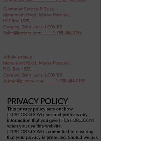
Customer Service & Sales, :
Monument Road, Morne Fortune,
P.O.Box 1525,
Castries, Saint Lucia LC06 101.
Sales@jtcstore.com
1-758-484-0155
Administration :
Monument Road, Morne Fortune,
P.O. Box 1525,
Castries, Saint Lucia LC06 101.
Admin@jtcstore.com
1-758-484-0155
PRIVACY POLICY
This privacy policy sets out how
JTCSTORE.COM uses and protects any
information that you give JTCSTORE.COM
when you use this website.
JTCSTORE.COM is committed to ensuring
that your privacy is protected. Should we ask