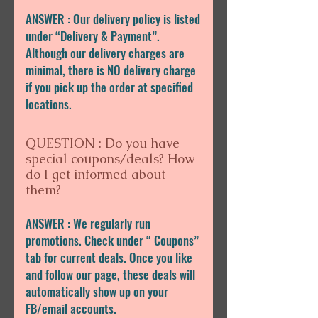
ANSWER : Our delivery policy is listed
under “Delivery & Payment”.
Although our delivery charges are
minimal, there is NO delivery charge
if you pick up the order at specified
locations.
QUESTION : Do you have
special coupons/deals? How
do I get informed about
them?
ANSWER : We regularly run
promotions. Check under “ Coupons”
tab for current deals. Once you like
and follow our page, these deals will
automatically show up on your
FB/email accounts.