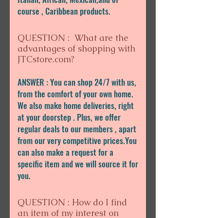
course , Caribbean products.
QUESTION : What are the
advantages of shopping with
JTCstore.com?
ANSWER : You can shop 24/7 with us,
from the comfort of your own home.
We also make home deliveries, right
at your doorstep . Plus, we offer
regular deals to our members , apart
from our very competitive prices.You
can also make a request for a
specific item and we will source it for
you.
QUESTION : How do I find
an item of my interest on