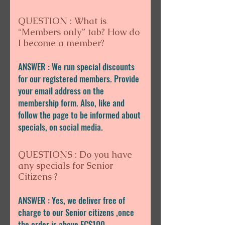
QUESTION : What is
“Members only” tab? How do
I become a member?
ANSWER : We run special discounts
for our registered members. Provide
your email address on the
membership form. Also, like and
follow the page to be informed about
specials, on social media.
QUESTIONS : Do you have
any specials for Senior
Citizens ?
ANSWER : Yes, we deliver free of
charge to our Senior citizens ,once
the order is above EC$100.