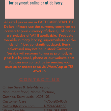
for payment online or at delivery.
All retail prices are in EAST CARIBBEAN E.C.
Dollars. (Please use the currency convertor do
converr to your currency of choice). All prices
are inclusive of VAT if applicable. Products
available in many leading supermarkets on the
island.
Prices constantly updated. Items
advertised may not be in stock.Customer
Service will respond to you as promptly as
possible by email, phone or our website chat.
You can also contact us by sending your
queries or orders to us via WhatsApp at
758-
285-8555
.
Contact us
Online Sales & Tele-Marketing :
Monument Road, Morne Fortune,
Castries, Saint Lucia LC06 101.
Customer Care
1-758-285-8555
Nettie@jtcstore.com
1-758-484-0155
WhatsApp No. 1-758- 285-8555