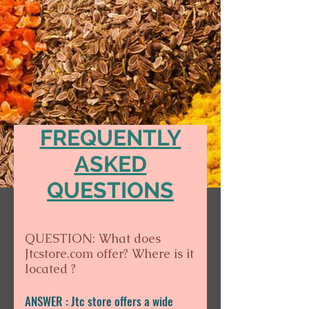
FREQUENTLY
ASKED
QUESTIONS
QUESTION: What does
Jtcstore.com offer? Where is it
located ?
ANSWER : Jtc store offers a wide