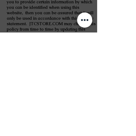
you to provide certain information by which
you can be identified when using this
website, then you can be assured that it will
only be used in accordance with this privacy
statement. JTCSTORE.COM may change this
policy from time to time by updating this
page. You should check this page from time
to time to ensure that you are happy with any
changes.
Information Collection, Use, and Sharing
The information collected on this site or that
you voluntarily give us via email or other
direct contact from you will be secure and
unavailable to any other party.
We may collect The following information is
what we may collect from you to meet your
requests.
1. name
2. contact information including email
address or delivery address.
3. demographic information such as
postcode, preferences and interests.
The information we gather is meant to
facilitate establishing systems which can help
in giving better and prompt service to you.