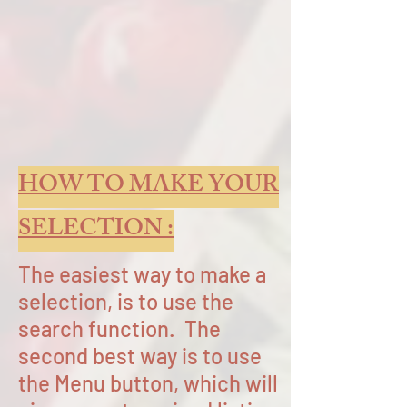
HOW TO MAKE YOUR
SELECTION :
The easiest way to make a
selection, is to use the
search function. The
second best way is to use
the Menu button, which will