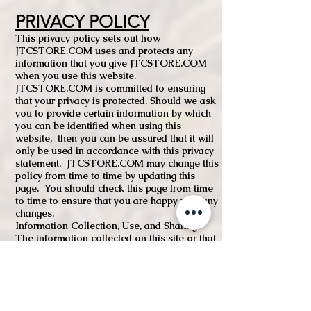
PRIVACY POLICY
This privacy policy sets out how
JTCSTORE.COM uses and protects any
information that you give JTCSTORE.COM
when you use this website.
JTCSTORE.COM is committed to ensuring
that your privacy is protected. Should we ask
you to provide certain information by which
you can be identified when using this
website, then you can be assured that it will
only be used in accordance with this privacy
statement. JTCSTORE.COM may change this
policy from time to time by updating this
page. You should check this page from time
to time to ensure that you are happy with any
changes.
Information Collection, Use, and Sharing
The information collected on this site or that
you voluntarily give us via email or other
direct contact from you will be secure and
unavailable to any other party.
We may collect The following information is
what we may collect from you to meet your