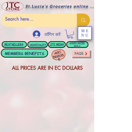
St.Lucia's Groceries online ....
ME
लॉगिन करें
NU
BESTSELLERS
JTC
MEGA
SHORT DATED
HOSPITALITY
DEALS
JUST
MEMBERS BENEFITS
FAQS
RECEIVE
D
ALL PRICES ARE IN EC DOLLARS