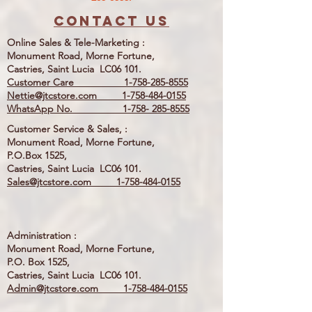
Contact us
Online Sales & Tele-Marketing :
Monument Road, Morne Fortune,
Castries, Saint Lucia LC06 101.
Customer Care
1-758-285-8555
Nettie@jtcstore.com
1-758-484-0155
WhatsApp No. 1-758- 285-8555
Customer Service & Sales, :
Monument Road, Morne Fortune,
P.O.Box 1525,
Castries, Saint Lucia LC06 101.
Sales@jtcstore.com
1-758-484-0155
Administration :
Monument Road, Morne Fortune,
P.O. Box 1525,
Castries, Saint Lucia LC06 101.
Admin@jtcstore.com
1-758-484-0155