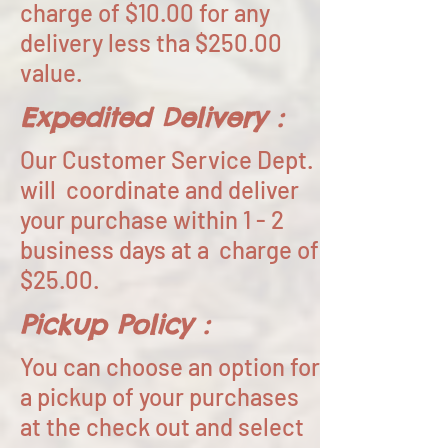
charge of $10.00 for any
delivery less tha $250.00
value.
Expedited Delivery :
Our Customer Service Dept.
will coordinate and deliver
your purchase within 1 - 2
business days at a charge of
$25.00.
Pickup Policy :
You can choose an option for
a pickup of your purchases
at the check out and select