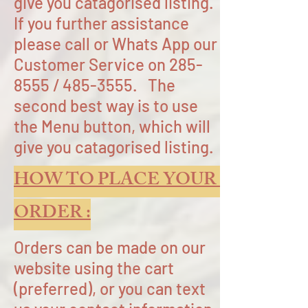
give you catagorised listing.
If you further assistance
please call or Whats App our
Customer Service on
285-
8555
/
485-3555
.
The
second best way is to use
the Menu button, which will
give you catagorised listing.
HOW TO PLACE YOUR
ORDER :
Orders can be made on our
website using the cart
(preferred), or you can text