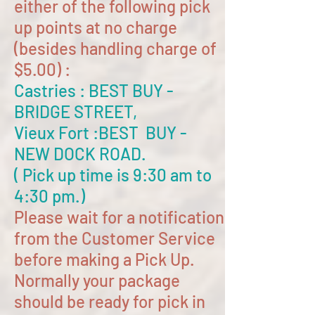
either of the following pick
up points at no charge
(besides handling charge of
$5.00) :
Castries : BEST BUY -
BRIDGE STREET,
Vieux Fort :BEST BUY -
NEW DOCK ROAD.
( Pick up time is 9:30 am to
4:30 pm.)
Please wait for a notification
from the Customer Service
before making a Pick Up.
Normally your package
should be ready for pick in