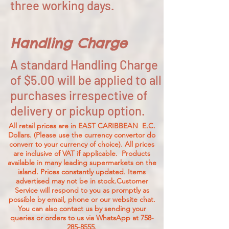
three working days.
Handling Charge
A standard Handling Charge
of $5.00 will be applied to all
purchases irrespective of
delivery or pickup option.
All retail prices are in EAST CARIBBEAN E.C.
Dollars. (Please use the currency convertor do
converr to your currency of choice). All prices
are inclusive of VAT if applicable. Products
available in many leading supermarkets on the
island.
Prices constantly updated. Items
advertised may not be in stock.Customer
Service will respond to you as promptly as
possible by email, phone or our website chat.
You can also contact us by sending your
queries or orders to us via WhatsApp at
758-
285-8555
.