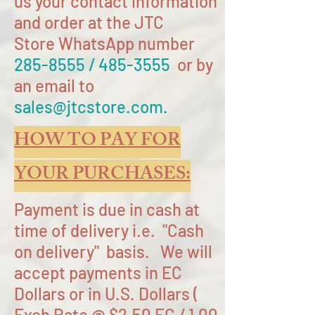
us your contact information
and order at the JTC
Store WhatsApp number
285-8555
/
485-3555
or by
an email to
sales@jtcstore.com
.
HOW TO PAY FOR
YOUR PURCHASES:
Payment is due in cash at
time of delivery i.e. "Cash
on delivery" basis. We will
accept payments in EC
Dollars or in U.S. Dollars (
Exch Rate @ $2.50 EC / 1.00