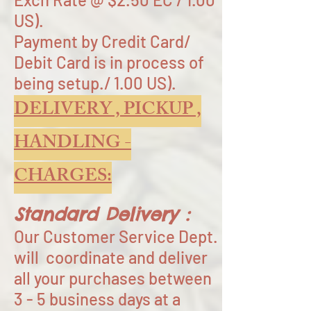
US).
Payment by Credit Card/
Debit Card is in process of
being setup./ 1.00 US).
DELIVERY , PICKUP ,
HANDLING -
CHARGES:
Standard Delivery :
Our Customer Service Dept.
will coordinate and deliver
all your purchases between
3 - 5 business days at a