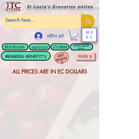
St.Lucia's Groceries online ....
ME
लॉगिन करें
NU
BESTSELLERS
JTC
MEGA
SHORT DATED
HOSPITALITY
DEALS
JUST
MEMBERS BENEFITS
FAQS
RECEIVE
D
ALL PRICES ARE IN EC DOLLARS