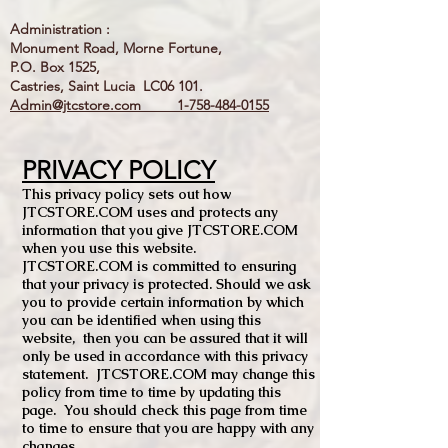
Administration :
Monument Road, Morne Fortune,
P.O. Box 1525,
Castries, Saint Lucia LC06 101.
Admin@jtcstore.com
1-758-484-0155
PRIVACY POLICY
This privacy policy sets out how
JTCSTORE.COM uses and protects any
information that you give JTCSTORE.COM
when you use this website.
JTCSTORE.COM is committed to ensuring
that your privacy is protected. Should we ask
you to provide certain information by which
you can be identified when using this
website, then you can be assured that it will
only be used in accordance with this privacy
statement. JTCSTORE.COM may change this
policy from time to time by updating this
page. You should check this page from time
to time to ensure that you are happy with any
changes.