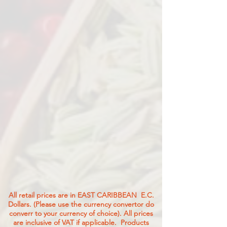
All retail prices are in EAST CARIBBEAN E.C.
Dollars. (Please use the currency convertor do
converr to your currency of choice). All prices
are inclusive of VAT if applicable. Products