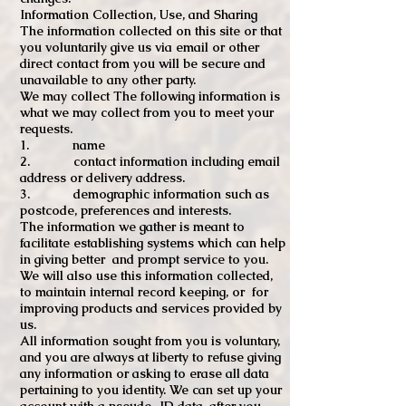
Information Collection, Use, and Sharing
The information collected on this site or that
you voluntarily give us via email or other
direct contact from you will be secure and
unavailable to any other party.
We may collect The following information is
what we may collect from you to meet your
requests.
1. name
2. contact information including email
address or delivery address.
3. demographic information such as
postcode, preferences and interests.
The information we gather is meant to
facilitate establishing systems which can help
in giving better and prompt service to you.
We will also use this information collected,
to maintain internal record keeping, or for
improving products and services provided by
us.
All information sought from you is voluntary,
and you are always at liberty to refuse giving
any information or asking to erase all data
pertaining to you identity. We can set up your