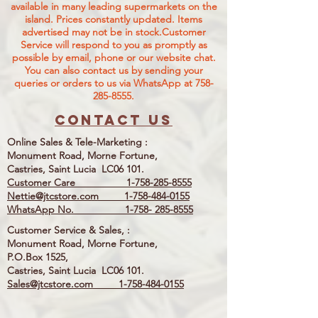
available in many leading supermarkets on the
island.
Prices constantly updated. Items
advertised may not be in stock.Customer
Service will respond to you as promptly as
possible by email, phone or our website chat.
You can also contact us by sending your
queries or orders to us via WhatsApp at
758-
285-8555
.
Contact us
Online Sales & Tele-Marketing :
Monument Road, Morne Fortune,
Castries, Saint Lucia LC06 101.
Customer Care
1-758-285-8555
Nettie@jtcstore.com
1-758-484-0155
WhatsApp No. 1-758- 285-8555
Customer Service & Sales, :
Monument Road, Morne Fortune,
P.O.Box 1525,
Castries, Saint Lucia LC06 101.
Sales@jtcstore.com
1-758-484-0155