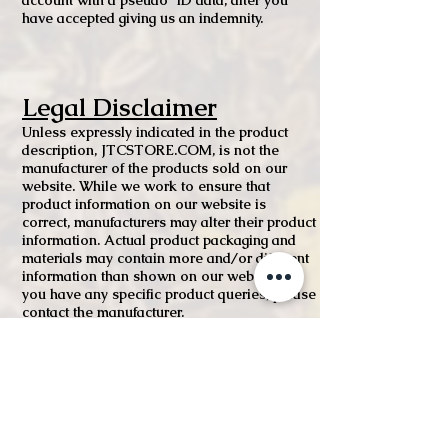
account with a pseudo ID data, after you
have accepted giving us an indemnity.
Legal Disclaimer
Unless expressly indicated in the product
description, JTCSTORE.COM, is not the
manufacturer of the products sold on our
website. While we work to ensure that
product information on our website is
correct, manufacturers may alter their product
information. Actual product packaging and
materials may contain more and/or different
information than shown on our website. If
you have any specific product queries, please
contact the manufacturer.
For medicinal products, content on our
website is not intended to be used to
diagnose, treat, cure, or prevent any disease
or health condition or to substitute advice
given by medical practitioners, pharmacists
or other licensed health care professionals.
You should contact your health care provider