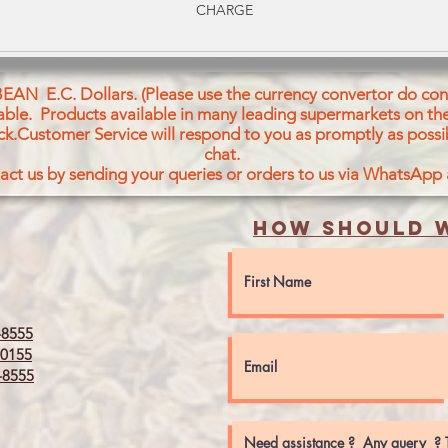
CHARGE
BEAN E.C. Dollars. (Please use the currency convertor do conv
icable. Products available in many leading supermarkets on the
ck.Customer Service will respond to you as promptly as possi
chat.
act us by sending your queries or orders to us via WhatsApp
How should w
8555
0155
8555