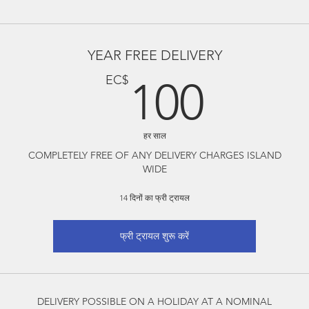
YEAR FREE DELIVERY
100
EC$
100
हर साल
COMPLETELY FREE OF ANY DELIVERY CHARGES ISLAND
WIDE
14 दिनों का फ्री ट्रायल
फ्री ट्रायल शुरू करें
DELIVERY POSSIBLE ON A HOLIDAY AT A NOMINAL