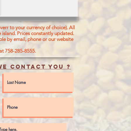
err to your currency of choice). All
 island.
Prices constantly updated.
ble by email, phone or our website
 at 758-285-8555.
e contact you ?