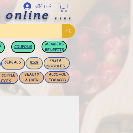
लॉगिन करें
 online ....
MEMBERS
D
COUPONS
BENEFITS
PASTA
CEREALS
RICE
NOODLES
BEAUTY
ALCOHOL
 COFFEE
& HAIR
TOBACCO
UICES