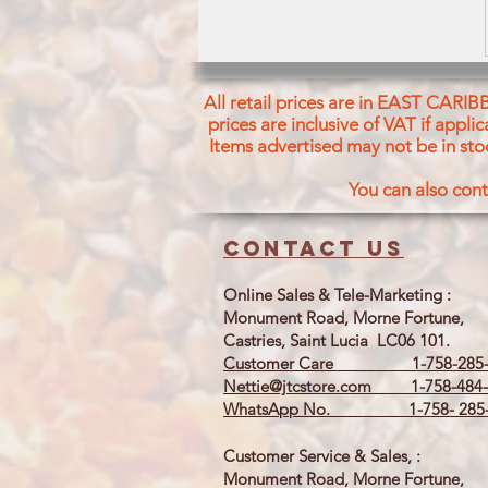
All retail prices are in EAST CARIB
prices are inclusive of VAT if appl
Items advertised may not be in sto
You can also cont
Contact us
Online Sales & Tele-Marketing :
Monument Road, Morne Fortune,
Castries, Saint Lucia LC06 101.
Customer Care 1-758-285-
Nettie@jtcstore.com
1-758-484-
WhatsApp No. 1-758- 285-
Customer Service & Sales, :
Monument Road, Morne Fortune,