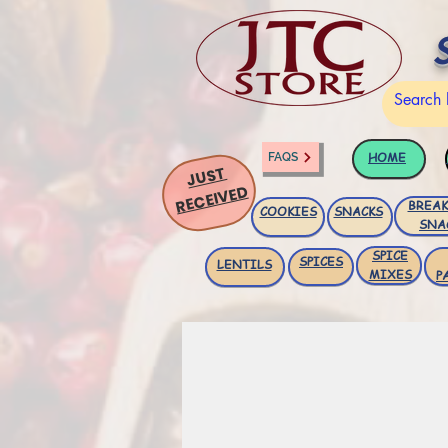
HOME
FAQS
JUST
RECEIVED
BREAK
COOKIES
SNACKS
SNA
SPICE
SPICES
LENTILS
MIXES
P