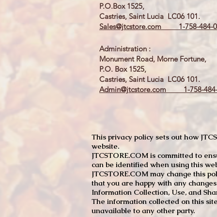
P.O.Box 1525,
Castries, Saint Lucia LC06 101.
Sales@jtcstore.com
1-758-484-0
Administration :
Monument Road, Morne Fortune,
P.O. Box 1525,
Castries, Saint Lucia LC06 101.
Admin@jtcstore.com
1-758-484-
This privacy policy sets out how J
website.
JTCSTORE.COM is committed to ensuri
can be identified when using this web
JTCSTORE.COM may change this policy
that you are happy with any changes
Information Collection, Use, and Sha
The information collected on this sit
unavailable to any other party.