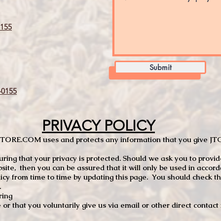
155
Submit
0155
PRIVACY POLICY
TCSTORE.COM uses and protects any information that you give 
ng that your privacy is protected. Should we ask you to provid
site, then you can be assured that it will only be used in accor
 from time to time by updating this page. You should check thi
.
ring
e or that you voluntarily give us via email or other direct contac