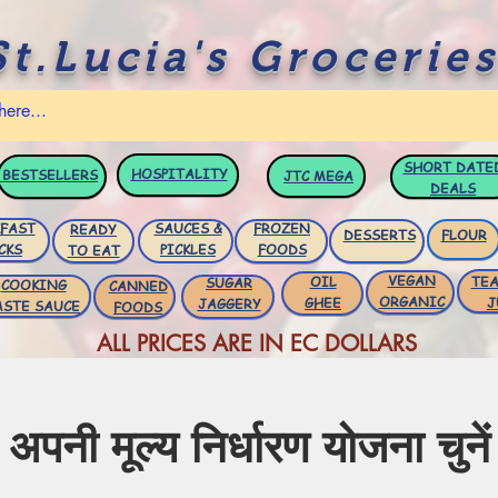
St.Lucia's Groceries
SHORT DATE
HOSPITALITY
BESTSELLERS
JTC
MEGA
DEALS
FAST
SAUCES &
FROZEN
READY
DESSERTS
FLOUR
CKS
PICKLES
FOODS
TO EAT
VEGAN
OIL
TEA
SUGAR
COOKING
CANNED
ORGANIC
GHEE
J
JAGGERY
ASTE SAUCE
FOODS
ALL PRICES ARE IN EC DOLLARS
अपनी मूल्य निर्धारण योजना चुनें