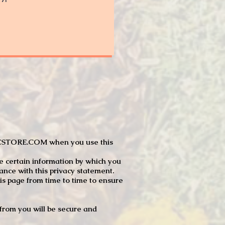
JTCSTORE.COM when you use this
e certain information by which you
dance with this privacy statement.
s page from time to time to ensure
t from you will be secure and