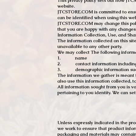
This privacy policy sets out how J
website.
JTCSTORE.COM is committed to ensuri
can be identified when using this web
JTCSTORE.COM may change this policy
that you are happy with any changes
Information Collection, Use, and Sha
The information collected on this sit
unavailable to any other party.
We may collect The following informa
1. name
2. contact information including e
3. demographic information such a
The information we gather is meant to
also use this information collected, 
All information sought from you is vo
pertaining to you identity. We can se
Unless expressly indicated in the pr
we work to ensure that product infor
packaging and materials may contain