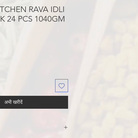
TCHEN RAVA IDLI
K 24 PCS 1040GM
अभी खरीदें