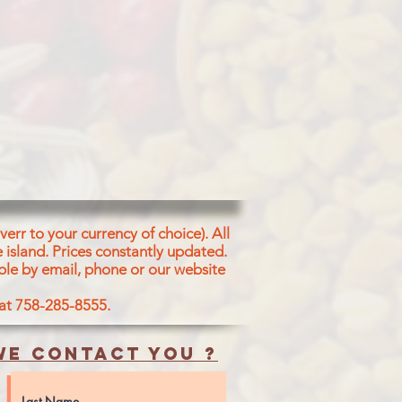
, Water, Corn Oil,
ander Leaves, Salt,
Split Matpe Beans,
m Bicarbonate (E
Curry Leaves, Citric
, Eau, Huile De
De Coco, Feuilles De
Chiches Cass?s,
ure- Bicarbonate De
 De Moutarde,
de citrique
err to your currency of choice). All
 island.
Prices constantly updated.
, Roasted Split
ble by email, phone or our website
der Leaves, Con Oil
 at 758-285-8555.
tpe Beans, Salt,
s, Curry Leaves
e contact you ?