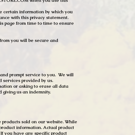
JTCSTORE.COM when you use this
e certain information by which you
dance with this privacy statement.
s page from time to time to ensure
t from you will be secure and
 and prompt service to you. We will
d services provided by us.
mation or asking to erase all data
 giving us an indemnity.
 products sold on our website. While
product information. Actual product
f you have any specific product