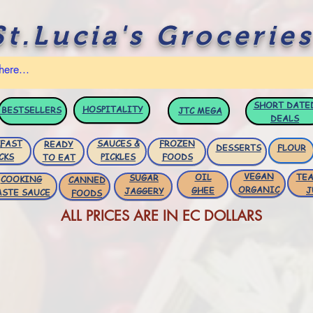
St.Lucia's Groceries
SHORT DATE
HOSPITALITY
BESTSELLERS
JTC
MEGA
DEALS
FAST
SAUCES &
FROZEN
READY
DESSERTS
FLOUR
CKS
PICKLES
FOODS
TO EAT
VEGAN
OIL
TEA
SUGAR
COOKING
CANNED
ORGANIC
GHEE
J
JAGGERY
ASTE SAUCE
FOODS
ALL PRICES ARE IN EC DOLLARS