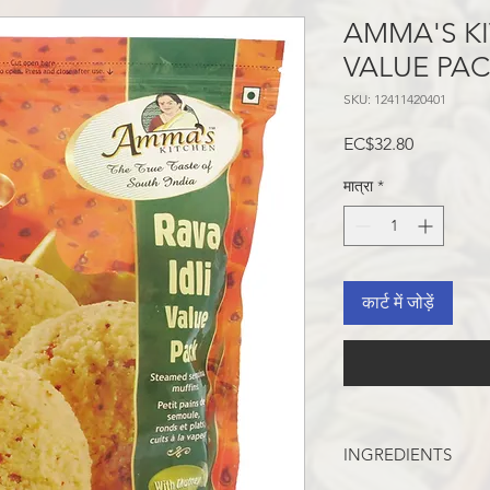
AMMA'S KI
VALUE PAC
SKU: 12411420401
मूल्य
EC$32.80
मात्रा
*
कार्ट में जोड़ें
INGREDIENTS