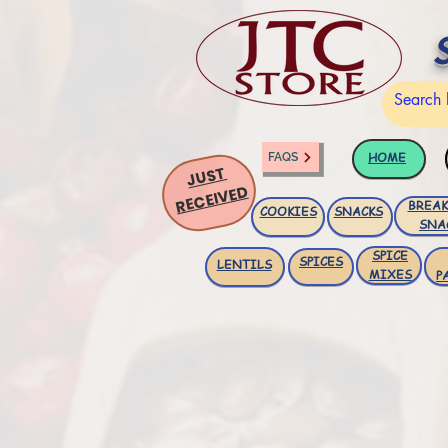
HOME
FAQS
JUST
RECEIVED
BREAK
COOKIES
SNACKS
SNA
SPICE
SPICES
LENTILS
MIXES
P