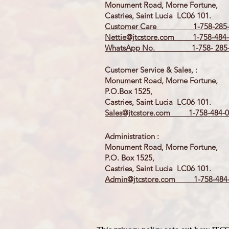
Monument Road, Morne Fortune,
Castries, Saint Lucia LC06 101.
Customer Care 1-758-285-
Nettie@jtcstore.com
1-758-484-
WhatsApp No. 1-758- 285-
Customer Service & Sales, :
Monument Road, Morne Fortune,
P.O.Box 1525,
Castries, Saint Lucia LC06 101.
Sales@jtcstore.com
1-758-484-0
Administration :
Monument Road, Morne Fortune,
P.O. Box 1525,
Castries, Saint Lucia LC06 101.
Admin@jtcstore.com
1-758-484-