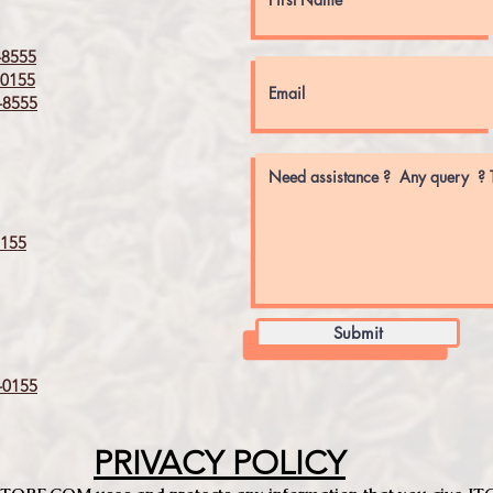
8555
0155
8555
155
Submit
0155
PRIVACY POLICY