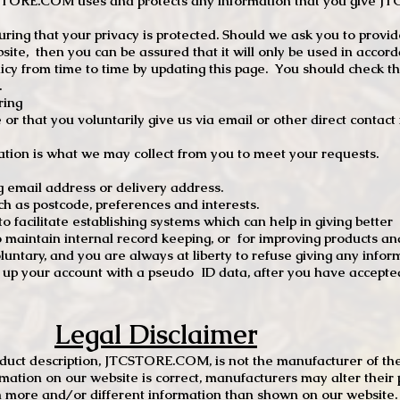
TCSTORE.COM uses and protects any information that you give 
ng that your privacy is protected. Should we ask you to provid
site, then you can be assured that it will only be used in accor
 from time to time by updating this page. You should check thi
.
ring
e or that you voluntarily give us via email or other direct contac
tion is what we may collect from you to meet your requests.
mail address or delivery address.
s postcode, preferences and interests.
 facilitate establishing systems which can help in giving better
to maintain internal record keeping, or for improving products an
luntary, and you are always at liberty to refuse giving any infor
t up your account with a pseudo ID data, after you have accepted
Legal Disclaimer
oduct description, JTCSTORE.COM, is not the manufacturer of the
mation on our website is correct, manufacturers may alter their 
 more and/or different information than shown on our website. I