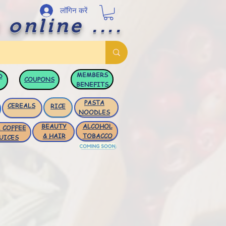
लॉगिन करें
 online ....
MEMBERS
D
COUPONS
BENEFITS
PASTA
CEREALS
RICE
NOODLES
BEAUTY
ALCOHOL
 COFFEE
& HAIR
TOBACCO
UICES