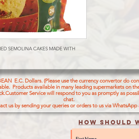
Wheat Semolina (57%)
Carrot, Coconut, Cori
Splits Bengal Gram, 
Raising Agent- Sodiu
500), Mustard seeds, 
Acid
Pour Rava ldli:
Semoule De Bie (57%)
MED SEMOLINA CAKES MADE WITH 
Mals, Carotte, Noix 
Coriandre, Sel, Pois 
Lentilles Noires, Lev
Soda (E500), Graines
Feuilles De Cury, Aci
BEAN E.C. Dollars. (Please use the currency convertor do conv
For Chutney
icable. Products available in many leading supermarkets on the
Water, Coconut (17%)
ck.Customer Service will respond to you as promptly as possi
chat.
Bengal Gram, Corian
act us by sending your queries or orders to us via WhatsApp
Green Chili, Split Ma
Ginger, Mustard Seed
How should w