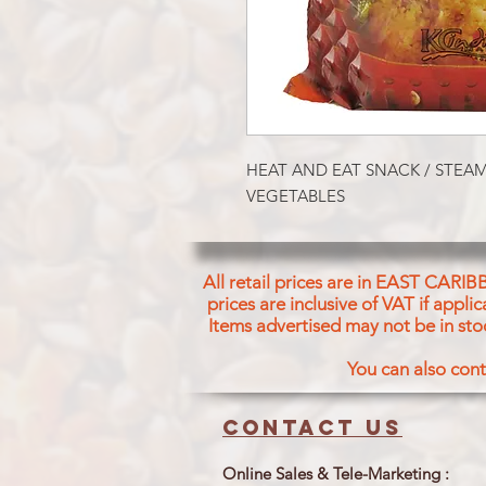
HEAT AND EAT SNACK / STEA
VEGETABLES
All retail prices are in EAST CARIB
prices are inclusive of VAT if appl
Items advertised may not be in sto
You can also cont
Contact us
Online Sales & Tele-Marketing :