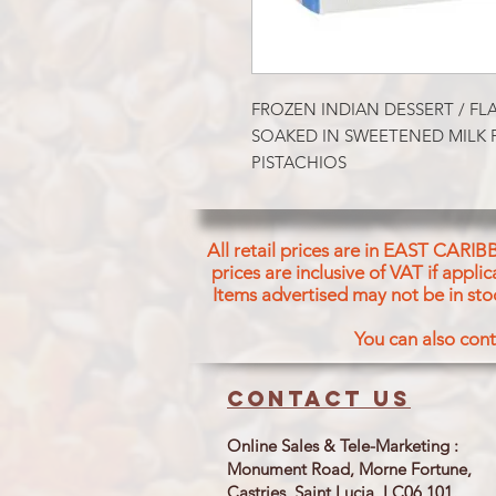
FROZEN INDIAN DESSERT / FL
SOAKED IN SWEETENED MILK
PISTACHIOS
All retail prices are in EAST CARIB
prices are inclusive of VAT if appl
Items advertised may not be in sto
You can also cont
Contact us
Online Sales & Tele-Marketing :
Monument Road, Morne Fortune,
Castries, Saint Lucia LC06 101.