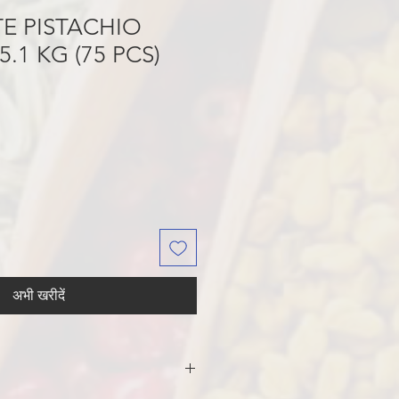
E PISTACHIO
.1 KG (75 PCS)
अभी खरीदें