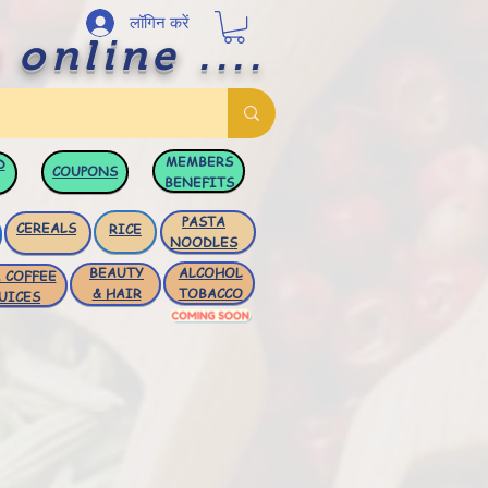
लॉगिन करें
 online ....
MEMBERS
D
COUPONS
BENEFITS
PASTA
CEREALS
RICE
NOODLES
BEAUTY
ALCOHOL
 COFFEE
& HAIR
TOBACCO
UICES