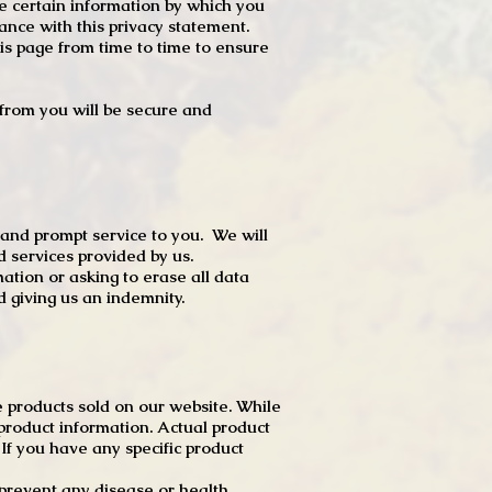
e certain information by which you
dance with this privacy statement.
s page from time to time to ensure
t from you will be secure and
 and prompt service to you. We will
d services provided by us.
mation or asking to erase all data
 giving us an indemnity.
 products sold on our website. While
product information. Actual product
f you have any specific product
r prevent any disease or health