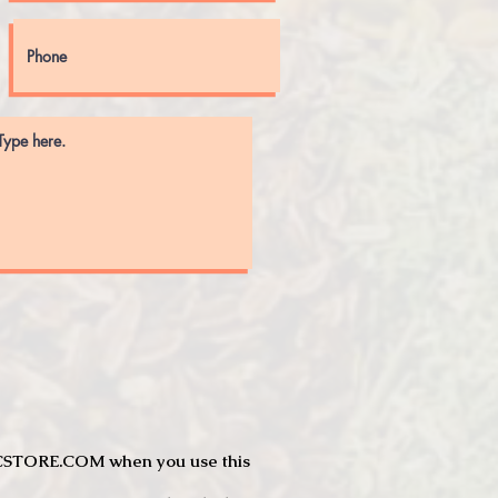
JTCSTORE.COM when you use this