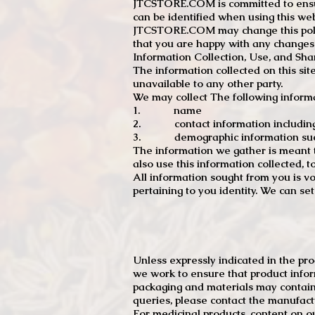
JTCSTORE.COM is committed to ensuri
can be identified when using this web
JTCSTORE.COM may change this policy
that you are happy with any changes
Information Collection, Use, and Sha
The information collected on this sit
unavailable to any other party.
We may collect The following informa
1. name
2. contact information including e
3. demographic information such a
The information we gather is meant to
also use this information collected, 
All information sought from you is vo
pertaining to you identity. We can se
Unless expressly indicated in the pr
we work to ensure that product infor
packaging and materials may contain
queries, please contact the manufact
For medicinal products, content on ou