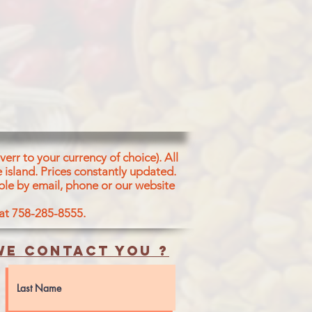
err to your currency of choice). All
 island.
Prices constantly updated.
ble by email, phone or our website
 at 758-285-8555.
e contact you ?