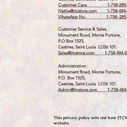
Customer Care 1-758-285-
Nettie@jtcstore.com
1-758-484-
WhatsApp No. 1-758- 285-
Customer Service & Sales, :
Monument Road, Morne Fortune,
P.O.Box 1525,
Castries, Saint Lucia LC06 101.
Sales@jtcstore.com
1-758-484-0
Administration :
Monument Road, Morne Fortune,
P.O. Box 1525,
Castries, Saint Lucia LC06 101.
Admin@jtcstore.com
1-758-484-
This privacy policy sets out how J
website.