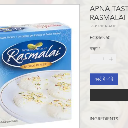
APNA TAST
RASMALAI 5
SKU: 13011632001
मूल्य
EC$465.50
मात्रा
*
कार्ट में जोड़ें
INGREDIENTS