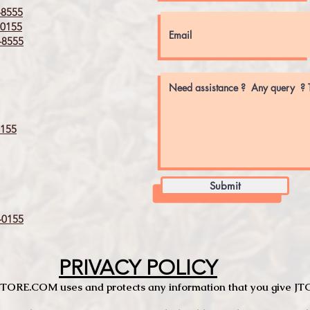
8555
0155
8555
155
Submit
0155
PRIVACY POLICY
TCSTORE.COM uses and protects any information that you give 