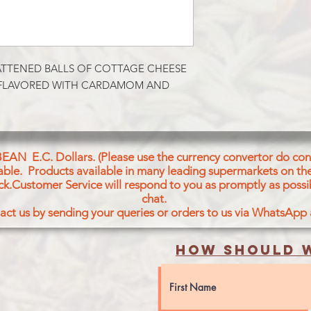
ATTENED BALLS OF COTTAGE CHEESE 
 FLAVORED WITH CARDAMOM AND 
BEAN E.C. Dollars. (Please use the currency convertor do conv
icable. Products available in many leading supermarkets on the
ck.Customer Service will respond to you as promptly as possi
chat.
act us by sending your queries or orders to us via WhatsApp
How should w