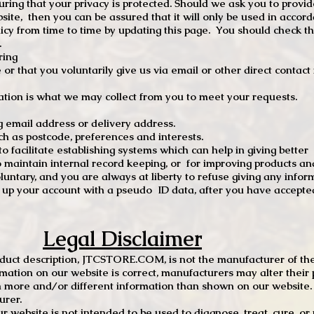
ng that your privacy is protected. Should we ask you to provid
site, then you can be assured that it will only be used in accor
 from time to time by updating this page. You should check thi
.
ring
e or that you voluntarily give us via email or other direct contac
tion is what we may collect from you to meet your requests.
mail address or delivery address.
s postcode, preferences and interests.
 facilitate establishing systems which can help in giving better
to maintain internal record keeping, or for improving products an
luntary, and you are always at liberty to refuse giving any infor
t up your account with a pseudo ID data, after you have accepted
Legal Disclaimer
oduct description, JTCSTORE.COM, is not the manufacturer of the
mation on our website is correct, manufacturers may alter their 
 more and/or different information than shown on our website. I
urer.
r website is not intended to be used to diagnose, treat, cure, o