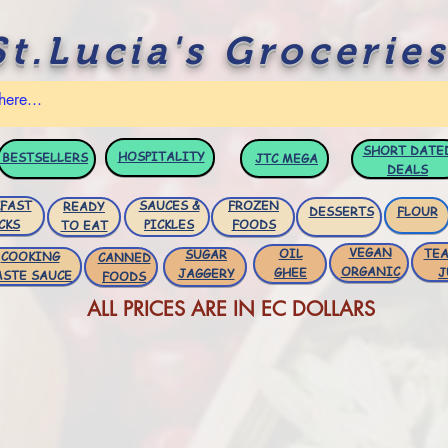
St.Lucia's Groceries
SHORT DATE
HOSPITALITY
BESTSELLERS
JTC
MEGA
DEALS
FAST
SAUCES &
FROZEN
READY
DESSERTS
FLOUR
CKS
PICKLES
FOODS
TO EAT
VEGAN
OIL
TEA
SUGAR
COOKING
CANNED
ORGANIC
GHEE
J
JAGGERY
ASTE SAUCE
FOODS
ALL PRICES ARE IN EC DOLLARS