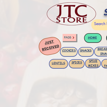
HOME
FAQS
JUST
RECEIVED
BREAK
COOKIES
SNACKS
SNA
SPICE
SPICES
LENTILS
MIXES
P