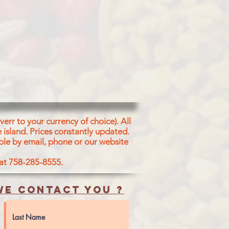
err to your currency of choice). All
 island.
Prices constantly updated.
ble by email, phone or our website
 at 758-285-8555.
e contact you ?