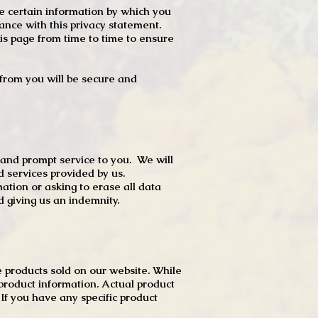
e certain information by which you
dance with this privacy statement.
s page from time to time to ensure
t from you will be secure and
 and prompt service to you. We will
d services provided by us.
mation or asking to erase all data
 giving us an indemnity.
 products sold on our website. While
product information. Actual product
f you have any specific product