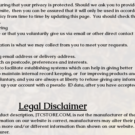
ng that your privacy is protected. Should we ask you to provid
site, then you can be assured that it will only be used in accor
 from time to time by updating this page. You should check thi
.
ring
e or that you voluntarily give us via email or other direct contac
tion is what we may collect from you to meet your requests.
mail address or delivery address.
s postcode, preferences and interests.
 facilitate establishing systems which can help in giving better
to maintain internal record keeping, or for improving products an
luntary, and you are always at liberty to refuse giving any infor
t up your account with a pseudo ID data, after you have accepted
Legal Disclaimer
oduct description, JTCSTORE.COM, is not the manufacturer of the
mation on our website is correct, manufacturers may alter their 
 more and/or different information than shown on our website. I
urer.