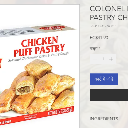
COLONEL 
PASTRY C
SKU: 12312740311
मूल्य
EC$41.90
मात्रा
*
कार्ट में जोड़ें
INGREDIENTS