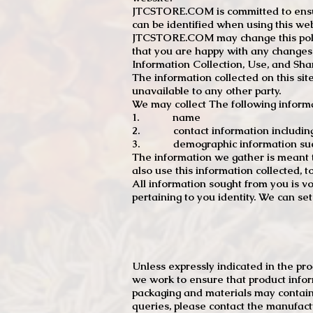
JTCSTORE.COM is committed to ensuri
can be identified when using this web
JTCSTORE.COM may change this policy
that you are happy with any changes
Information Collection, Use, and Sha
The information collected on this sit
unavailable to any other party.
We may collect The following informa
1. name
2. contact information including e
3. demographic information such a
The information we gather is meant to
also use this information collected, 
All information sought from you is vo
pertaining to you identity. We can se
Unless expressly indicated in the pr
we work to ensure that product infor
packaging and materials may contain
queries, please contact the manufact