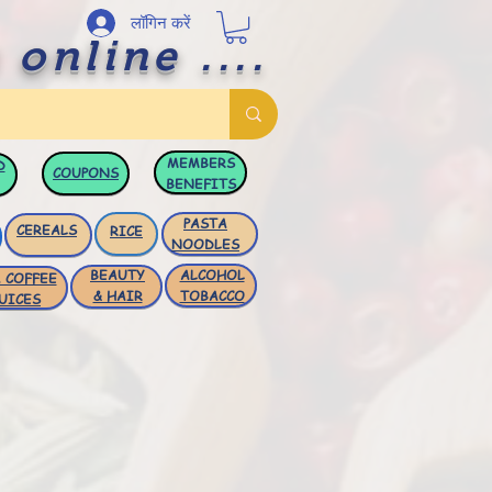
लॉगिन करें
 online ....
MEMBERS
D
COUPONS
BENEFITS
PASTA
CEREALS
RICE
NOODLES
BEAUTY
ALCOHOL
 COFFEE
& HAIR
TOBACCO
UICES