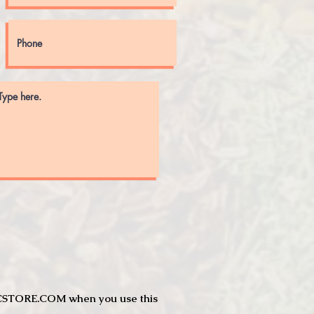
JTCSTORE.COM when you use this