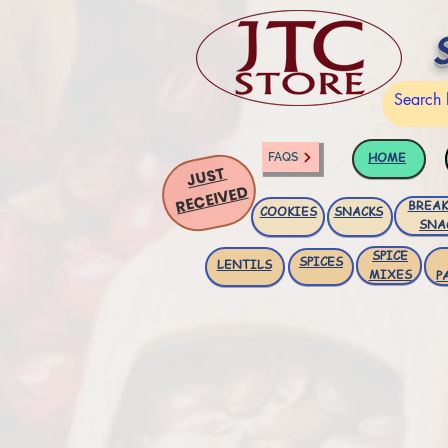
HOME
FAQS
JUST
RECEIVED
BREAK
COOKIES
SNACKS
SNA
SPICE
SPICES
LENTILS
MIXES
P