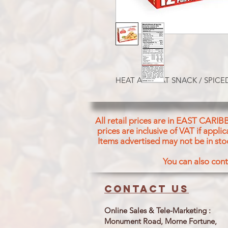
HEAT AND EAT SNACK / SPICE
All retail prices are in EAST CARIB
prices are inclusive of VAT if appl
Items advertised may not be in sto
You can also cont
Contact us
Online Sales & Tele-Marketing :
Monument Road, Morne Fortune,