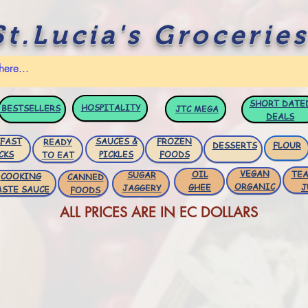
St.Lucia's Groceries
SHORT DATE
HOSPITALITY
BESTSELLERS
JTC
MEGA
DEALS
FAST
SAUCES &
FROZEN
READY
DESSERTS
FLOUR
CKS
PICKLES
FOODS
TO EAT
VEGAN
OIL
TEA
SUGAR
COOKING
CANNED
ORGANIC
GHEE
J
JAGGERY
ASTE SAUCE
FOODS
ALL PRICES ARE IN EC DOLLARS