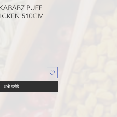
KABABZ PUFF
HICKEN 510GM
अभी खरीदें