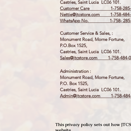
Castries, Saint Lucia LC06 101.
Customer Care 1-758-285-
Nettie@jtcstore.com
1-758-484-
WhatsApp No. 1-758- 285-
Customer Service & Sales, :
Monument Road, Morne Fortune,
P.O.Box 1525,
Castries, Saint Lucia LC06 101.
Sales@jtcstore.com
1-758-484-0
Administration :
Monument Road, Morne Fortune,
P.O. Box 1525,
Castries, Saint Lucia LC06 101.
Admin@jtcstore.com
1-758-484-
This privacy policy sets out how J
website.