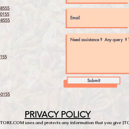
8555
0155
8555
155
Submit
0155
PRIVACY POLICY
TCSTORE.COM uses and protects any information that you give 