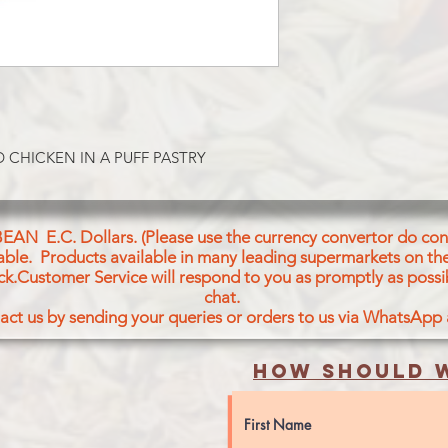
D CHICKEN IN A PUFF PASTRY
BEAN E.C. Dollars. (Please use the currency convertor do conv
icable. Products available in many leading supermarkets on the
ck.Customer Service will respond to you as promptly as possi
chat.
act us by sending your queries or orders to us via WhatsApp
How should w