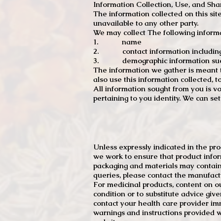
Information Collection, Use, and Sha
The information collected on this sit
unavailable to any other party.
We may collect The following informa
1. name
2. contact information including e
3. demographic information such a
The information we gather is meant to
also use this information collected, 
All information sought from you is vo
pertaining to you identity. We can se
Unless expressly indicated in the pr
we work to ensure that product infor
packaging and materials may contain
queries, please contact the manufact
For medicinal products, content on ou
condition or to substitute advice giv
contact your health care provider im
warnings and instructions provided w