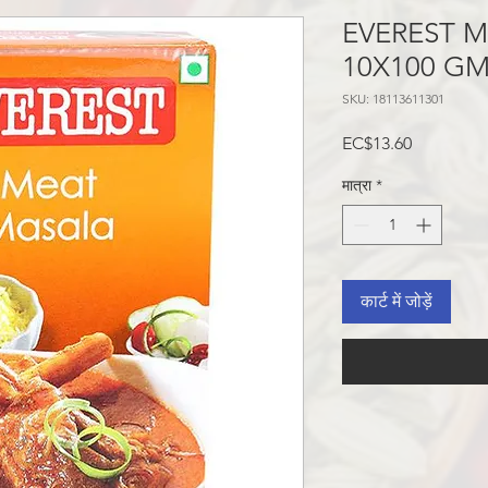
EVEREST 
10X100 GM
SKU: 18113611301
मूल्य
EC$13.60
मात्रा
*
कार्ट में जोड़ें