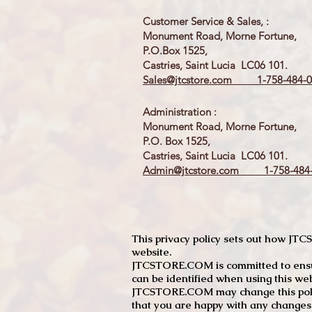
Customer Service & Sales, :
Monument Road, Morne Fortune,
P.O.Box 1525,
Castries, Saint Lucia LC06 101.
Sales@jtcstore.com
1-758-484-0
Administration :
Monument Road, Morne Fortune,
P.O. Box 1525,
Castries, Saint Lucia LC06 101.
Admin@jtcstore.com
1-758-484-
This privacy policy sets out how J
website.
JTCSTORE.COM is committed to ensuri
can be identified when using this web
JTCSTORE.COM may change this policy
that you are happy with any changes