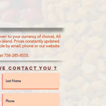
err to your currency of choice). All
 island.
Prices constantly updated.
ble by email, phone or our website
 at 758-285-8555.
e contact you ?