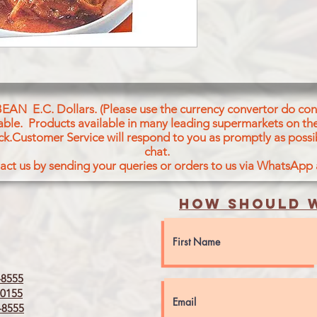
BEAN E.C. Dollars. (Please use the currency convertor do conv
icable. Products available in many leading supermarkets on the
ck.Customer Service will respond to you as promptly as possi
chat.
act us by sending your queries or orders to us via WhatsApp
How should w
8555
0155
8555