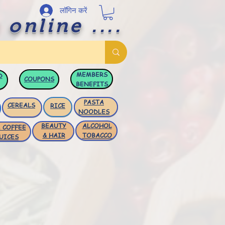
लॉगिन करें
 online ....
MEMBERS
D
COUPONS
BENEFITS
PASTA
CEREALS
RICE
NOODLES
BEAUTY
ALCOHOL
 COFFEE
& HAIR
TOBACCO
UICES