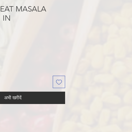
MEAT MASALA
 IN
अभी खरीदें