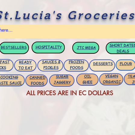
St.Lucia's Groceries
SHORT DATE
HOSPITALITY
BESTSELLERS
JTC
MEGA
DEALS
FAST
SAUCES &
FROZEN
READY
DESSERTS
FLOUR
CKS
PICKLES
FOODS
TO EAT
VEGAN
OIL
TEA
SUGAR
COOKING
CANNED
ORGANIC
GHEE
J
JAGGERY
ASTE SAUCE
FOODS
ALL PRICES ARE IN EC DOLLARS