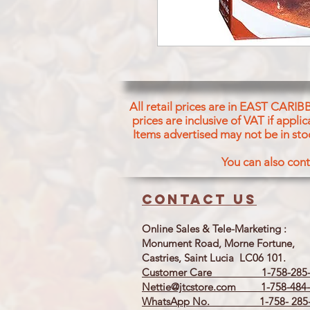
All retail prices are in EAST CARIB
prices are inclusive of VAT if appl
Items advertised may not be in sto
You can also cont
Contact us
Online Sales & Tele-Marketing :
Monument Road, Morne Fortune,
Castries, Saint Lucia LC06 101.
Customer Care 1-758-285-
Nettie@jtcstore.com
1-758-484-
WhatsApp No. 1-758- 285-