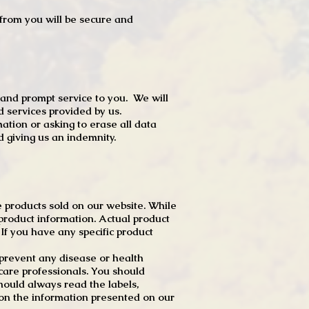
t from you will be secure and
 and prompt service to you. We will
d services provided by us.
mation or asking to erase all data
 giving us an indemnity.
 products sold on our website. While
product information. Actual product
f you have any specific product
r prevent any disease or health
 care professionals. You should
hould always read the labels,
 on the information presented on our