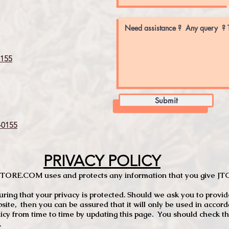
155
Submit
0155
PRIVACY POLICY
TCSTORE.COM uses and protects any information that you give 
ng that your privacy is protected. Should we ask you to provid
site, then you can be assured that it will only be used in accor
 from time to time by updating this page. You should check thi
.