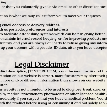
ring
e or that you voluntarily give us via email or other direct contac
tion is what we may collect from you to meet your requests.
mail address or delivery address.
s postcode, preferences and interests.
 facilitate establishing systems which can help in giving better
to maintain internal record keeping, or for improving products an
luntary, and you are always at liberty to refuse giving any infor
t up your account with a pseudo ID data, after you have accepted
Legal Disclaimer
oduct description, JTCSTORE.COM, is not the manufacturer of the
mation on our website is correct, manufacturers may alter their 
 more and/or different information than shown on our website. I
urer.
r website is not intended to be used to diagnose, treat, cure, o
en by medical practitioners, pharmacists or other licensed health
mediately if you suspect that you have a medical problem. You s
ith the product before using or consuming it and not solely rely