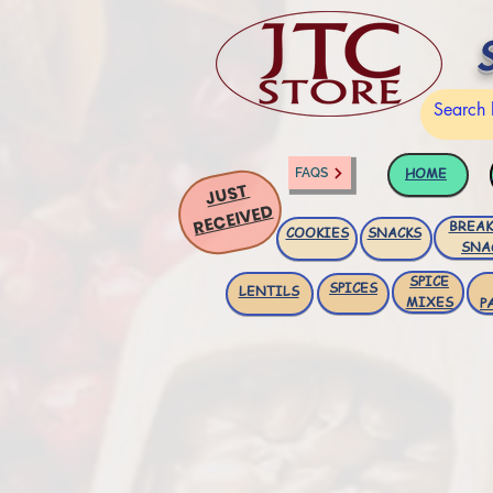
HOME
FAQS
JUST
RECEIVED
BREAK
COOKIES
SNACKS
SNA
SPICE
SPICES
LENTILS
MIXES
P