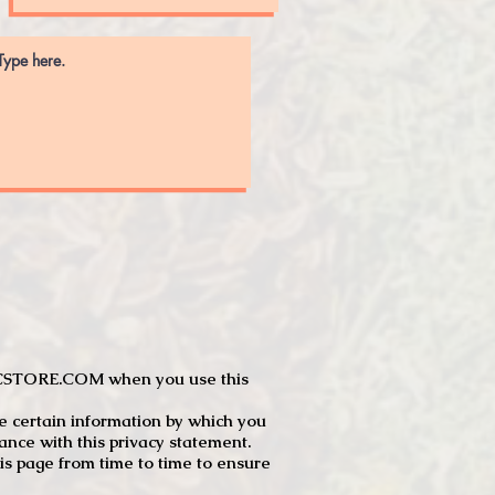
JTCSTORE.COM when you use this
e certain information by which you
dance with this privacy statement.
s page from time to time to ensure