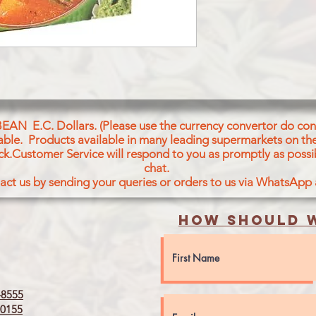
BEAN E.C. Dollars. (Please use the currency convertor do conv
icable. Products available in many leading supermarkets on the
ck.Customer Service will respond to you as promptly as possi
chat.
act us by sending your queries or orders to us via WhatsApp
How should w
8555
0155