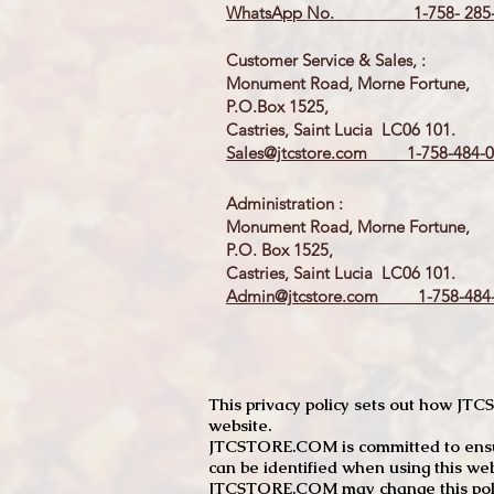
WhatsApp No. 1-758- 285-
Customer Service & Sales, :
Monument Road, Morne Fortune,
P.O.Box 1525,
Castries, Saint Lucia LC06 101.
Sales@jtcstore.com
1-758-484-0
Administration :
Monument Road, Morne Fortune,
P.O. Box 1525,
Castries, Saint Lucia LC06 101.
Admin@jtcstore.com
1-758-484-
This privacy policy sets out how J
website.
JTCSTORE.COM is committed to ensuri
can be identified when using this web
JTCSTORE.COM may change this policy