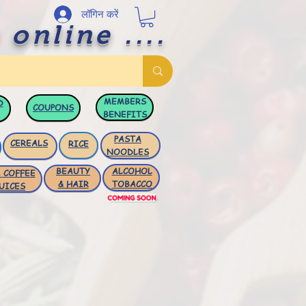
लॉगिन करें
 online ....
MEMBERS
D
COUPONS
BENEFITS
PASTA
CEREALS
RICE
NOODLES
BEAUTY
ALCOHOL
 COFFEE
& HAIR
TOBACCO
UICES