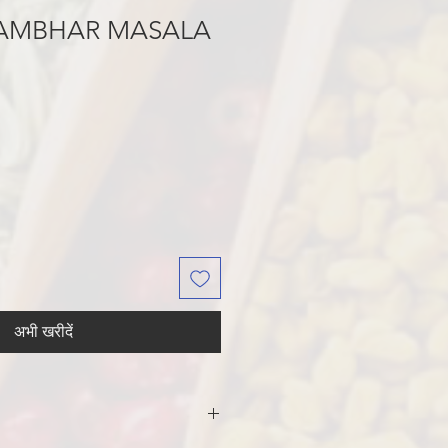
SAMBHAR MASALA
अभी खरीदें