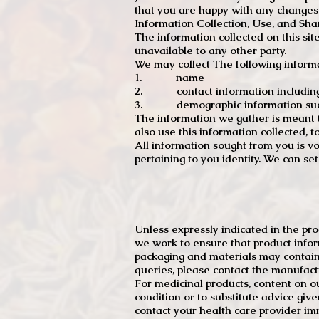
that you are happy with any changes
Information Collection, Use, and Sha
The information collected on this sit
unavailable to any other party.
We may collect The following informa
1. name
2. contact information including e
3. demographic information such a
The information we gather is meant to
also use this information collected, 
All information sought from you is vo
pertaining to you identity. We can se
Unless expressly indicated in the pr
we work to ensure that product infor
packaging and materials may contain
queries, please contact the manufact
For medicinal products, content on ou
condition or to substitute advice giv
contact your health care provider im