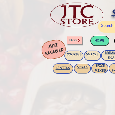
HOME
FAQS
JUST
RECEIVED
BREAK
COOKIES
SNACKS
SNA
SPICE
SPICES
LENTILS
MIXES
P