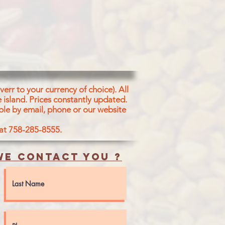
err to your currency of choice). All
 island.
Prices constantly updated.
ble by email, phone or our website
 at 758-285-8555.
e contact you ?