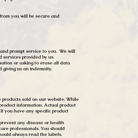
t from you will be secure and
 and prompt service to you. We will
d services provided by us.
mation or asking to erase all data
 giving us an indemnity.
 products sold on our website. While
product information. Actual product
f you have any specific product
r prevent any disease or health
 care professionals. You should
hould always read the labels,