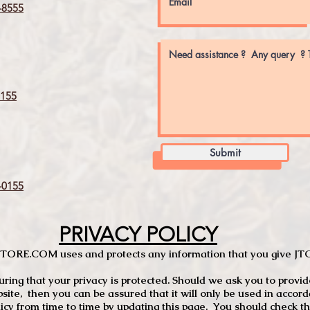
8555
155
Submit
0155
PRIVACY POLICY
TCSTORE.COM uses and protects any information that you give 
ng that your privacy is protected. Should we ask you to provid
site, then you can be assured that it will only be used in accor
 from time to time by updating this page. You should check thi