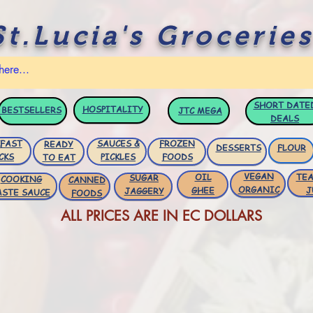
St.Lucia's Groceries
SHORT DATE
HOSPITALITY
BESTSELLERS
JTC
MEGA
DEALS
FAST
SAUCES &
FROZEN
READY
DESSERTS
FLOUR
CKS
PICKLES
FOODS
TO EAT
VEGAN
OIL
TEA
SUGAR
COOKING
CANNED
ORGANIC
GHEE
J
JAGGERY
ASTE SAUCE
FOODS
ALL PRICES ARE IN EC DOLLARS