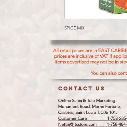
SPICE MIX
All retail prices are in EAST CARIB
prices are inclusive of VAT if appl
Items advertised may not be in sto
You can also cont
Contact us
Online Sales & Tele-Marketing :
Monument Road, Morne Fortune,
Castries, Saint Lucia LC06 101.
Customer Care 1-758-285-
Nettie@jtcstore.com
1-758-484-