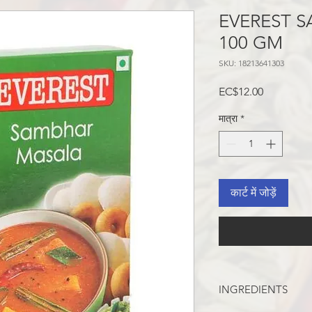
EVEREST 
100 GM
SKU: 18213641303
मूल्य
EC$12.00
मात्रा
*
कार्ट में जोड़ें
INGREDIENTS