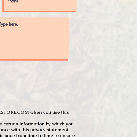
JTCSTORE.COM when you use this
e certain information by which you
dance with this privacy statement.
s page from time to time to ensure