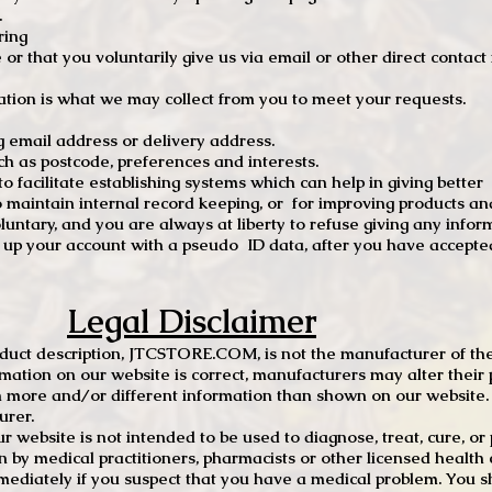
.
ring
e or that you voluntarily give us via email or other direct contac
tion is what we may collect from you to meet your requests.
mail address or delivery address.
s postcode, preferences and interests.
 facilitate establishing systems which can help in giving better
to maintain internal record keeping, or for improving products an
luntary, and you are always at liberty to refuse giving any infor
t up your account with a pseudo ID data, after you have accepted
Legal Disclaimer
oduct description, JTCSTORE.COM, is not the manufacturer of the
mation on our website is correct, manufacturers may alter their 
 more and/or different information than shown on our website. I
urer.
r website is not intended to be used to diagnose, treat, cure, o
en by medical practitioners, pharmacists or other licensed health
mediately if you suspect that you have a medical problem. You s