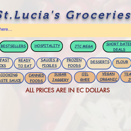
St.Lucia's Groceries
SHORT DATE
HOSPITALITY
BESTSELLERS
JTC
MEGA
DEALS
FAST
SAUCES &
FROZEN
READY
DESSERTS
FLOUR
CKS
PICKLES
FOODS
TO EAT
VEGAN
OIL
TEA
SUGAR
COOKING
CANNED
ORGANIC
GHEE
J
JAGGERY
ASTE SAUCE
FOODS
ALL PRICES ARE IN EC DOLLARS