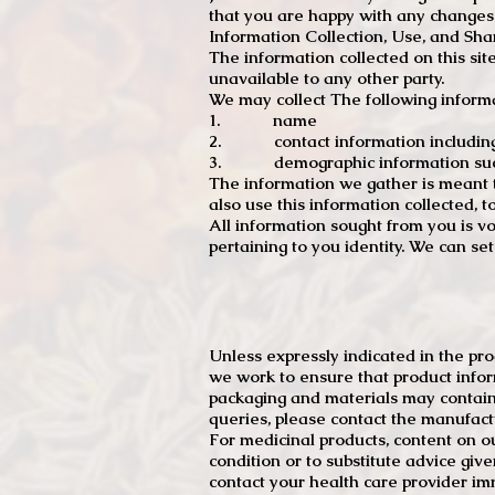
that you are happy with any changes
Information Collection, Use, and Sha
The information collected on this sit
unavailable to any other party.
We may collect The following informa
1. name
2. contact information including e
3. demographic information such a
The information we gather is meant to
also use this information collected, 
All information sought from you is vo
pertaining to you identity. We can se
Unless expressly indicated in the pr
we work to ensure that product infor
packaging and materials may contain
queries, please contact the manufact
For medicinal products, content on ou
condition or to substitute advice giv
contact your health care provider im