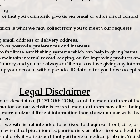
.
ring
e or that you voluntarily give us via email or other direct contac
tion is what we may collect from you to meet your requests.
mail address or delivery address.
s postcode, preferences and interests.
 facilitate establishing systems which can help in giving better
to maintain internal record keeping, or for improving products an
luntary, and you are always at liberty to refuse giving any infor
t up your account with a pseudo ID data, after you have accepted
Legal Disclaimer
oduct description, JTCSTORE.COM, is not the manufacturer of the
mation on our website is correct, manufacturers may alter their 
 more and/or different information than shown on our website. I
urer.
r website is not intended to be used to diagnose, treat, cure, o
en by medical practitioners, pharmacists or other licensed health
mediately if you suspect that you have a medical problem. You s