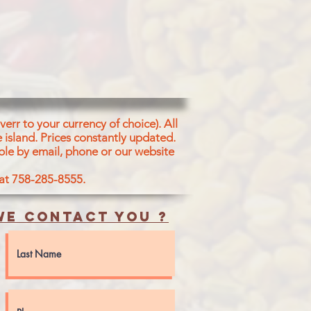
igeon Pea
Peas (10%), Corn Oil, Sugar
able Shortening (Contains
abean, Cotton Seed, Rice
 Permitted Edible Vegetable
en Chili, Coriander Leaves,
, Ginger
same Seeds, Coriander
 Red Chili, Coconut, Turmeric
err to your currency of choice). All
, Fennel Seeds, Poppy Seeds,
 island.
Prices constantly updated.
s, Dry Ginger, Cinnamon, Star
ble by email, phone or our website
mom, Clove, Acidity
d (E330), Dry Mango Powder
 at 758-285-8555.
e contact you ?