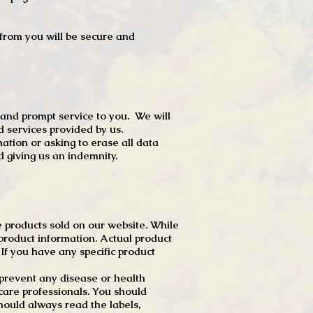
t from you will be secure and
 and prompt service to you. We will
d services provided by us.
mation or asking to erase all data
 giving us an indemnity.
 products sold on our website. While
product information. Actual product
f you have any specific product
r prevent any disease or health
 care professionals. You should
hould always read the labels,