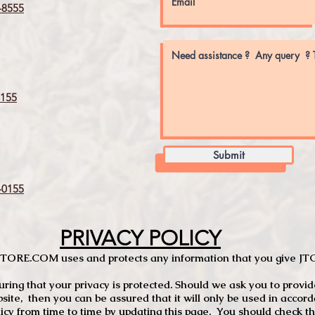
8555
155
Submit
0155
PRIVACY POLICY
TCSTORE.COM uses and protects any information that you give 
ng that your privacy is protected. Should we ask you to provid
site, then you can be assured that it will only be used in accor
 from time to time by updating this page. You should check thi