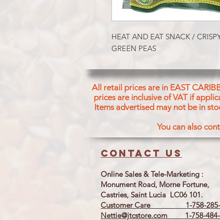
HEAT AND EAT SNACK / CRISP
GREEN PEAS
All retail prices are in EAST CARIB
prices are inclusive of VAT if appl
Items advertised may not be in sto
You can also cont
Contact us
Online Sales & Tele-Marketing :
Monument Road, Morne Fortune,
Castries, Saint Lucia LC06 101.
Customer Care 1-758-285-
Nettie@jtcstore.com
1-758-484-