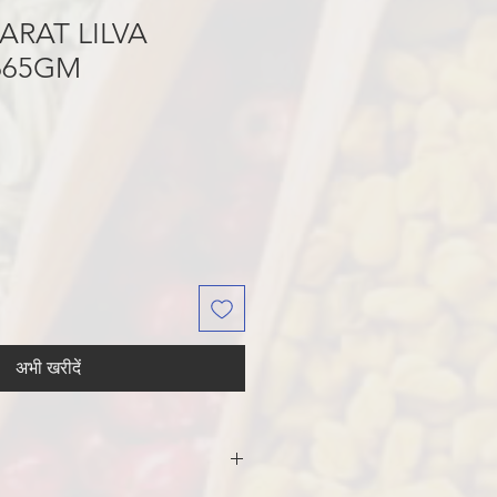
ARAT LILVA
665GM
अभी खरीदें