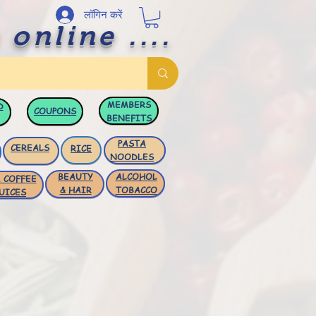
लॉगिन करें
 online ....
MEMBERS
D
COUPONS
BENEFITS
PASTA
CEREALS
RICE
NOODLES
BEAUTY
ALCOHOL
 COFFEE
& HAIR
TOBACCO
UICES