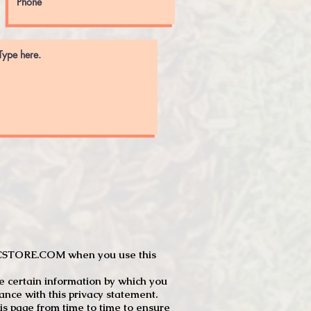
JTCSTORE.COM when you use this
e certain information by which you
dance with this privacy statement.
s page from time to time to ensure