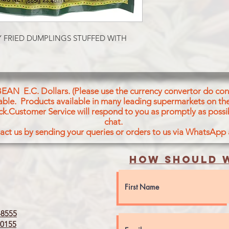
Wheat Flour (30%), P
(19%), Water, Green 
Palmolein Oil, Veget
Palm, Palmolein, Soy
Y FRIED DUMPLINGS STUFFED WITH 
Bran, Sesame &Other
0i), Spices, Salt, Gre
Raisins, Cashew Nuts
Spices Contains: Se
Seeds, Black Pepper,
BEAN E.C. Dollars. (Please use the currency convertor do conv
Powder, Cumin Seeds
icable. Products available in many leading supermarkets on the
Bay Leaves, Star Ani
ck.Customer Service will respond to you as promptly as possi
Aniseed, Black Carda
chat.
Regulator-Citric Aci
act us by sending your queries or orders to us via WhatsApp
How should w
8555
0155