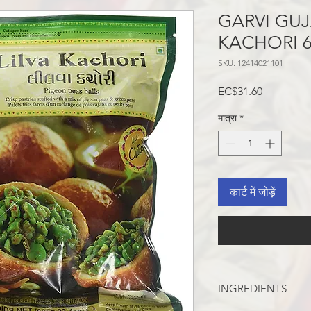
GARVI GUJ
KACHORI 
SKU: 12414021101
मूल्य
EC$31.60
मात्रा
*
कार्ट में जोड़ें
INGREDIENTS