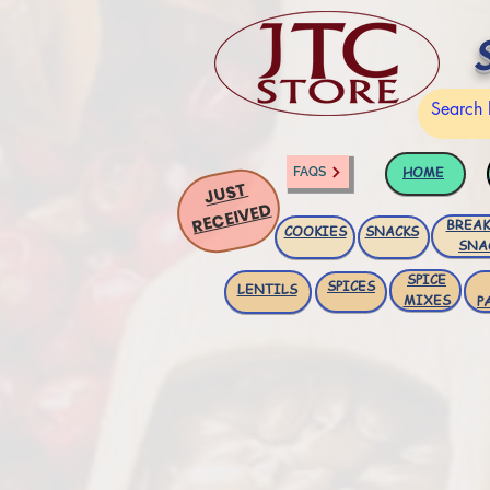
HOME
FAQS
JUST
RECEIVED
BREAK
COOKIES
SNACKS
SNA
SPICE
SPICES
LENTILS
MIXES
P