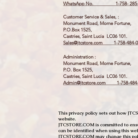
WhatsApp No. 1-758- 285-
Customer Service & Sales, :
Monument Road, Morne Fortune,
P.O.Box 1525,
Castries, Saint Lucia LC06 101.
Sales@jtcstore.com
1-758-484-0
Administration :
Monument Road, Morne Fortune,
P.O. Box 1525,
Castries, Saint Lucia LC06 101.
Admin@jtcstore.com
1-758-484-
This privacy policy sets out how J
website.
JTCSTORE.COM is committed to ensuri
can be identified when using this web
JTCSTORE.COM may change this policy