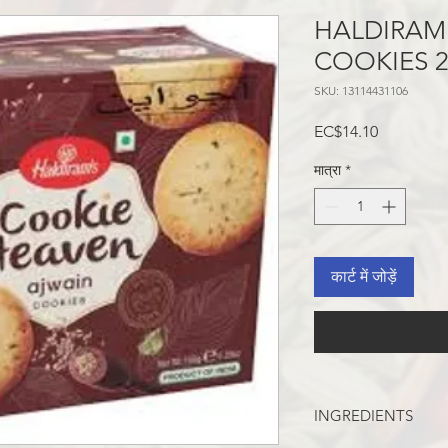
HALDIRAM
COOKIES 
SKU: 13114431106
मूल्य
EC$14.10
मात्रा
*
कार्ट में जोड़ें
INGREDIENTS