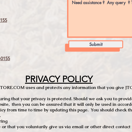
155
Submit
0155
PRIVACY POLICY
TCSTORE.COM uses and protects any information that you give 
ng that your privacy is protected. Should we ask you to provid
site, then you can be assured that it will only be used in accor
 from time to time by updating this page. You should check thi
.
ring
e or that you voluntarily give us via email or other direct contac