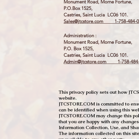
Monument Road, Morne Fortune,
P.O.Box 1525,
Castries, Saint Lucia LC06 101.
Sales@jtcstore.com
1-758-484-0
Administration :
Monument Road, Morne Fortune,
P.O. Box 1525,
Castries, Saint Lucia LC06 101.
Admin@jtcstore.com
1-758-484-
This privacy policy sets out how J
website.
JTCSTORE.COM is committed to ensuri
can be identified when using this web
JTCSTORE.COM may change this policy
that you are happy with any changes
Information Collection, Use, and Sha
The information collected on this sit