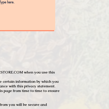
JTCSTORE.COM when you use this
e certain information by which you
dance with this privacy statement.
s page from time to time to ensure
t from you will be secure and