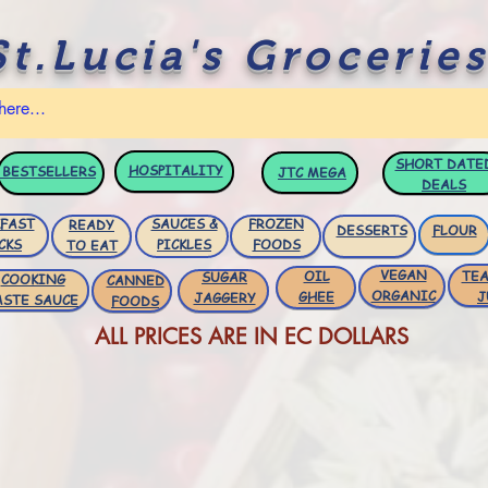
St.Lucia's Groceries
SHORT DATE
HOSPITALITY
BESTSELLERS
JTC
MEGA
DEALS
FAST
SAUCES &
FROZEN
READY
DESSERTS
FLOUR
CKS
PICKLES
FOODS
TO EAT
VEGAN
OIL
TEA
SUGAR
COOKING
CANNED
ORGANIC
GHEE
J
JAGGERY
ASTE SAUCE
FOODS
ALL PRICES ARE IN EC DOLLARS