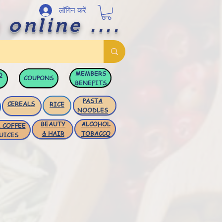
लॉगिन करें
 online ....
MEMBERS
D
COUPONS
BENEFITS
PASTA
CEREALS
RICE
NOODLES
BEAUTY
ALCOHOL
 COFFEE
& HAIR
TOBACCO
UICES