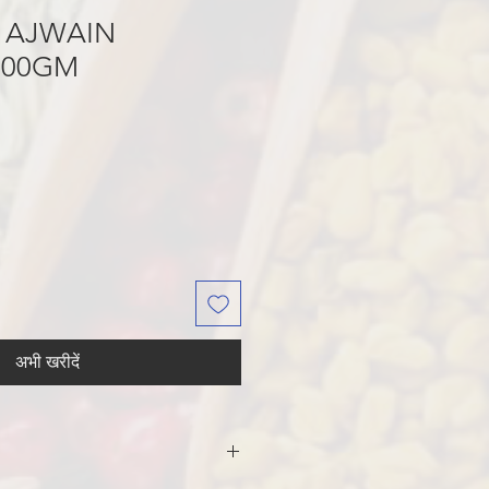
 AJWAIN
200GM
अभी खरीदें