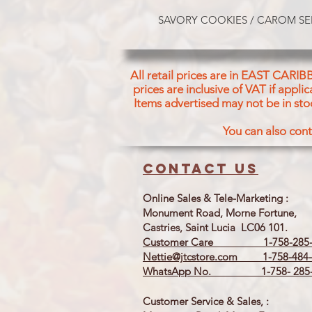
SAVORY COOKIES / CAROM SE
All retail prices are in EAST CARIB
prices are inclusive of VAT if appl
Items advertised may not be in sto
You can also cont
Contact us
Online Sales & Tele-Marketing :
Monument Road, Morne Fortune,
Castries, Saint Lucia LC06 101.
Customer Care 1-758-285-
Nettie@jtcstore.com
1-758-484-
WhatsApp No. 1-758- 285-
Customer Service & Sales, :