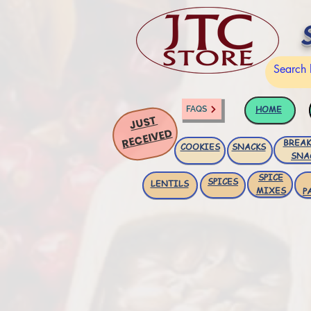
HOME
FAQS
JUST
RECEIVED
BREAK
COOKIES
SNACKS
SNA
SPICE
SPICES
LENTILS
MIXES
P