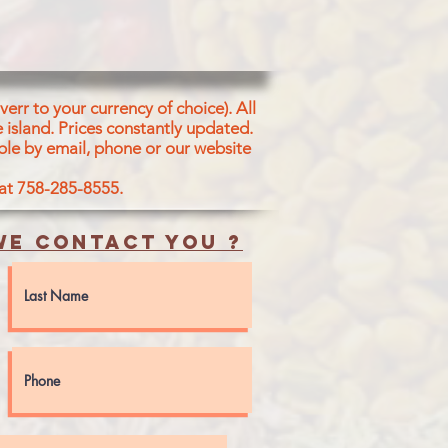
, Hydrogenated
 Soyabean, Sunflower & Sesame),
utter, Salt, Ajwain(Carom Seed),
dity regulators (Ammonium
)), Acidity regulators (Sodium
err to your currency of choice). All
), Kasoori Methi(Fenugreek),
 island.
Prices constantly updated.
hin (E322(0), Vanilla Essence and
ble by email, phone or our website
ur {FD &C Yellow 5(FG/15-16/1512)
).
 at 758-285-8555.
SESAME, SOY, AND MILK
e contact you ?