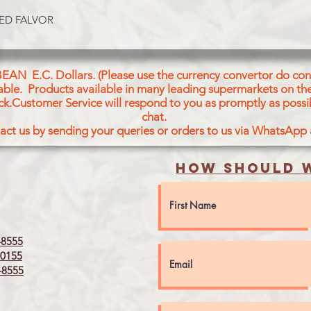
Wheat Flour (36.1%)
Vegetable Oil (Palm,
ED FALVOR
Milk Solids, Sugar, B
Custard Powder, Aci
Bicarbonate (E503 (i)
BEAN E.C. Dollars. (Please use the currency convertor do conv
Bicarbonate (E500 ())
icable. Products available in many leading supermarkets on the
Emulsifier (Soya Lecit
ck.Customer Service will respond to you as promptly as possi
Permitted Food Colo
chat.
and 6(FG/15-16/0522)
act us by sending your queries or orders to us via WhatsApp
CONTAINS WHEAT, 
How should w
8555
0155
8555