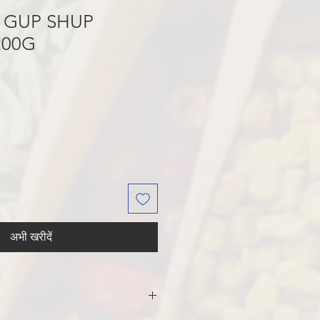
 GUP SHUP
200G
अभी खरीदें