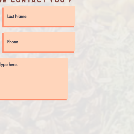
e contact you ?