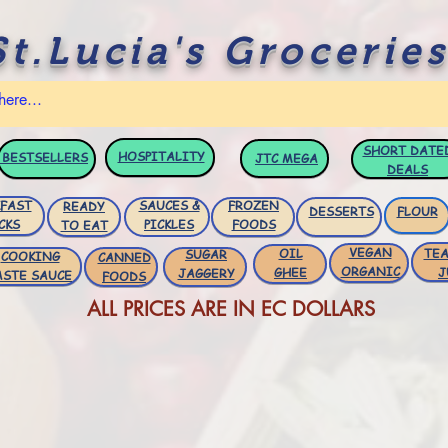
St.Lucia's Groceries
SHORT DATE
HOSPITALITY
BESTSELLERS
JTC
MEGA
DEALS
FAST
SAUCES &
FROZEN
READY
DESSERTS
FLOUR
CKS
PICKLES
FOODS
TO EAT
VEGAN
OIL
TEA
SUGAR
COOKING
CANNED
ORGANIC
GHEE
J
JAGGERY
ASTE SAUCE
FOODS
ALL PRICES ARE IN EC DOLLARS