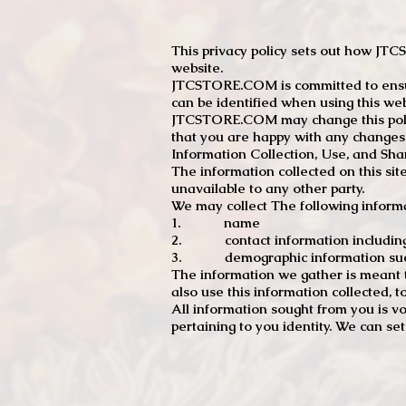
This privacy policy sets out how J
website.
JTCSTORE.COM is committed to ensuri
can be identified when using this web
JTCSTORE.COM may change this policy
that you are happy with any changes
Information Collection, Use, and Sha
The information collected on this sit
unavailable to any other party.
We may collect The following informa
1. name
2. contact information including e
3. demographic information such a
The information we gather is meant to
also use this information collected, 
All information sought from you is vo
pertaining to you identity. We can se