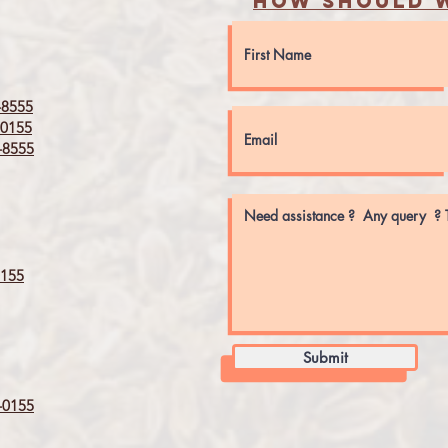
How should w
8555
0155
8555
155
Submit
0155