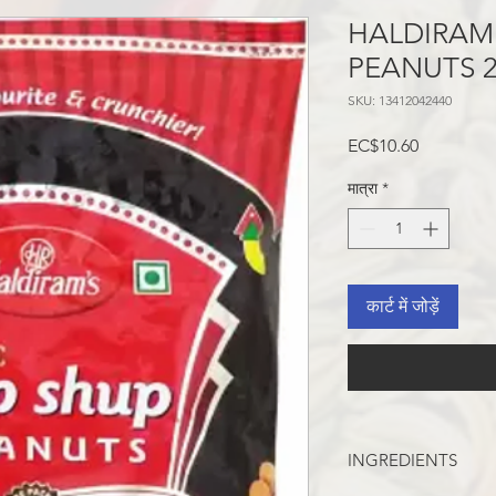
HALDIRAM
PEANUTS 
SKU: 13412042440
मूल्य
EC$10.60
मात्रा
*
कार्ट में जोड़ें
INGREDIENTS