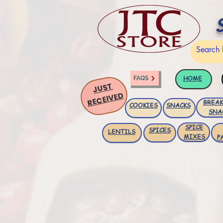
HOME
FAQS
JUST
RECEIVED
BREAK
COOKIES
SNACKS
SNA
SPICE
SPICES
LENTILS
MIXES
P