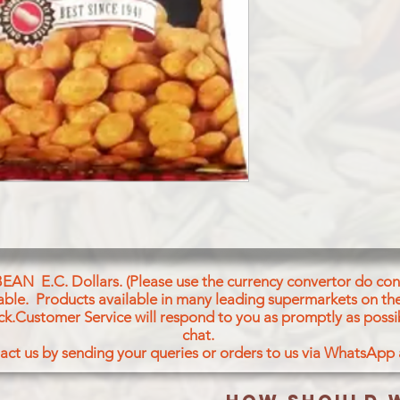
BEAN E.C. Dollars. (Please use the currency convertor do conv
icable. Products available in many leading supermarkets on the
ck.Customer Service will respond to you as promptly as possi
chat.
act us by sending your queries or orders to us via WhatsApp