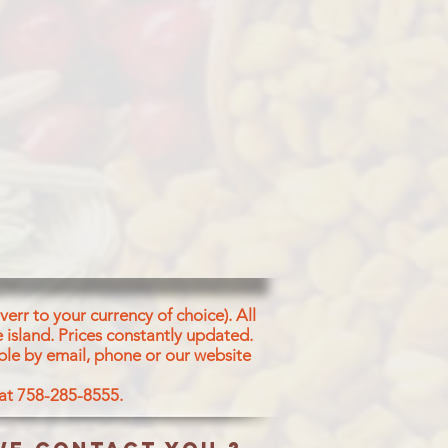
err to your currency of choice). All
 island.
Prices constantly updated.
ble by email, phone or our website
 at 758-285-8555.