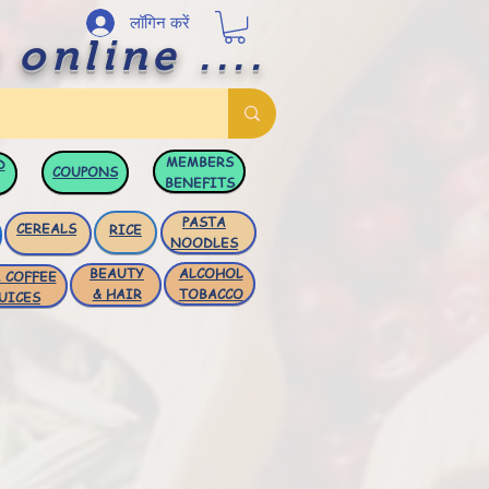
लॉगिन करें
 online ....
MEMBERS
D
COUPONS
BENEFITS
PASTA
CEREALS
RICE
NOODLES
BEAUTY
ALCOHOL
 COFFEE
& HAIR
TOBACCO
UICES