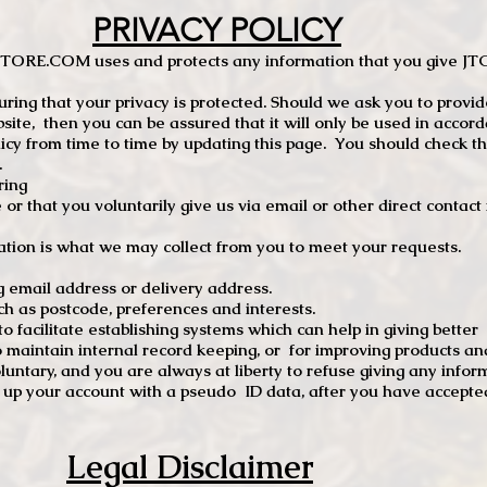
PRIVACY POLICY
TCSTORE.COM uses and protects any information that you give 
ng that your privacy is protected. Should we ask you to provid
site, then you can be assured that it will only be used in accor
 from time to time by updating this page. You should check thi
.
ring
e or that you voluntarily give us via email or other direct contac
tion is what we may collect from you to meet your requests.
mail address or delivery address.
s postcode, preferences and interests.
 facilitate establishing systems which can help in giving better
to maintain internal record keeping, or for improving products an
luntary, and you are always at liberty to refuse giving any infor
t up your account with a pseudo ID data, after you have accepted
Legal Disclaimer