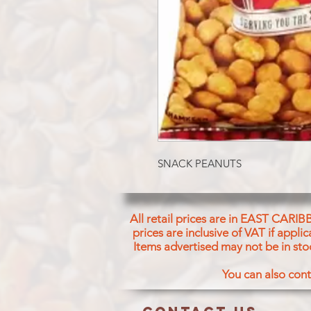
SNACK PEANUTS
All retail prices are in EAST CARIB
prices are inclusive of VAT if appl
Items advertised may not be in sto
You can also cont