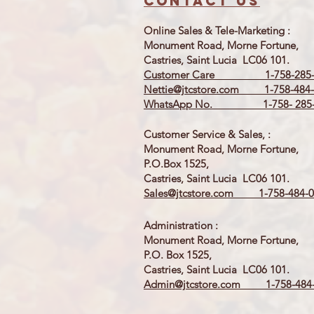
Contact us
Online Sales & Tele-Marketing :
Monument Road, Morne Fortune,
Castries, Saint Lucia LC06 101.
Customer Care 1-758-285-
Nettie@jtcstore.com
1-758-484-
WhatsApp No. 1-758- 285-
Customer Service & Sales, :
Monument Road, Morne Fortune,
P.O.Box 1525,
Castries, Saint Lucia LC06 101.
Sales@jtcstore.com
1-758-484-0
Administration :
Monument Road, Morne Fortune,
P.O. Box 1525,
Castries, Saint Lucia LC06 101.
Admin@jtcstore.com
1-758-484-