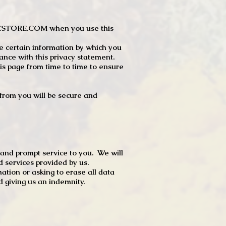
JTCSTORE.COM when you use this
e certain information by which you
dance with this privacy statement.
s page from time to time to ensure
t from you will be secure and
 and prompt service to you. We will
d services provided by us.
mation or asking to erase all data
 giving us an indemnity.