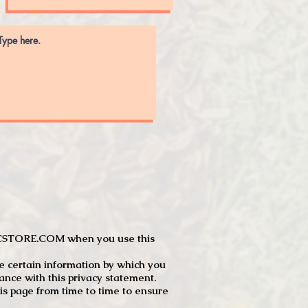
JTCSTORE.COM when you use this
e certain information by which you
dance with this privacy statement.
s page from time to time to ensure