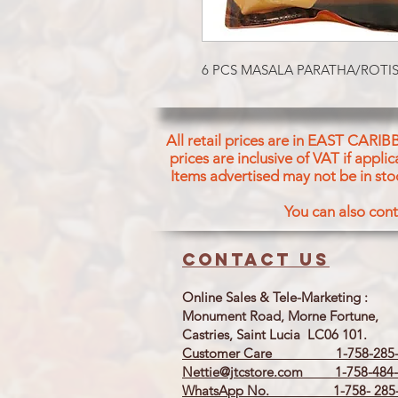
6 PCS MASALA PARATHA/ROTIS
All retail prices are in EAST CARIB
prices are inclusive of VAT if appl
Items advertised may not be in sto
You can also cont
Contact us
Online Sales & Tele-Marketing :
Monument Road, Morne Fortune,
Castries, Saint Lucia LC06 101.
Customer Care 1-758-285-
Nettie@jtcstore.com
1-758-484-
WhatsApp No. 1-758- 285-