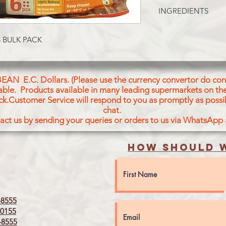
Whole Wheat Flour (6
INGREDIENTS
vegetable oil Contain
more of following: S
EXTRA-FLAKY ROTI.
Corn Oil Salt Red Chi
 BULK PACK
regulators (Sodium Bi
CONTAINS WHEAT, 
COMPONTENTS
BEAN E.C. Dollars. (Please use the currency convertor do conv
icable. Products available in many leading supermarkets on the
ck.Customer Service will respond to you as promptly as possi
chat.
act us by sending your queries or orders to us via WhatsApp
How should w
8555
0155
8555