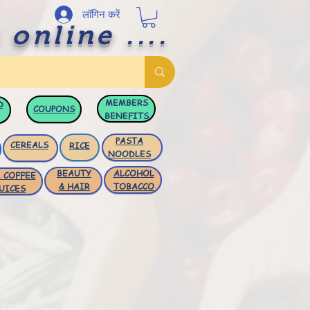
लॉगिन करें
 online ....
MEMBERS
D
COUPONS
BENEFITS
PASTA
CEREALS
RICE
NOODLES
BEAUTY
ALCOHOL
 COFFEE
& HAIR
TOBACCO
UICES