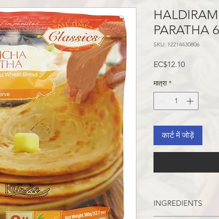
HALDIRAM
PARATHA 
SKU: 12214430806
मूल्य
EC$12.10
मात्रा
*
कार्ट में जोड़ें
INGREDIENTS