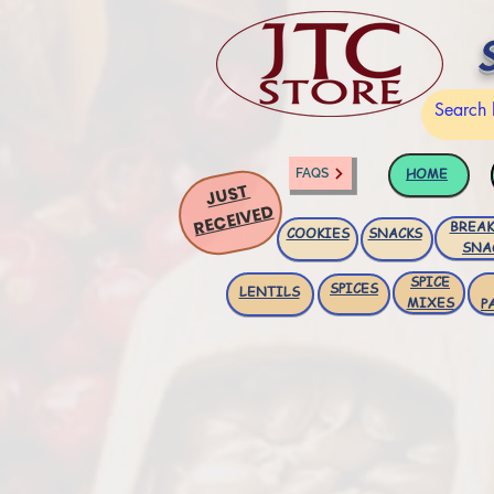
HOME
FAQS
JUST
RECEIVED
BREAK
COOKIES
SNACKS
SNA
SPICE
SPICES
LENTILS
MIXES
P