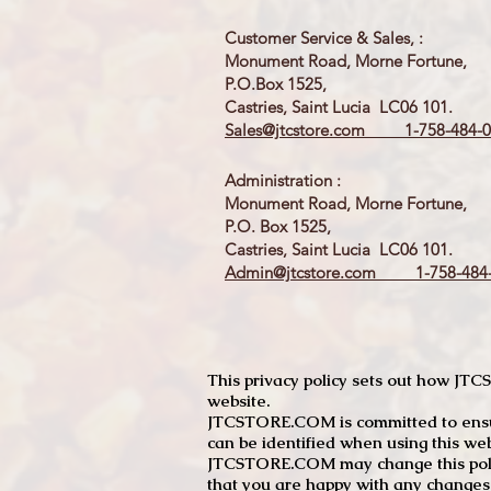
Customer Service & Sales, :
Monument Road, Morne Fortune,
P.O.Box 1525,
Castries, Saint Lucia LC06 101.
Sales@jtcstore.com
1-758-484-0
Administration :
Monument Road, Morne Fortune,
P.O. Box 1525,
Castries, Saint Lucia LC06 101.
Admin@jtcstore.com
1-758-484-
This privacy policy sets out how J
website.
JTCSTORE.COM is committed to ensuri
can be identified when using this web
JTCSTORE.COM may change this policy
that you are happy with any changes