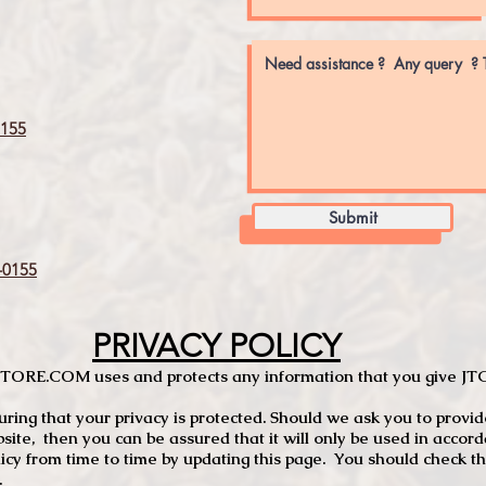
155
Submit
0155
PRIVACY POLICY
TCSTORE.COM uses and protects any information that you give 
ng that your privacy is protected. Should we ask you to provid
site, then you can be assured that it will only be used in accor
 from time to time by updating this page. You should check thi
.