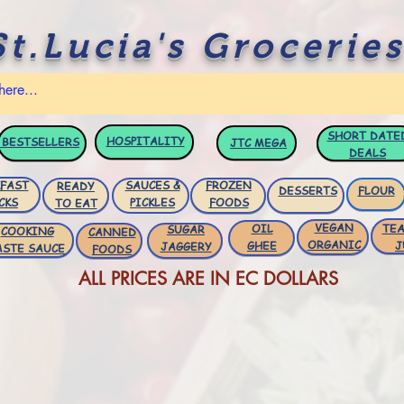
St.Lucia's Groceries
SHORT DATE
HOSPITALITY
BESTSELLERS
JTC
MEGA
DEALS
FAST
SAUCES &
FROZEN
READY
DESSERTS
FLOUR
CKS
PICKLES
FOODS
TO EAT
VEGAN
OIL
TEA
SUGAR
COOKING
CANNED
ORGANIC
GHEE
J
JAGGERY
ASTE SAUCE
FOODS
ALL PRICES ARE IN EC DOLLARS