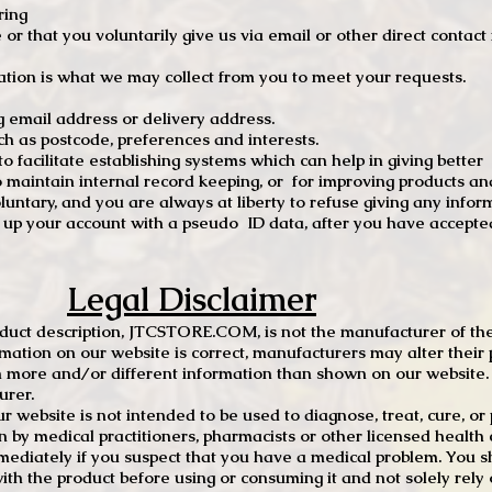
ring
e or that you voluntarily give us via email or other direct contac
tion is what we may collect from you to meet your requests.
mail address or delivery address.
s postcode, preferences and interests.
 facilitate establishing systems which can help in giving better
to maintain internal record keeping, or for improving products an
luntary, and you are always at liberty to refuse giving any infor
t up your account with a pseudo ID data, after you have accepted
Legal Disclaimer
oduct description, JTCSTORE.COM, is not the manufacturer of the
mation on our website is correct, manufacturers may alter their 
 more and/or different information than shown on our website. I
urer.
r website is not intended to be used to diagnose, treat, cure, o
en by medical practitioners, pharmacists or other licensed health
mediately if you suspect that you have a medical problem. You s
ith the product before using or consuming it and not solely rely