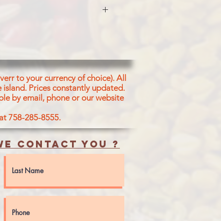
5%). Refined Sunflower Oil Water
s one or
esame Oil, Soybean Oii, Palm Oil
lli Powder and Acidity
carbonate (E50(ii))
MILK, SESAME AND SOYA
err to your currency of choice). All
 island.
Prices constantly updated.
ble by email, phone or our website
 at 758-285-8555.
e contact you ?