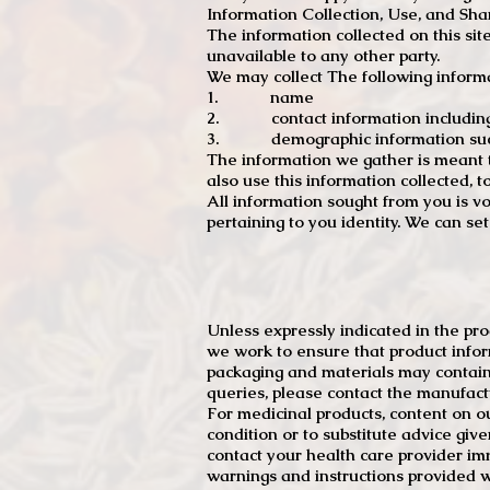
Information Collection, Use, and Sha
The information collected on this sit
unavailable to any other party.
We may collect The following informa
1. name
2. contact information including e
3. demographic information such a
The information we gather is meant to
also use this information collected, 
All information sought from you is vo
pertaining to you identity. We can se
Unless expressly indicated in the pr
we work to ensure that product infor
packaging and materials may contain
queries, please contact the manufact
For medicinal products, content on ou
condition or to substitute advice giv
contact your health care provider im
warnings and instructions provided w