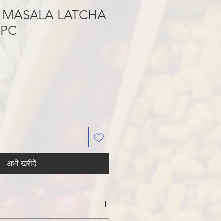
 MASALA LATCHA
6PC
अभी खरीदें