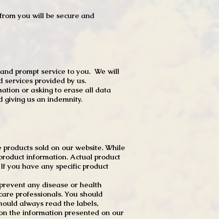
t from you will be secure and
 and prompt service to you. We will
d services provided by us.
mation or asking to erase all data
 giving us an indemnity.
 products sold on our website. While
product information. Actual product
f you have any specific product
r prevent any disease or health
 care professionals. You should
hould always read the labels,
 on the information presented on our