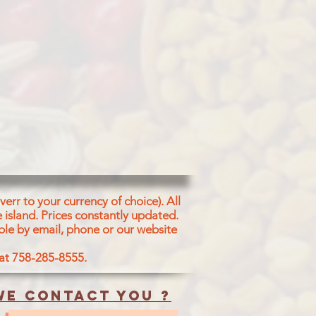
f Split Chickpeas,
lato Chips
as Flour (28%), Vegetable
m & Palmolein)
il(9%), Green peas (6%), Peanuts
 Beans Flour (2%6), Salt, Spinach,
umenic
r, Black Pepper Powder, Ginger
r,
greek Seed Powder, Coriander
Powder,
 Cardamom Powder and Acidity
d Powder
err to your currency of choice). All
 agent [Slicon dioxide (E551).
 island.
Prices constantly updated.
ble by email, phone or our website
 at 758-285-8555.
e contact you ?