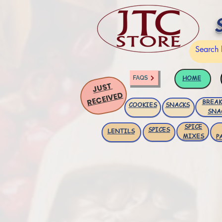
HOME
FAQS
JUST
RECEIVED
BREAK
COOKIES
SNACKS
SNA
SPICE
SPICES
LENTILS
MIXES
P