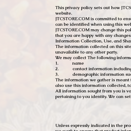
This privacy policy sets out how J
website.
JTCSTORE.COM is committed to ensuri
can be identified when using this web
JTCSTORE.COM may change this policy
that you are happy with any changes
Information Collection, Use, and Sha
The information collected on this sit
unavailable to any other party.
We may collect The following informa
1. name
2. contact information including e
3. demographic information such a
The information we gather is meant to
also use this information collected, 
All information sought from you is vo
pertaining to you identity. We can se
Unless expressly indicated in the pr
we work to ensure that product infor