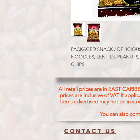
PACKAGED SNACK / DELICIOUS
NOODLES, LENTILS, PEANUTS,
CHIPS
All retail prices are in EAST CARIB
prices are inclusive of VAT if appl
Items advertised may not be in sto
You can also cont
Contact us