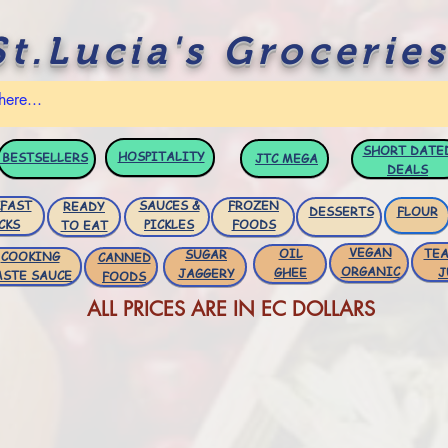
St.Lucia's Groceries
SHORT DATE
HOSPITALITY
BESTSELLERS
JTC
MEGA
DEALS
FAST
SAUCES &
FROZEN
READY
DESSERTS
FLOUR
CKS
PICKLES
FOODS
TO EAT
VEGAN
OIL
TEA
SUGAR
COOKING
CANNED
ORGANIC
GHEE
J
JAGGERY
ASTE SAUCE
FOODS
ALL PRICES ARE IN EC DOLLARS