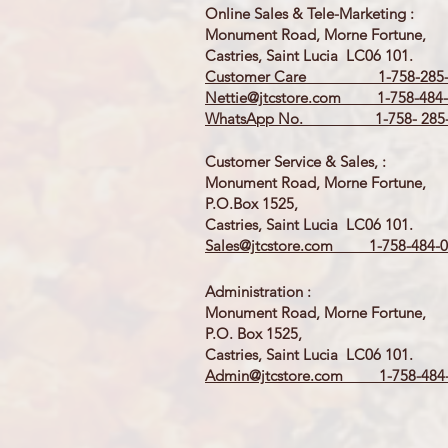
Online Sales & Tele-Marketing :
Monument Road, Morne Fortune,
Castries, Saint Lucia LC06 101.
Customer Care 1-758-285-
Nettie@jtcstore.com
1-758-484-
WhatsApp No. 1-758- 285-
Customer Service & Sales, :
Monument Road, Morne Fortune,
P.O.Box 1525,
Castries, Saint Lucia LC06 101.
Sales@jtcstore.com
1-758-484-0
Administration :
Monument Road, Morne Fortune,
P.O. Box 1525,
Castries, Saint Lucia LC06 101.
Admin@jtcstore.com
1-758-484-