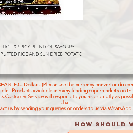
Spicysnacks mirture o
Peanuts&Sundried Po
Ingredients: Chickpe
Oil(Cotton Seed, Co
Chickpeas (9%), Lent
(6%), Rice Flakes (5%
Potatoes (3%), Tepary
Red Chill Powder, T
 HOT & SPICY BLEND OF SAVOURY 
Powder, Mango Powde
 PUFFED RICE AND SUN DRIED POTATO 
Powder, Clove Powde
Cumin Powder, Fenu
Powder, Bay Leaves 
Mint Leaves Powder,
regulator [Citric Aci
BEAN E.C. Dollars. (Please use the currency convertor do conv
E 330) and Anticaking
icable. Products available in many leading supermarkets on the
CONTAINS PEANUT
ck.Customer Service will respond to you as promptly as possi
chat.
act us by sending your queries or orders to us via WhatsApp
How should w