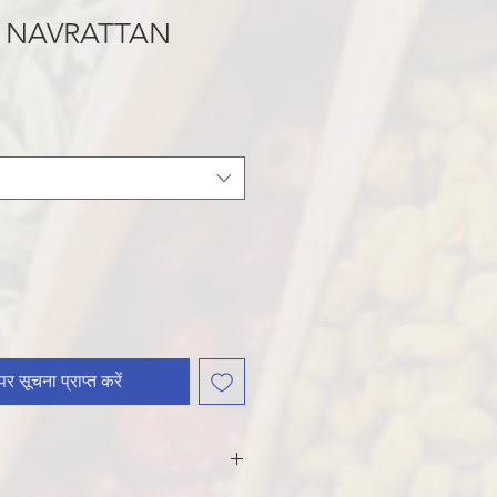
 NAVRATTAN
र सूचना प्राप्त करें