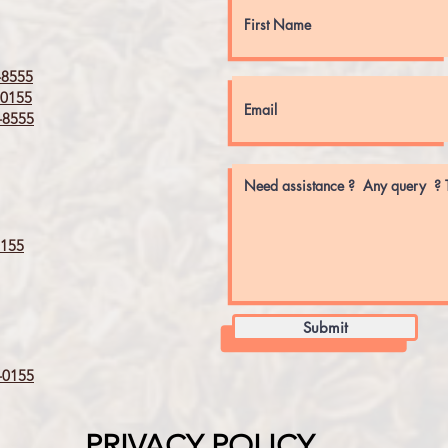
8555
0155
8555
155
Submit
0155
PRIVACY POLICY