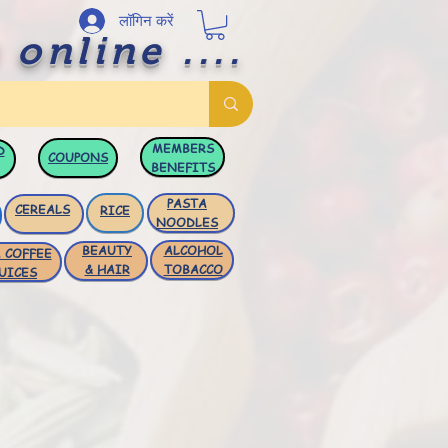
लॉगिन करें
 online ....
MEMBERS
D
COUPONS
BENEFITS
PASTA
CEREALS
RICE
NOODLES
BEAUTY
ALCOHOL
 COFFEE
& HAIR
TOBACCO
UICES