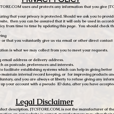
TCSTORE.COM uses and protects any information that you give 
ng that your privacy is protected. Should we ask you to provid
site, then you can be assured that it will only be used in accor
 from time to time by updating this page. You should check thi
.
ring
e or that you voluntarily give us via email or other direct contac
tion is what we may collect from you to meet your requests.
mail address or delivery address.
s postcode, preferences and interests.
 facilitate establishing systems which can help in giving better
to maintain internal record keeping, or for improving products an
luntary, and you are always at liberty to refuse giving any infor
t up your account with a pseudo ID data, after you have accepted
Legal Disclaimer
oduct description, JTCSTORE.COM, is not the manufacturer of the
mation on our website is correct, manufacturers may alter their 