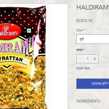
HALDIRAM
मूल्य
EC$10.10
Size
*
चुनें
मात्रा
*
स्टाक खत्म
उपलब्ध होने प
INGREDIENTS