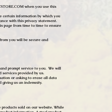
JTCSTORE.COM when you use this
e certain information by which you
dance with this privacy statement.
s page from time to time to ensure
t from you will be secure and
 and prompt service to you. We will
d services provided by us.
mation or asking to erase all data
 giving us an indemnity.
 products sold on our website. While
product information. Actual product