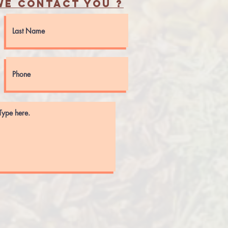
e contact you ?