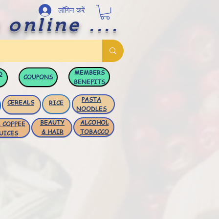
लॉगिन करें
 online ....
MEMBERS
D
COUPONS
BENEFITS
PASTA
CEREALS
RICE
NOODLES
BEAUTY
ALCOHOL
 COFFEE
& HAIR
TOBACCO
UICES