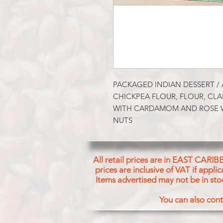
PACKAGED INDIAN DESSERT / 
CHICKPEA FLOUR, FLOUR, CLAR
WITH CARDAMOM AND ROSE W
NUTS
All retail prices are in EAST CARIB
prices are inclusive of VAT if appl
Items advertised may not be in sto
You can also cont