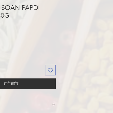
 SOAN PAPDI
50G
अभी खरीदें