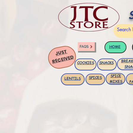
HOME
FAQS
JUST
RECEIVED
BREAK
COOKIES
SNACKS
SNA
SPICE
SPICES
LENTILS
MIXES
P