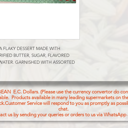
A FLAKY DESSERT MADE WITH 
IFIED BUTTER, SUGAR, FLAVORED 
ATER. GARNISHED WITH ASSORTED 
BEAN E.C. Dollars. (Please use the currency convertor do conv
icable. Products available in many leading supermarkets on the
ck.Customer Service will respond to you as promptly as possi
chat.
act us by sending your queries or orders to us via WhatsApp