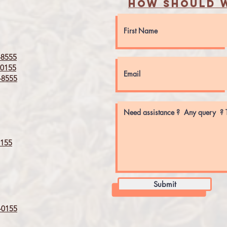
How should w
8555
0155
8555
155
Submit
0155