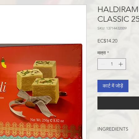
HALDIRAM
CLASSIC 2
SKU: 13714432009
मूल्य
EC$14.20
मात्रा
*
कार्ट में जोड़ें
INGREDIENTS