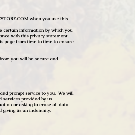
JTCSTORE.COM when you use this
e certain information by which you
dance with this privacy statement.
s page from time to time to ensure
t from you will be secure and
 and prompt service to you. We will
d services provided by us.
mation or asking to erase all data
 giving us an indemnity.