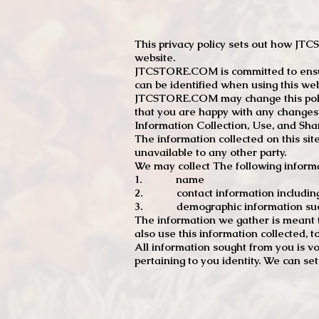
This privacy policy sets out how J
website.
JTCSTORE.COM is committed to ensuri
can be identified when using this web
JTCSTORE.COM may change this policy
that you are happy with any changes
Information Collection, Use, and Sha
The information collected on this sit
unavailable to any other party.
We may collect The following informa
1. name
2. contact information including e
3. demographic information such a
The information we gather is meant to
also use this information collected, 
All information sought from you is vo
pertaining to you identity. We can se