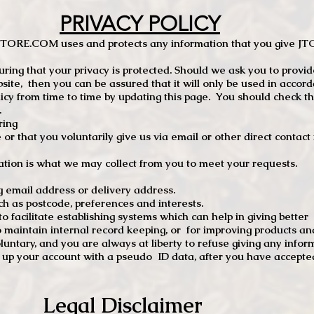
PRIVACY POLICY
TCSTORE.COM uses and protects any information that you give 
ng that your privacy is protected. Should we ask you to provid
site, then you can be assured that it will only be used in accor
 from time to time by updating this page. You should check thi
.
ring
e or that you voluntarily give us via email or other direct contac
tion is what we may collect from you to meet your requests.
mail address or delivery address.
s postcode, preferences and interests.
 facilitate establishing systems which can help in giving better
to maintain internal record keeping, or for improving products an
luntary, and you are always at liberty to refuse giving any infor
t up your account with a pseudo ID data, after you have accepted
Legal Disclaimer