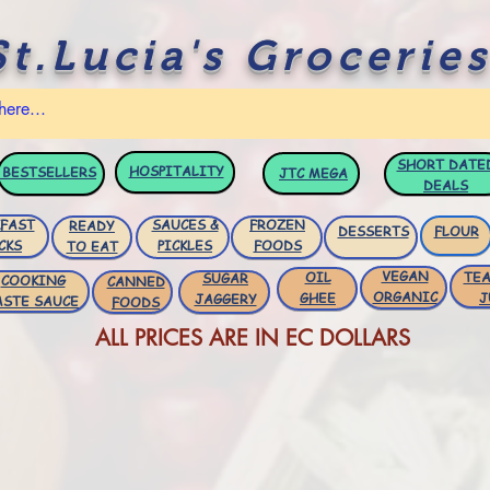
St.Lucia's Groceries
SHORT DATE
HOSPITALITY
BESTSELLERS
JTC
MEGA
DEALS
FAST
SAUCES &
FROZEN
READY
DESSERTS
FLOUR
CKS
PICKLES
FOODS
TO EAT
VEGAN
OIL
TEA
SUGAR
COOKING
CANNED
ORGANIC
GHEE
J
JAGGERY
ASTE SAUCE
FOODS
ALL PRICES ARE IN EC DOLLARS