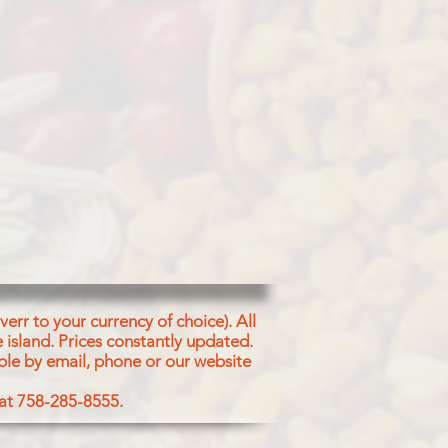
err to your currency of choice). All
 island.
Prices constantly updated.
ble by email, phone or our website
 at 758-285-8555.