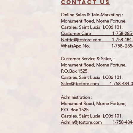
Contact us
Online Sales & Tele-Marketing :
Monument Road, Morne Fortune,
Castries, Saint Lucia LC06 101.
Customer Care 1-758-285-
Nettie@jtcstore.com
1-758-484-
WhatsApp No. 1-758- 285-
Customer Service & Sales, :
Monument Road, Morne Fortune,
P.O.Box 1525,
Castries, Saint Lucia LC06 101.
Sales@jtcstore.com
1-758-484-0
Administration :
Monument Road, Morne Fortune,
P.O. Box 1525,
Castries, Saint Lucia LC06 101.
Admin@jtcstore.com
1-758-484-