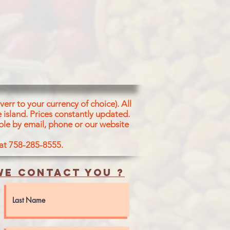
err to your currency of choice). All
 island.
Prices constantly updated.
ble by email, phone or our website
 at 758-285-8555.
e contact you ?