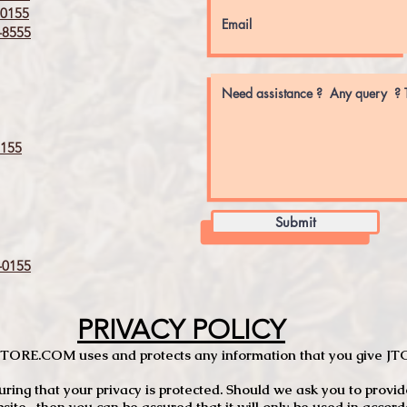
0155
8555
155
Submit
0155
PRIVACY POLICY
TCSTORE.COM uses and protects any information that you give 
ng that your privacy is protected. Should we ask you to provid
site, then you can be assured that it will only be used in accor