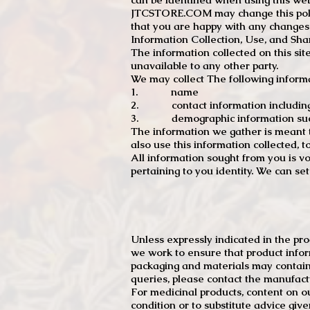
JTCSTORE.COM may change this policy
that you are happy with any changes
Information Collection, Use, and Sha
The information collected on this sit
unavailable to any other party.
We may collect The following informa
1. name
2. contact information including e
3. demographic information such a
The information we gather is meant to
also use this information collected, 
All information sought from you is vo
pertaining to you identity. We can se
Unless expressly indicated in the pr
we work to ensure that product infor
packaging and materials may contain
queries, please contact the manufact
For medicinal products, content on ou
condition or to substitute advice giv