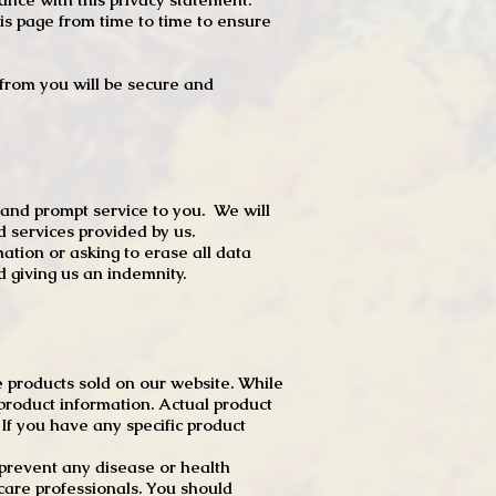
s page from time to time to ensure
t from you will be secure and
 and prompt service to you. We will
d services provided by us.
mation or asking to erase all data
 giving us an indemnity.
 products sold on our website. While
product information. Actual product
f you have any specific product
r prevent any disease or health
 care professionals. You should