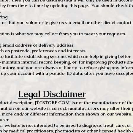
 from time to time by updating this page. You should check thi
.
ring
e or that you voluntarily give us via email or other direct contac
tion is what we may collect from you to meet your requests.
mail address or delivery address.
s postcode, preferences and interests.
 facilitate establishing systems which can help in giving better
to maintain internal record keeping, or for improving products an
luntary, and you are always at liberty to refuse giving any infor
t up your account with a pseudo ID data, after you have accepted
Legal Disclaimer
oduct description, JTCSTORE.COM, is not the manufacturer of the
mation on our website is correct, manufacturers may alter their 
 more and/or different information than shown on our website. I
urer.
r website is not intended to be used to diagnose, treat, cure, o
en by medical practitioners, pharmacists or other licensed health