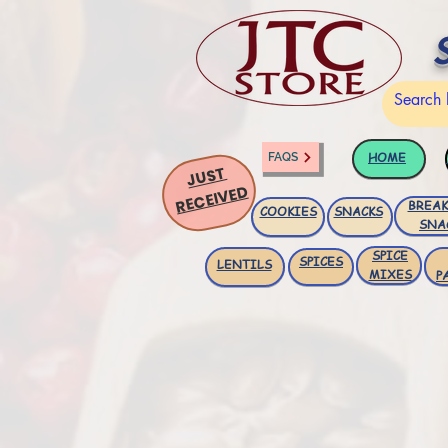
HOME
FAQS
JUST
RECEIVED
BREAK
COOKIES
SNACKS
SNA
SPICE
SPICES
LENTILS
MIXES
P