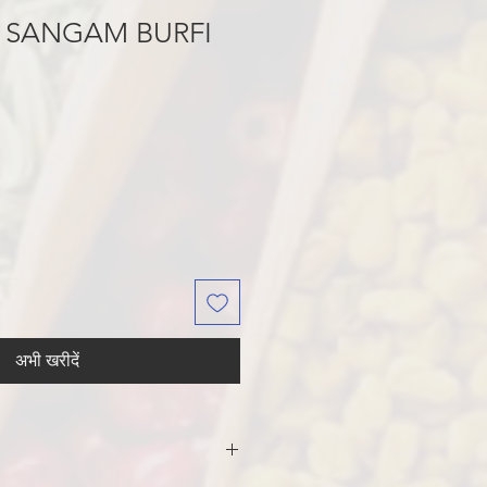
 SANGAM BURFI
अभी खरीदें