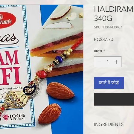
HALDIRAM
340G
SKU: 13014430407
मूल्य
EC$37.70
मात्रा
*
कार्ट में जोड़ें
INGREDIENTS