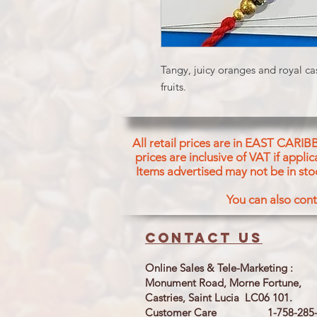
Tangy, juicy oranges and royal ca
fruits.
All retail prices are in EAST CARIB
prices are inclusive of VAT if appl
Items advertised may not be in sto
You can also cont
Contact us
Online Sales & Tele-Marketing :
Monument Road, Morne Fortune,
Castries, Saint Lucia LC06 101.
Customer Care 1-758-285-