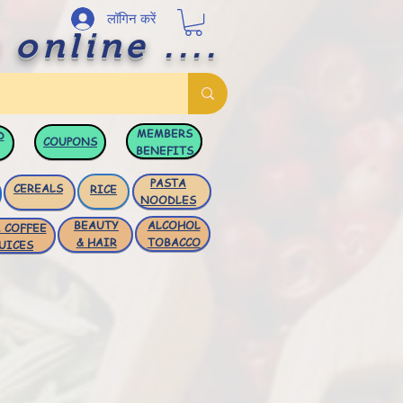
लॉगिन करें
 online ....
MEMBERS
D
COUPONS
BENEFITS
PASTA
CEREALS
RICE
NOODLES
BEAUTY
ALCOHOL
 COFFEE
& HAIR
TOBACCO
UICES