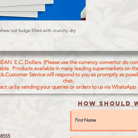
shew nut fudge filled with crunchy dry
BEAN E.C. Dollars. (Please use the currency convertor do conv
icable. Products available in many leading supermarkets on the
ck.Customer Service will respond to you as promptly as possi
chat.
act us by sending your queries or orders to us via WhatsApp
How should w
8555