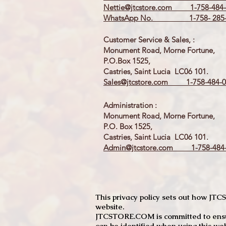
Nettie@jtcstore.com
1-758-484-
WhatsApp No. 1-758- 285-
Customer Service & Sales, :
Monument Road, Morne Fortune,
P.O.Box 1525,
Castries, Saint Lucia LC06 101.
Sales@jtcstore.com
1-758-484-0
Administration :
Monument Road, Morne Fortune,
P.O. Box 1525,
Castries, Saint Lucia LC06 101.
Admin@jtcstore.com
1-758-484-
This privacy policy sets out how J
website.
JTCSTORE.COM is committed to ensuri
can be identified when using this web