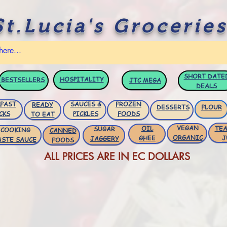
St.Lucia's Groceries
SHORT DATE
HOSPITALITY
BESTSELLERS
JTC
MEGA
DEALS
FAST
SAUCES &
FROZEN
READY
DESSERTS
FLOUR
CKS
PICKLES
FOODS
TO EAT
VEGAN
OIL
TEA
SUGAR
COOKING
CANNED
ORGANIC
GHEE
J
JAGGERY
ASTE SAUCE
FOODS
ALL PRICES ARE IN EC DOLLARS