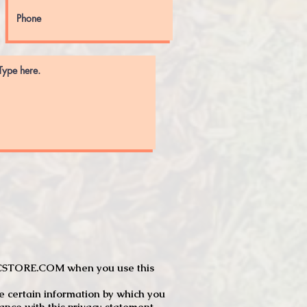
JTCSTORE.COM when you use this
e certain information by which you
dance with this privacy statement.