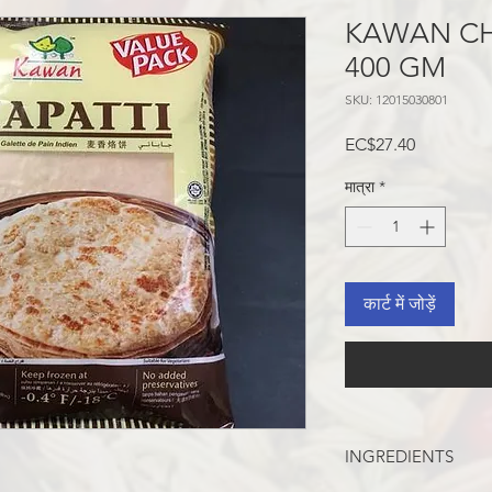
KAWAN CH
400 GM
SKU: 12015030801
मूल्य
EC$27.40
मात्रा
*
कार्ट में जोड़ें
INGREDIENTS