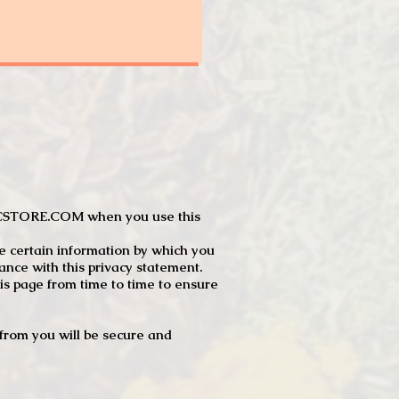
JTCSTORE.COM when you use this
e certain information by which you
dance with this privacy statement.
s page from time to time to ensure
t from you will be secure and