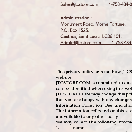
Sales@jtcstore.com
1-758-484-0
Administration :
Monument Road, Morne Fortune,
P.O. Box 1525,
Castries, Saint Lucia LC06 101.
Admin@jtcstore.com
1-758-484-
This privacy policy sets out how J
website.
JTCSTORE.COM is committed to ensuri
can be identified when using this web
JTCSTORE.COM may change this policy
that you are happy with any changes
Information Collection, Use, and Sha
The information collected on this sit
unavailable to any other party.
We may collect The following informa
1. name