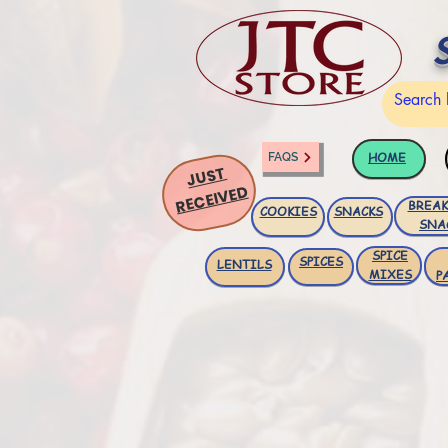
HOME
FAQS
JUST
RECEIVED
BREAK
COOKIES
SNACKS
SNA
SPICE
SPICES
LENTILS
MIXES
P