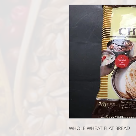
WHOLE WHEAT FLAT BREAD