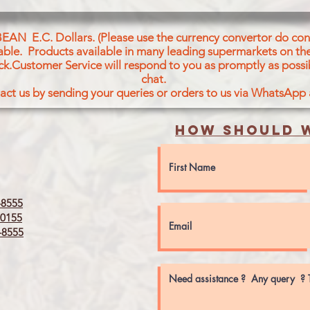
WHOLEWHEAT,OIL,S
BEAN E.C. Dollars. (Please use the currency convertor do conv
icable. Products available in many leading supermarkets on the
ck.Customer Service will respond to you as promptly as possi
chat.
act us by sending your queries or orders to us via WhatsApp
How should w
8555
0155
8555