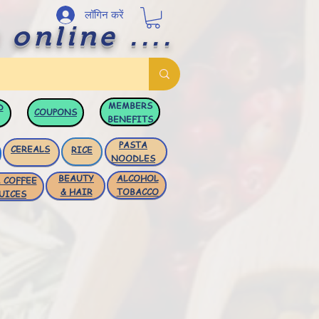
लॉगिन करें
 online ....
MEMBERS
D
COUPONS
BENEFITS
PASTA
CEREALS
RICE
NOODLES
BEAUTY
ALCOHOL
 COFFEE
& HAIR
TOBACCO
UICES