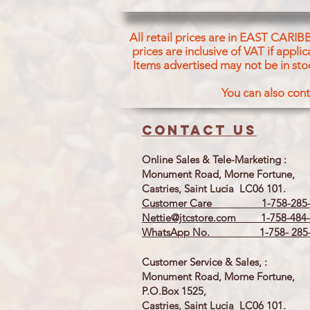
All retail prices are in EAST CARIB
prices are inclusive of VAT if appl
Items advertised may not be in sto
You can also cont
Contact us
Online Sales & Tele-Marketing :
Monument Road, Morne Fortune,
Castries, Saint Lucia LC06 101.
Customer Care 1-758-285-
Nettie@jtcstore.com
1-758-484-
WhatsApp No. 1-758- 285-
Customer Service & Sales, :
Monument Road, Morne Fortune,
P.O.Box 1525,
Castries, Saint Lucia LC06 101.