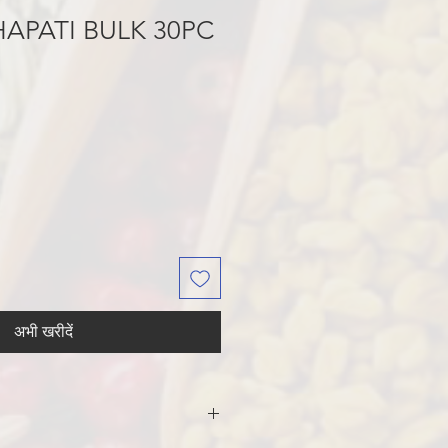
APATI BULK 30PC
अभी खरीदें