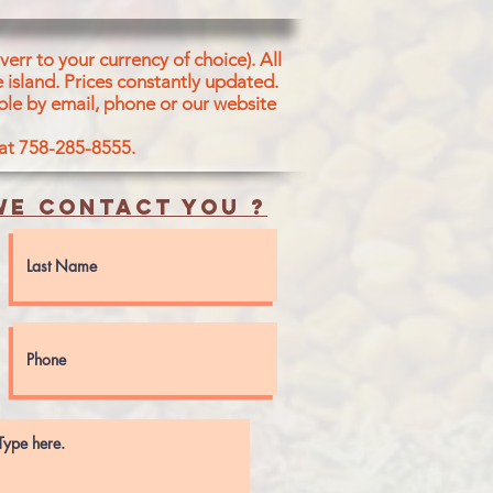
ALT
err to your currency of choice). All
 island.
Prices constantly updated.
ble by email, phone or our website
 at 758-285-8555.
e contact you ?