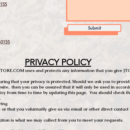
155
Submit
0155
PRIVACY POLICY
TCSTORE.COM uses and protects any information that you give 
ng that your privacy is protected. Should we ask you to provid
site, then you can be assured that it will only be used in accor
 from time to time by updating this page. You should check thi
.
ring
e or that you voluntarily give us via email or other direct contac
tion is what we may collect from you to meet your requests.