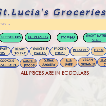
St.Lucia's Groceries
SHORT DATE
HOSPITALITY
BESTSELLERS
JTC
MEGA
DEALS
FAST
SAUCES &
FROZEN
READY
DESSERTS
FLOUR
CKS
PICKLES
FOODS
TO EAT
VEGAN
OIL
TEA
SUGAR
COOKING
CANNED
ORGANIC
GHEE
J
JAGGERY
ASTE SAUCE
FOODS
ALL PRICES ARE IN EC DOLLARS