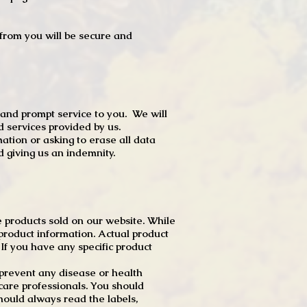
t from you will be secure and
 and prompt service to you. We will
d services provided by us.
mation or asking to erase all data
 giving us an indemnity.
 products sold on our website. While
product information. Actual product
f you have any specific product
r prevent any disease or health
 care professionals. You should
hould always read the labels,