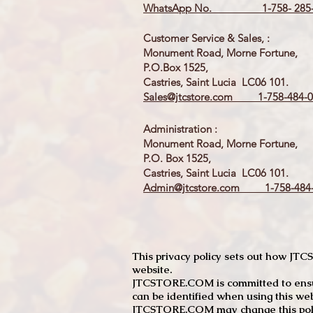
WhatsApp No. 1-758- 285-
Customer Service & Sales, :
Monument Road, Morne Fortune,
P.O.Box 1525,
Castries, Saint Lucia LC06 101.
Sales@jtcstore.com
1-758-484-0
Administration :
Monument Road, Morne Fortune,
P.O. Box 1525,
Castries, Saint Lucia LC06 101.
Admin@jtcstore.com
1-758-484-
This privacy policy sets out how J
website.
JTCSTORE.COM is committed to ensuri
can be identified when using this web
JTCSTORE.COM may change this policy