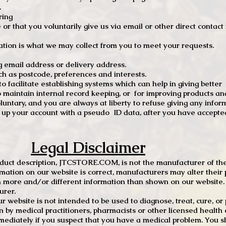
.
ring
e or that you voluntarily give us via email or other direct contac
tion is what we may collect from you to meet your requests.
mail address or delivery address.
s postcode, preferences and interests.
 facilitate establishing systems which can help in giving better
to maintain internal record keeping, or for improving products an
luntary, and you are always at liberty to refuse giving any infor
t up your account with a pseudo ID data, after you have accepted
Legal Disclaimer
oduct description, JTCSTORE.COM, is not the manufacturer of the
mation on our website is correct, manufacturers may alter their 
 more and/or different information than shown on our website. I
urer.
r website is not intended to be used to diagnose, treat, cure, o
en by medical practitioners, pharmacists or other licensed health
mediately if you suspect that you have a medical problem. You s