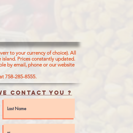
ALT
err to your currency of choice). All
 island.
Prices constantly updated.
ble by email, phone or our website
 at 758-285-8555.
e contact you ?