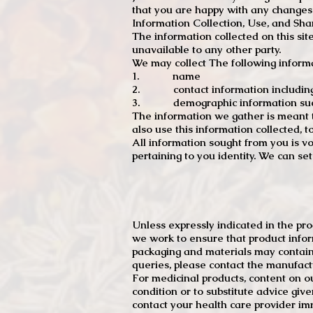
that you are happy with any changes
Information Collection, Use, and Sha
The information collected on this sit
unavailable to any other party.
We may collect The following informa
1. name
2. contact information including e
3. demographic information such a
The information we gather is meant to
also use this information collected, 
All information sought from you is vo
pertaining to you identity. We can se
Unless expressly indicated in the pr
we work to ensure that product infor
packaging and materials may contain
queries, please contact the manufact
For medicinal products, content on ou
condition or to substitute advice giv
contact your health care provider im