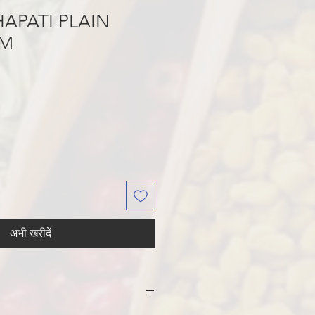
APATI PLAIN
GM
अभी खरीदें