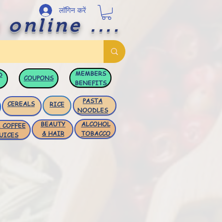
लॉगिन करें
 online ....
MEMBERS
D
COUPONS
BENEFITS
PASTA
CEREALS
RICE
NOODLES
BEAUTY
ALCOHOL
 COFFEE
& HAIR
TOBACCO
UICES