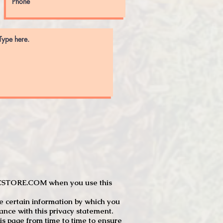
JTCSTORE.COM when you use this
e certain information by which you
dance with this privacy statement.
s page from time to time to ensure