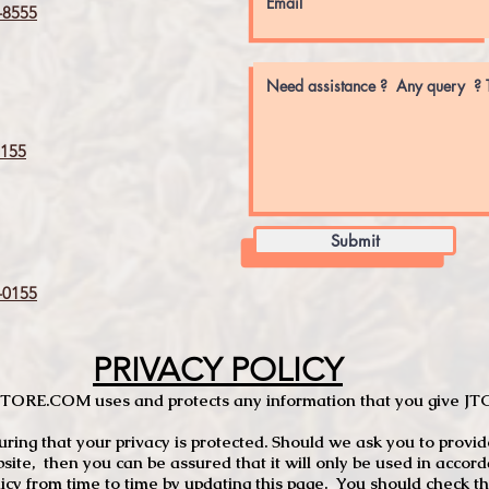
8555
155
Submit
0155
PRIVACY POLICY
TCSTORE.COM uses and protects any information that you give 
ng that your privacy is protected. Should we ask you to provid
site, then you can be assured that it will only be used in accor
 from time to time by updating this page. You should check thi