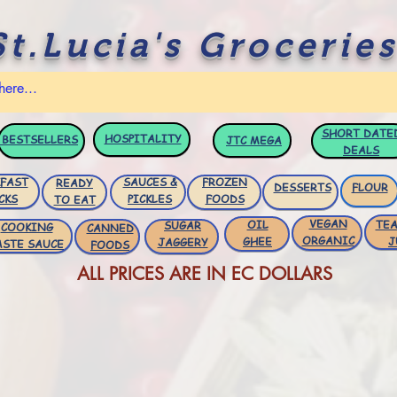
St.Lucia's Groceries
SHORT DATE
HOSPITALITY
BESTSELLERS
JTC
MEGA
DEALS
FAST
SAUCES &
FROZEN
READY
DESSERTS
FLOUR
CKS
PICKLES
FOODS
TO EAT
VEGAN
OIL
TEA
SUGAR
COOKING
CANNED
ORGANIC
GHEE
J
JAGGERY
ASTE SAUCE
FOODS
ALL PRICES ARE IN EC DOLLARS