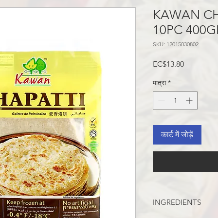
KAWAN CH
10PC 400
SKU: 12015030802
मूल्य
EC$13.80
मात्रा
*
कार्ट में जोड़ें
INGREDIENTS