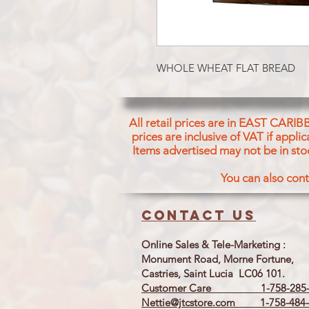
WHOLE WHEAT FLAT BREAD
All retail prices are in EAST CARIB
prices are inclusive of VAT if appl
Items advertised may not be in sto
You can also cont
Contact us
Online Sales & Tele-Marketing :
Monument Road, Morne Fortune,
Castries, Saint Lucia LC06 101.
Customer Care 1-758-285-
Nettie@jtcstore.com
1-758-484-