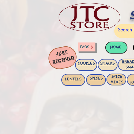
HOME
FAQS
JUST
RECEIVED
BREAK
COOKIES
SNACKS
SNA
SPICE
SPICES
LENTILS
MIXES
P