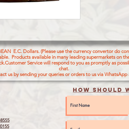
WHOLEWHEAT,OIL,S
BEAN E.C. Dollars. (Please use the currency convertor do conv
icable. Products available in many leading supermarkets on the
ck.Customer Service will respond to you as promptly as possi
chat.
act us by sending your queries or orders to us via WhatsApp
How should w
8555
0155