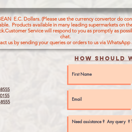
BEAN E.C. Dollars. (Please use the currency convertor do conv
icable. Products available in many leading supermarkets on the
ck.Customer Service will respond to you as promptly as possi
chat.
act us by sending your queries or orders to us via WhatsApp
How should w
8555
0155
8555