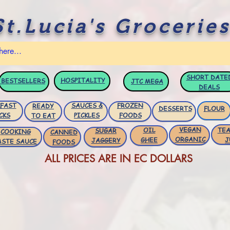
St.Lucia's Groceries
SHORT DATE
HOSPITALITY
BESTSELLERS
JTC
MEGA
DEALS
FAST
SAUCES &
FROZEN
READY
DESSERTS
FLOUR
CKS
PICKLES
FOODS
TO EAT
VEGAN
OIL
TEA
SUGAR
COOKING
CANNED
ORGANIC
GHEE
J
JAGGERY
ASTE SAUCE
FOODS
ALL PRICES ARE IN EC DOLLARS