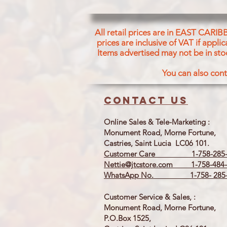
All retail prices are in EAST CARIB
prices are inclusive of VAT if appl
Items advertised may not be in sto
You can also cont
Contact us
Online Sales & Tele-Marketing :
Monument Road, Morne Fortune,
Castries, Saint Lucia LC06 101.
Customer Care 1-758-285-
Nettie@jtcstore.com
1-758-484-
WhatsApp No. 1-758- 285-
Customer Service & Sales, :
Monument Road, Morne Fortune,
P.O.Box 1525,