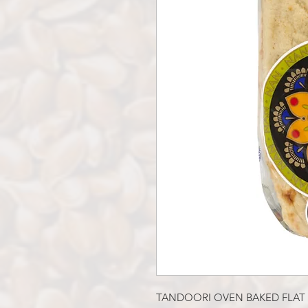
TANDOORI OVEN BAKED FLAT