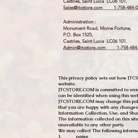
Castries, Saint Lucia LC06 101.
Sales@jtcstore.com
1-758-484-0
Administration :
Monument Road, Morne Fortune,
P.O. Box 1525,
Castries, Saint Lucia LC06 101.
Admin@jtcstore.com
1-758-484-
This privacy policy sets out how J
website.
JTCSTORE.COM is committed to ensuri
can be identified when using this web
JTCSTORE.COM may change this policy
that you are happy with any changes
Information Collection, Use, and Sha
The information collected on this sit
unavailable to any other party.
We may collect The following informa
1. name