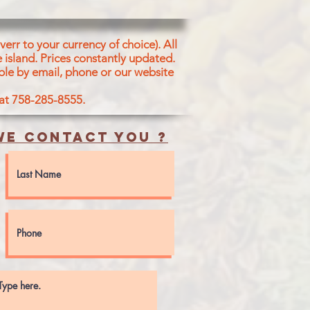
err to your currency of choice). All
 island.
Prices constantly updated.
ble by email, phone or our website
 at 758-285-8555.
e contact you ?