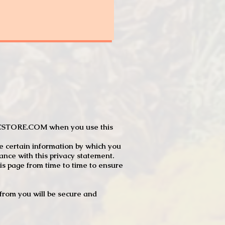
JTCSTORE.COM when you use this
e certain information by which you
dance with this privacy statement.
s page from time to time to ensure
t from you will be secure and