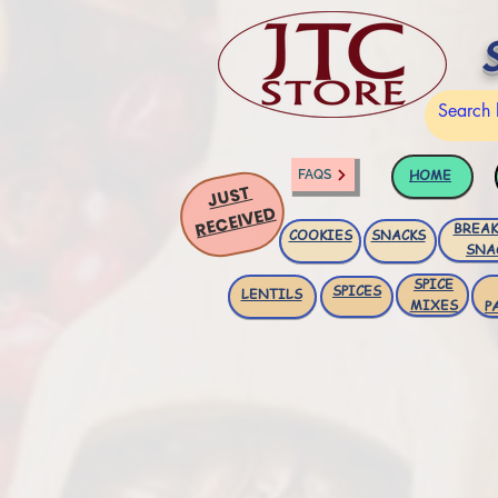
HOME
FAQS
JUST
RECEIVED
BREAK
COOKIES
SNACKS
SNA
SPICE
SPICES
LENTILS
MIXES
P