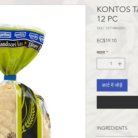
KONTOS T
12 PC
SKU: 12114842001
मूल्य
EC$19.10
मात्रा
*
कार्ट में जोड़ें
INGREDIENTS