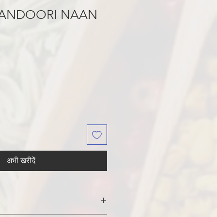
ANDOORI NAAN
अभी खरीदें