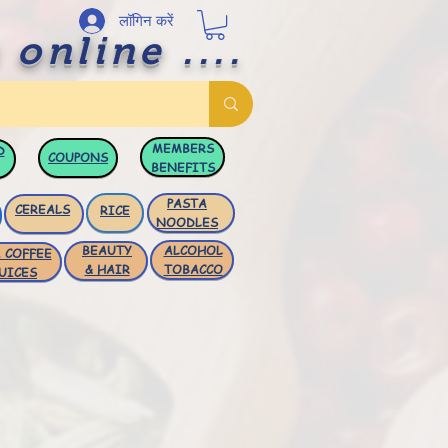
लॉगिन करें
 online ....
MEMBERS
D
COUPONS
BENEFITS
PASTA
CEREALS
RICE
NOODLES
BEAUTY
ALCOHOL
 COFFEE
& HAIR
TOBACCO
UICES