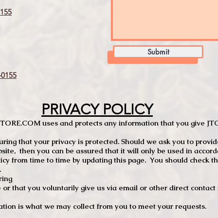
155
Submit
0155
PRIVACY POLICY
TCSTORE.COM uses and protects any information that you give 
ng that your privacy is protected. Should we ask you to provid
site, then you can be assured that it will only be used in accor
 from time to time by updating this page. You should check thi
.
ring
e or that you voluntarily give us via email or other direct contac
tion is what we may collect from you to meet your requests.