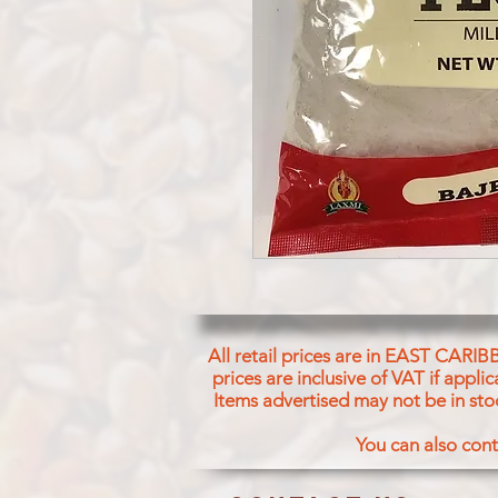
All retail prices are in EAST CARIB
prices are inclusive of VAT if appl
Items advertised may not be in sto
You can also cont