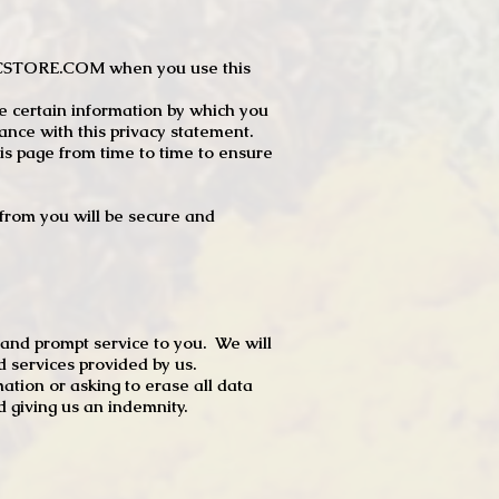
JTCSTORE.COM when you use this
e certain information by which you
dance with this privacy statement.
s page from time to time to ensure
t from you will be secure and
 and prompt service to you. We will
d services provided by us.
mation or asking to erase all data
 giving us an indemnity.