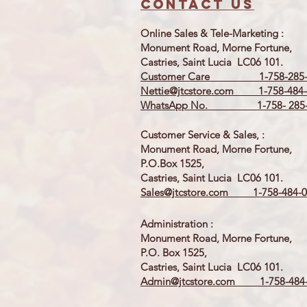
Contact us
Online Sales & Tele-Marketing :
Monument Road, Morne Fortune,
Castries, Saint Lucia LC06 101.
Customer Care 1-758-285-
Nettie@jtcstore.com
1-758-484-
WhatsApp No. 1-758- 285-
Customer Service & Sales, :
Monument Road, Morne Fortune,
P.O.Box 1525,
Castries, Saint Lucia LC06 101.
Sales@jtcstore.com
1-758-484-0
Administration :
Monument Road, Morne Fortune,
P.O. Box 1525,
Castries, Saint Lucia LC06 101.
Admin@jtcstore.com
1-758-484-