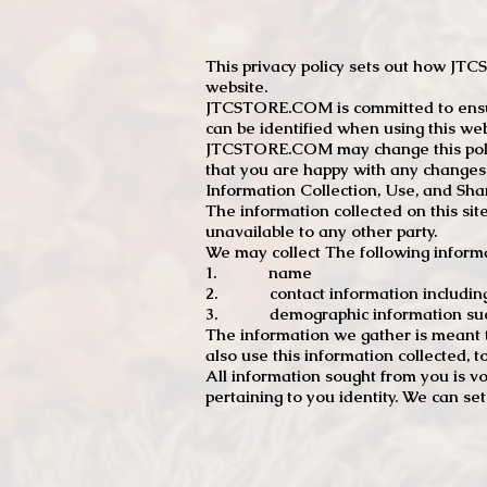
This privacy policy sets out how J
website.
JTCSTORE.COM is committed to ensuri
can be identified when using this web
JTCSTORE.COM may change this policy
that you are happy with any changes
Information Collection, Use, and Sha
The information collected on this sit
unavailable to any other party.
We may collect The following informa
1. name
2. contact information including e
3. demographic information such a
The information we gather is meant to
also use this information collected, 
All information sought from you is vo
pertaining to you identity. We can se