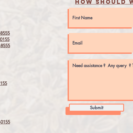
How should w
8555
0155
8555
155
Submit
0155