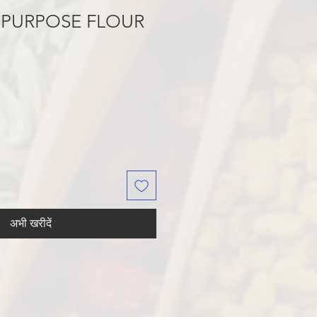
 PURPOSE FLOUR
अभी खरीदें