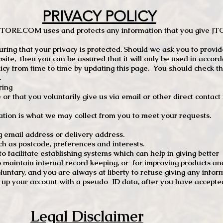
PRIVACY POLICY
TCSTORE.COM uses and protects any information that you give 
ng that your privacy is protected. Should we ask you to provid
site, then you can be assured that it will only be used in accor
 from time to time by updating this page. You should check thi
.
ring
e or that you voluntarily give us via email or other direct contac
tion is what we may collect from you to meet your requests.
mail address or delivery address.
s postcode, preferences and interests.
 facilitate establishing systems which can help in giving better
to maintain internal record keeping, or for improving products an
luntary, and you are always at liberty to refuse giving any infor
t up your account with a pseudo ID data, after you have accepted
Legal Disclaimer