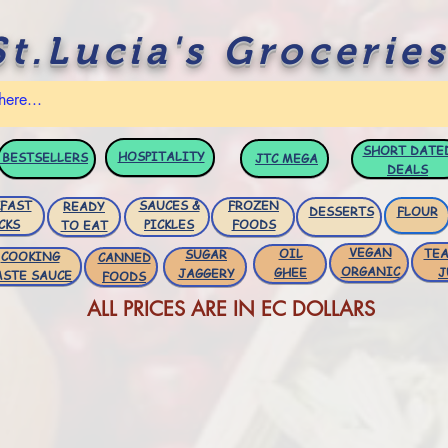
St.Lucia's Groceries
SHORT DATE
HOSPITALITY
BESTSELLERS
JTC
MEGA
DEALS
FAST
SAUCES &
FROZEN
READY
DESSERTS
FLOUR
CKS
PICKLES
FOODS
TO EAT
VEGAN
OIL
TEA
SUGAR
COOKING
CANNED
ORGANIC
GHEE
J
JAGGERY
ASTE SAUCE
FOODS
ALL PRICES ARE IN EC DOLLARS