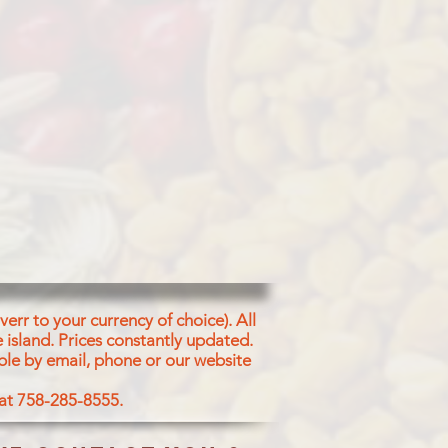
err to your currency of choice). All
 island.
Prices constantly updated.
ble by email, phone or our website
 at 758-285-8555.