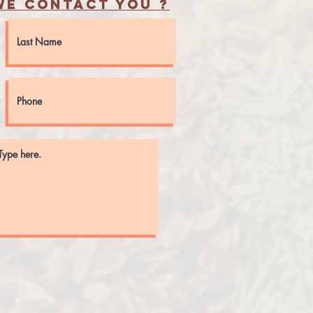
e contact you ?