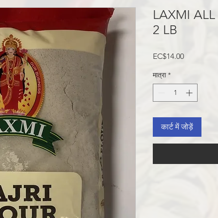
LAXMI ALL
2 LB
मूल्य
EC$14.00
मात्रा
*
कार्ट में जोड़ें