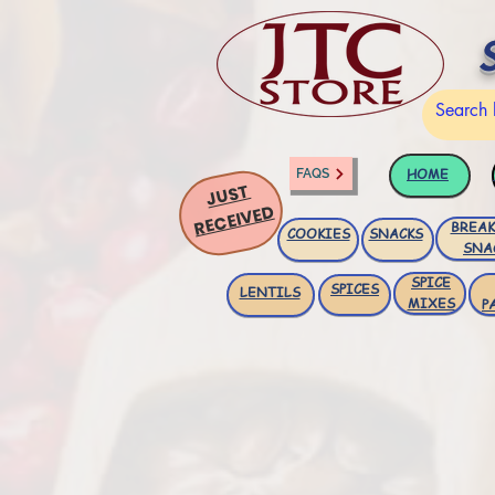
HOME
FAQS
JUST
RECEIVED
BREAK
COOKIES
SNACKS
SNA
SPICE
SPICES
LENTILS
MIXES
P