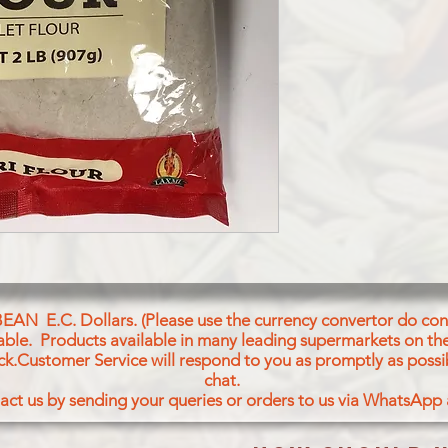
BEAN E.C. Dollars. (Please use the currency convertor do conv
icable. Products available in many leading supermarkets on the
ck.Customer Service will respond to you as promptly as possi
chat.
act us by sending your queries or orders to us via WhatsApp