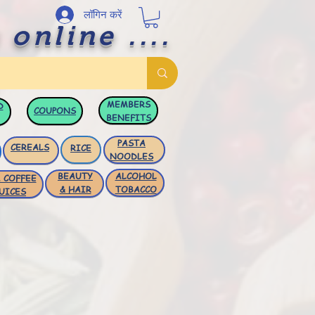
लॉगिन करें
 online ....
MEMBERS
D
COUPONS
BENEFITS
PASTA
CEREALS
RICE
NOODLES
BEAUTY
ALCOHOL
 COFFEE
& HAIR
TOBACCO
UICES