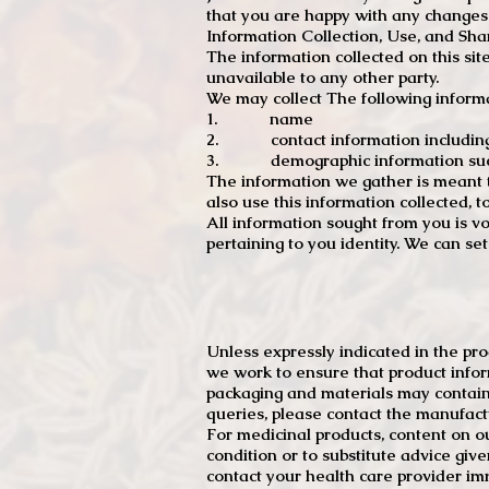
that you are happy with any changes
Information Collection, Use, and Sha
The information collected on this sit
unavailable to any other party.
We may collect The following informa
1. name
2. contact information including e
3. demographic information such a
The information we gather is meant to
also use this information collected, 
All information sought from you is vo
pertaining to you identity. We can se
Unless expressly indicated in the pr
we work to ensure that product infor
packaging and materials may contain
queries, please contact the manufact
For medicinal products, content on ou
condition or to substitute advice giv
contact your health care provider im