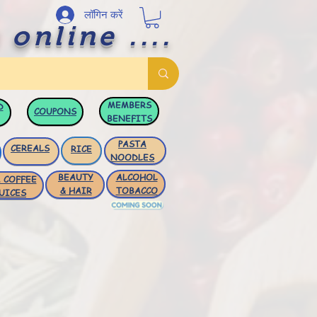
लॉगिन करें
 online ....
MEMBERS
D
COUPONS
BENEFITS
PASTA
CEREALS
RICE
NOODLES
BEAUTY
ALCOHOL
 COFFEE
& HAIR
TOBACCO
UICES