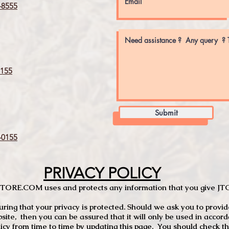
8555
155
Submit
0155
PRIVACY POLICY
TCSTORE.COM uses and protects any information that you give 
ng that your privacy is protected. Should we ask you to provid
site, then you can be assured that it will only be used in accor
 from time to time by updating this page. You should check thi