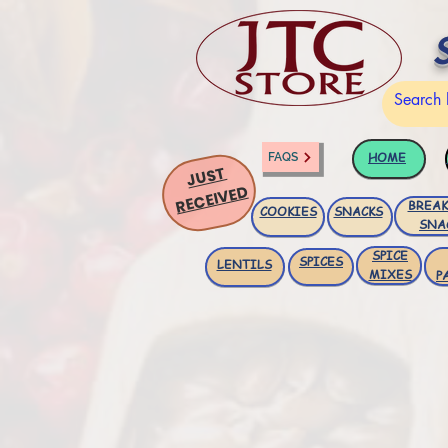
HOME
FAQS
JUST
RECEIVED
BREAK
COOKIES
SNACKS
SNA
SPICE
SPICES
LENTILS
MIXES
P