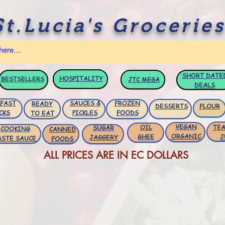
St.Lucia's Groceries
SHORT DATE
HOSPITALITY
BESTSELLERS
JTC
MEGA
DEALS
FAST
SAUCES &
FROZEN
READY
DESSERTS
FLOUR
CKS
PICKLES
FOODS
TO EAT
VEGAN
OIL
TEA
SUGAR
COOKING
CANNED
ORGANIC
GHEE
J
JAGGERY
ASTE SAUCE
FOODS
ALL PRICES ARE IN EC DOLLARS