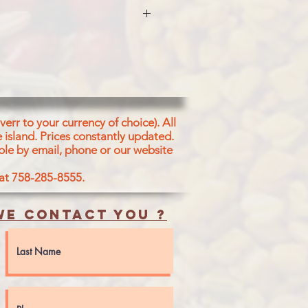
OWDER)
err to your currency of choice). All
 island.
Prices constantly updated.
ble by email, phone or our website
 at 758-285-8555.
e contact you ?