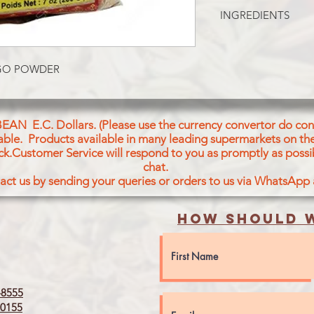
MANGO POWDER
INGREDIENTS
AMCHUR(MANGO P
NGO POWDER
BEAN E.C. Dollars. (Please use the currency convertor do conv
icable. Products available in many leading supermarkets on the
ck.Customer Service will respond to you as promptly as possi
chat.
act us by sending your queries or orders to us via WhatsApp
How should w
8555
0155