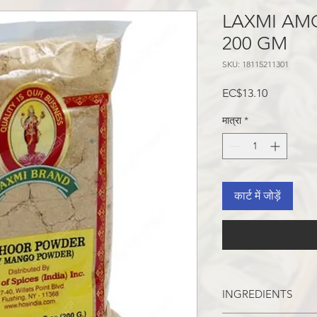
LAXMI AM
200 GM
SKU: 18115211301
मूल्य
EC$13.10
मात्रा
*
कार्ट में जोड़ें
INGREDIENTS