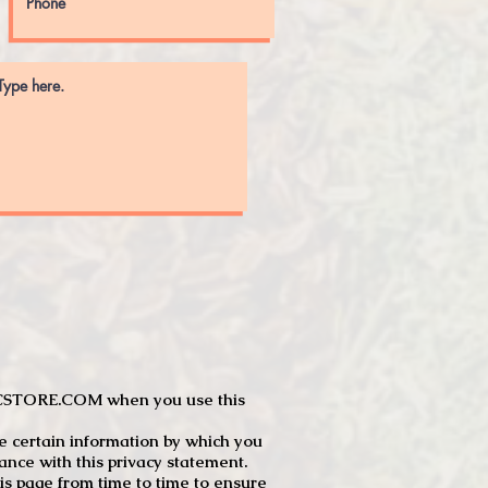
JTCSTORE.COM when you use this
e certain information by which you
dance with this privacy statement.
s page from time to time to ensure