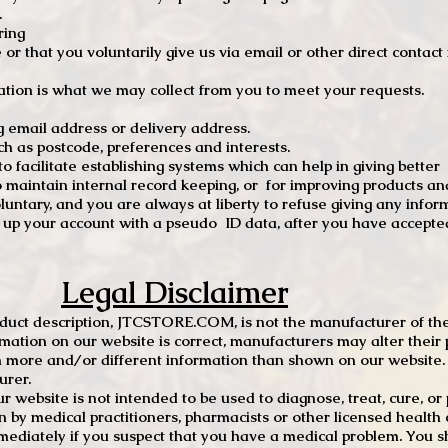
.
ring
e or that you voluntarily give us via email or other direct contac
tion is what we may collect from you to meet your requests.
mail address or delivery address.
s postcode, preferences and interests.
 facilitate establishing systems which can help in giving better
to maintain internal record keeping, or for improving products an
luntary, and you are always at liberty to refuse giving any infor
t up your account with a pseudo ID data, after you have accepted
Legal Disclaimer
oduct description, JTCSTORE.COM, is not the manufacturer of the
mation on our website is correct, manufacturers may alter their 
 more and/or different information than shown on our website. I
urer.
r website is not intended to be used to diagnose, treat, cure, o
en by medical practitioners, pharmacists or other licensed health
mediately if you suspect that you have a medical problem. You s