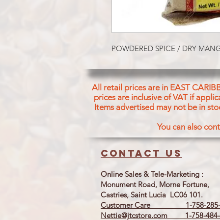
POWDERED SPICE / DRY MA
All retail prices are in EAST CARIB
prices are inclusive of VAT if appl
Items advertised may not be in sto
You can also cont
Contact us
Online Sales & Tele-Marketing :
Monument Road, Morne Fortune,
Castries, Saint Lucia LC06 101.
Customer Care 1-758-285-
Nettie@jtcstore.com
1-758-484-