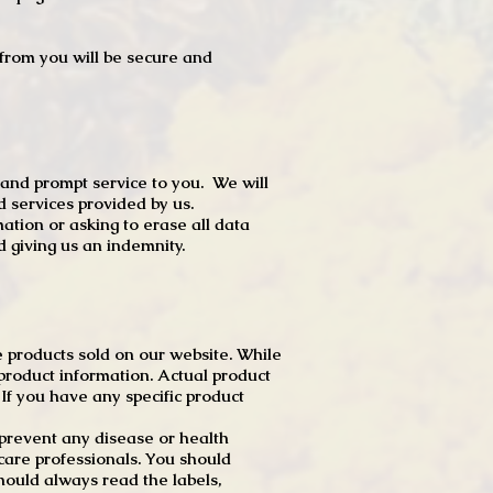
t from you will be secure and
 and prompt service to you. We will
d services provided by us.
mation or asking to erase all data
 giving us an indemnity.
 products sold on our website. While
product information. Actual product
f you have any specific product
r prevent any disease or health
 care professionals. You should
hould always read the labels,