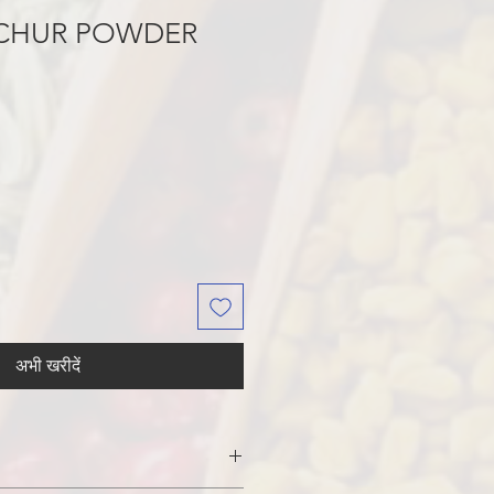
CHUR POWDER
अभी खरीदें