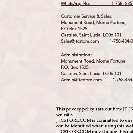
WhatsApp No. 1-758- 285-
Customer Service & Sales, :
Monument Road, Morne Fortune,
P.O.Box 1525,
Castries, Saint Lucia LC06 101.
Sales@jtcstore.com
1-758-484-0
Administration :
Monument Road, Morne Fortune,
P.O. Box 1525,
Castries, Saint Lucia LC06 101.
Admin@jtcstore.com
1-758-484-
This privacy policy sets out how J
website.
JTCSTORE.COM is committed to ensuri
can be identified when using this web
JTCSTORE.COM may change this policy