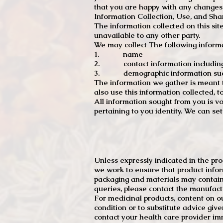
that you are happy with any changes
Information Collection, Use, and Sha
The information collected on this sit
unavailable to any other party.
We may collect The following informa
1. name
2. contact information including e
3. demographic information such a
The information we gather is meant to
also use this information collected, 
All information sought from you is vo
pertaining to you identity. We can se
Unless expressly indicated in the pr
we work to ensure that product infor
packaging and materials may contain
queries, please contact the manufact
For medicinal products, content on ou
condition or to substitute advice giv
contact your health care provider im