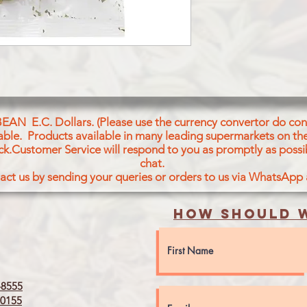
TEJ PATTA (BAY LEA
BEAN E.C. Dollars. (Please use the currency convertor do conv
icable. Products available in many leading supermarkets on the
ck.Customer Service will respond to you as promptly as possi
chat.
act us by sending your queries or orders to us via WhatsApp
How should w
8555
0155