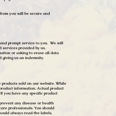
t from you will be secure and
 and prompt service to you. We will
d services provided by us.
mation or asking to erase all data
 giving us an indemnity.
 products sold on our website. While
product information. Actual product
f you have any specific product
r prevent any disease or health
 care professionals. You should
hould always read the labels,