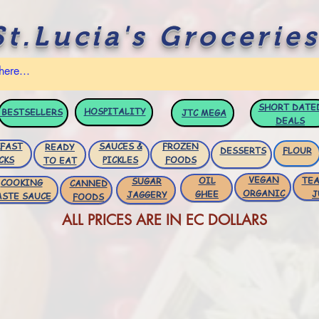
St.Lucia's Groceries
SHORT DATE
HOSPITALITY
BESTSELLERS
JTC
MEGA
DEALS
FAST
SAUCES &
FROZEN
READY
DESSERTS
FLOUR
CKS
PICKLES
FOODS
TO EAT
VEGAN
OIL
TEA
SUGAR
COOKING
CANNED
ORGANIC
GHEE
J
JAGGERY
ASTE SAUCE
FOODS
ALL PRICES ARE IN EC DOLLARS