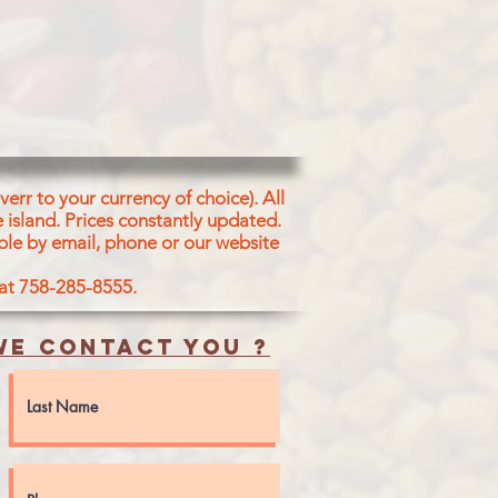
VES)
err to your currency of choice). All
 island.
Prices constantly updated.
ble by email, phone or our website
 at 758-285-8555.
e contact you ?