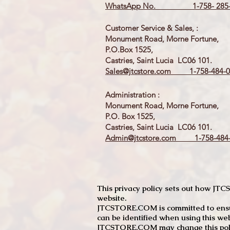
WhatsApp No. 1-758- 285-
Customer Service & Sales, :
Monument Road, Morne Fortune,
P.O.Box 1525,
Castries, Saint Lucia LC06 101.
Sales@jtcstore.com
1-758-484-0
Administration :
Monument Road, Morne Fortune,
P.O. Box 1525,
Castries, Saint Lucia LC06 101.
Admin@jtcstore.com
1-758-484-
This privacy policy sets out how J
website.
JTCSTORE.COM is committed to ensuri
can be identified when using this web
JTCSTORE.COM may change this policy