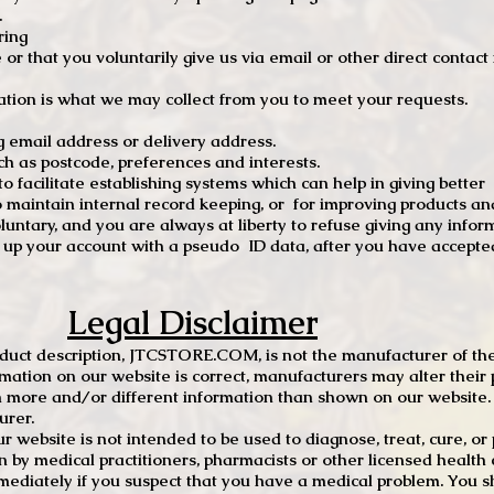
.
ring
e or that you voluntarily give us via email or other direct contac
tion is what we may collect from you to meet your requests.
mail address or delivery address.
s postcode, preferences and interests.
 facilitate establishing systems which can help in giving better
to maintain internal record keeping, or for improving products an
luntary, and you are always at liberty to refuse giving any infor
t up your account with a pseudo ID data, after you have accepted
Legal Disclaimer
oduct description, JTCSTORE.COM, is not the manufacturer of the
mation on our website is correct, manufacturers may alter their 
 more and/or different information than shown on our website. I
urer.
r website is not intended to be used to diagnose, treat, cure, o
en by medical practitioners, pharmacists or other licensed health
mediately if you suspect that you have a medical problem. You s