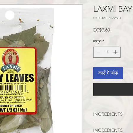
LAXMI BAY
SKU: 18115222501
मूल्य
EC$9.60
मात्रा
*
कार्ट में जोड़ें
INGREDIENTS
BAY LEAVES
INGREDIENTS