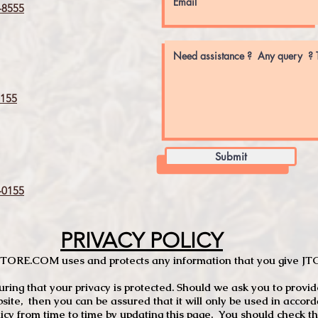
8555
155
Submit
0155
PRIVACY POLICY
TCSTORE.COM uses and protects any information that you give 
ng that your privacy is protected. Should we ask you to provid
site, then you can be assured that it will only be used in accor
 from time to time by updating this page. You should check thi