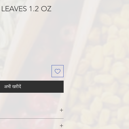
 LEAVES 1.2 OZ
अभी खरीदें