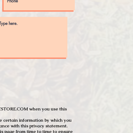
JTCSTORE.COM when you use this
e certain information by which you
dance with this privacy statement.
s page from time to time to ensure