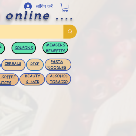
लॉगिन करें
 online ....
MEMBERS
D
COUPONS
BENEFITS
PASTA
CEREALS
RICE
NOODLES
BEAUTY
ALCOHOL
 COFFEE
& HAIR
TOBACCO
UICES