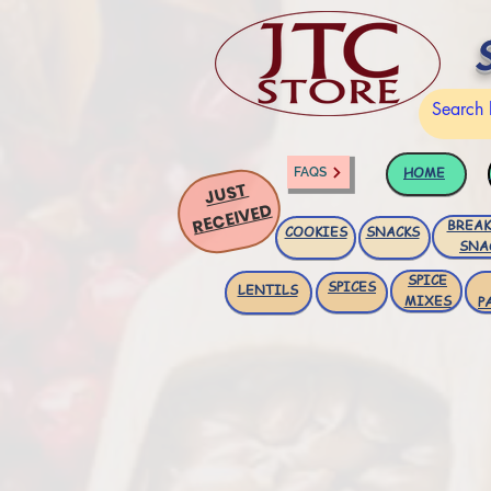
HOME
FAQS
JUST
RECEIVED
BREAK
COOKIES
SNACKS
SNA
SPICE
SPICES
LENTILS
MIXES
P