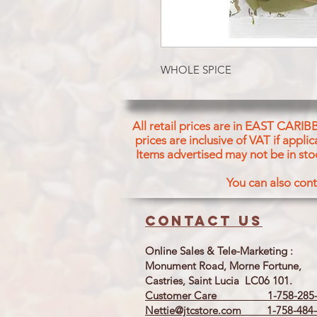
WHOLE SPICE
All retail prices are in EAST CARIB
prices are inclusive of VAT if appl
Items advertised may not be in sto
You can also cont
Contact us
Online Sales & Tele-Marketing :
Monument Road, Morne Fortune,
Castries, Saint Lucia LC06 101.
Customer Care 1-758-285-
Nettie@jtcstore.com
1-758-484-