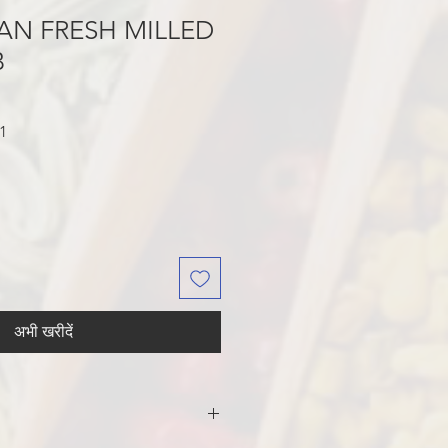
AN FRESH MILLED
B
बिक्री
1
मूल्य
अभी खरीदें