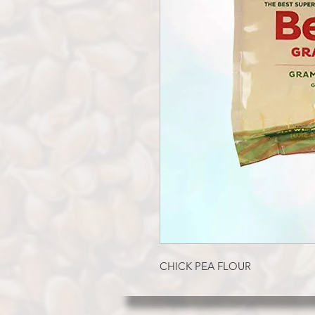
CHICK PEA FLOUR