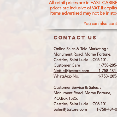
All retail prices are in EAST CARIB
prices are inclusive of VAT if appl
Items advertised may not be in sto
You can also cont
Contact us
Online Sales & Tele-Marketing :
Monument Road, Morne Fortune,
Castries, Saint Lucia LC06 101.
Customer Care 1-758-285-
Nettie@jtcstore.com
1-758-484-
WhatsApp No. 1-758- 285-
Customer Service & Sales, :
Monument Road, Morne Fortune,
P.O.Box 1525,
Castries, Saint Lucia LC06 101.
Sales@jtcstore.com
1-758-484-0