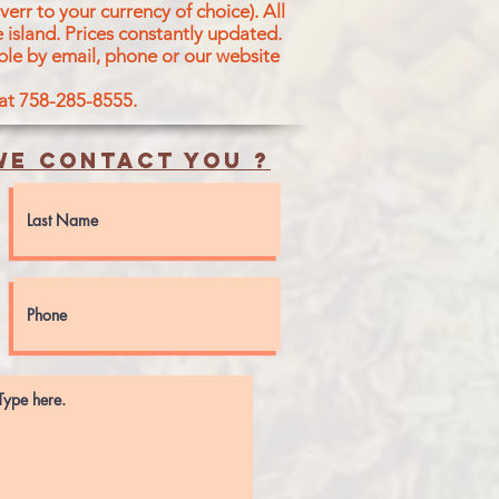
err to your currency of choice). All
 island.
Prices constantly updated.
ble by email, phone or our website
 at 758-285-8555.
e contact you ?