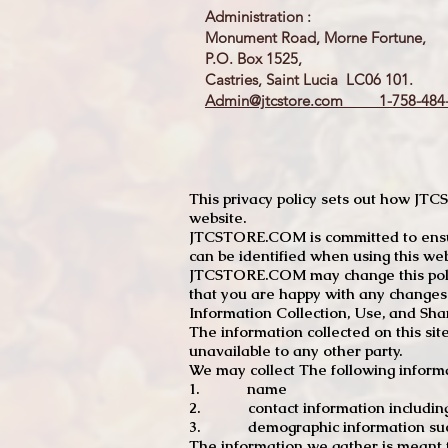
Administration :
Monument Road, Morne Fortune,
P.O. Box 1525,
Castries, Saint Lucia LC06 101.
Admin@jtcstore.com
1-758-484-
This privacy policy sets out how J
website.
JTCSTORE.COM is committed to ensuri
can be identified when using this web
JTCSTORE.COM may change this policy
that you are happy with any changes
Information Collection, Use, and Sha
The information collected on this sit
unavailable to any other party.
We may collect The following informa
1. name
2. contact information including e
3. demographic information such a
The information we gather is meant to