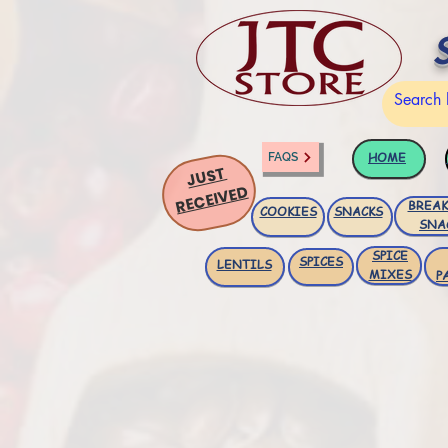
HOME
FAQS
JUST
RECEIVED
BREAK
COOKIES
SNACKS
SNA
SPICE
SPICES
LENTILS
MIXES
P