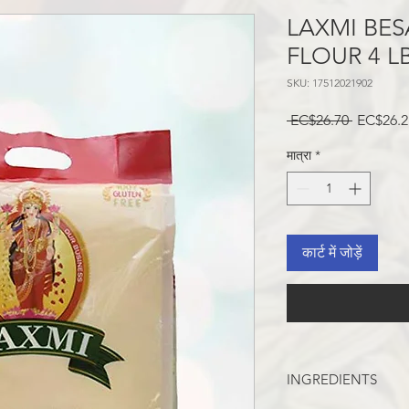
LAXMI BES
FLOUR 4 L
SKU: 17512021902
नियमित
 EC$26.70 
EC$26.2
मूल्य
मात्रा
*
कार्ट में जोड़ें
INGREDIENTS