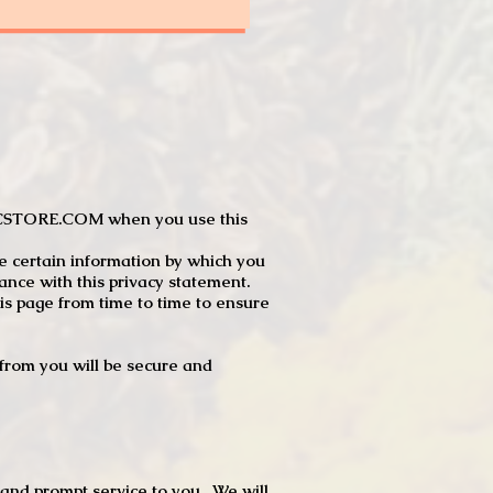
JTCSTORE.COM when you use this
e certain information by which you
dance with this privacy statement.
s page from time to time to ensure
t from you will be secure and
 and prompt service to you. We will