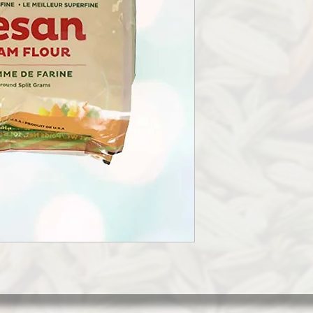
CHICKPEA FLOUR