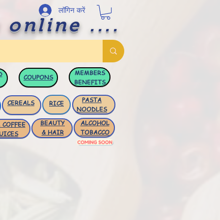
लॉगिन करें
 online ....
MEMBERS
D
COUPONS
BENEFITS
PASTA
CEREALS
RICE
NOODLES
BEAUTY
ALCOHOL
 COFFEE
& HAIR
TOBACCO
UICES