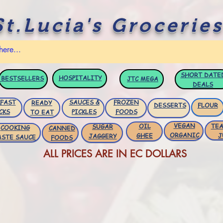
St.Lucia's Groceries
SHORT DATE
HOSPITALITY
BESTSELLERS
JTC
MEGA
DEALS
FAST
SAUCES &
FROZEN
READY
DESSERTS
FLOUR
CKS
PICKLES
FOODS
TO EAT
VEGAN
OIL
TEA
SUGAR
COOKING
CANNED
ORGANIC
GHEE
J
JAGGERY
ASTE SAUCE
FOODS
ALL PRICES ARE IN EC DOLLARS