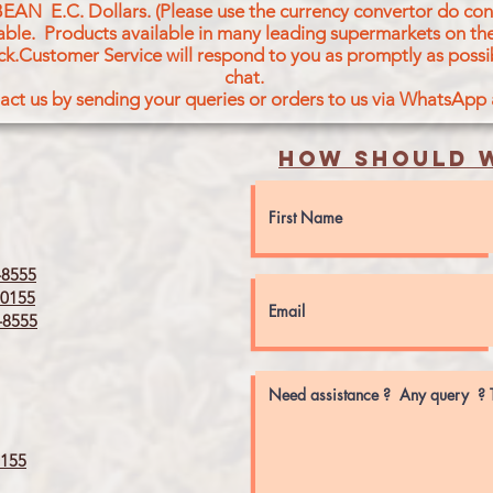
BEAN E.C. Dollars. (Please use the currency convertor do conv
icable. Products available in many leading supermarkets on the
ck.Customer Service will respond to you as promptly as possi
chat.
act us by sending your queries or orders to us via WhatsApp
How should w
8555
0155
8555
155