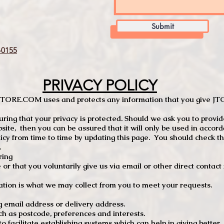
Submit
0155
PRIVACY POLICY
TCSTORE.COM uses and protects any information that you give 
ng that your privacy is protected. Should we ask you to provid
site, then you can be assured that it will only be used in accor
 from time to time by updating this page. You should check thi
.
ring
e or that you voluntarily give us via email or other direct contac
tion is what we may collect from you to meet your requests.
mail address or delivery address.
s postcode, preferences and interests.
 facilitate establishing systems which can help in giving better