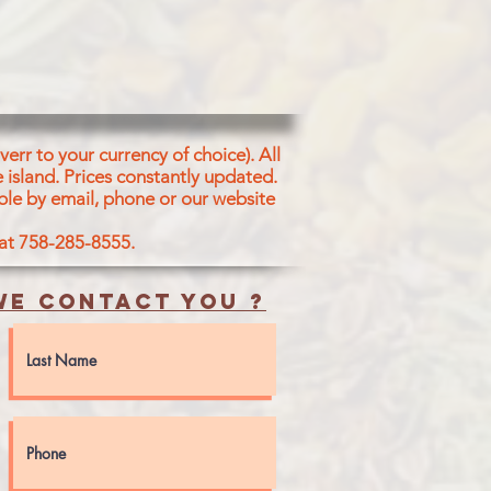
err to your currency of choice). All
 island.
Prices constantly updated.
ble by email, phone or our website
 at 758-285-8555.
e contact you ?