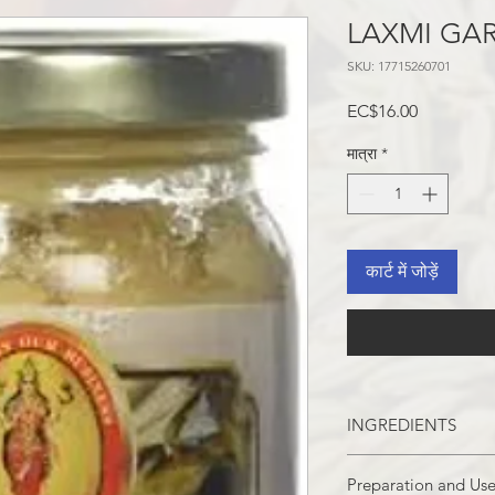
LAXMI GAR
SKU: 17715260701
मूल्य
EC$16.00
मात्रा
*
कार्ट में जोड़ें
INGREDIENTS
GARLIC, WATER, SO
Preparation and Us
preservative), AND