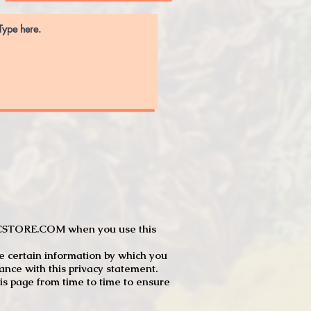
JTCSTORE.COM when you use this
e certain information by which you
dance with this privacy statement.
s page from time to time to ensure