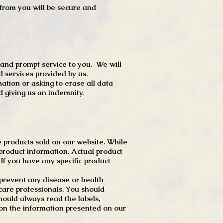
t from you will be secure and
 and prompt service to you. We will
d services provided by us.
mation or asking to erase all data
 giving us an indemnity.
 products sold on our website. While
product information. Actual product
f you have any specific product
r prevent any disease or health
 care professionals. You should
hould always read the labels,
 on the information presented on our