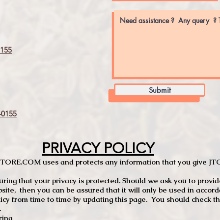
155
Submit
0155
PRIVACY POLICY
TCSTORE.COM uses and protects any information that you give 
ng that your privacy is protected. Should we ask you to provid
site, then you can be assured that it will only be used in accor
 from time to time by updating this page. You should check thi
.
ring