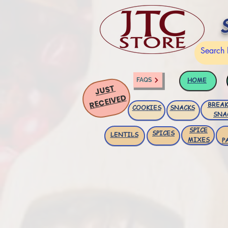
HOME
FAQS
JUST
RECEIVED
BREAK
COOKIES
SNACKS
SNA
SPICE
SPICES
LENTILS
MIXES
P