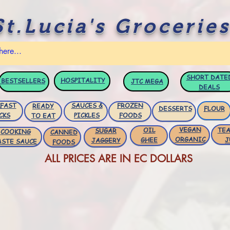
St.Lucia's Groceries
SHORT DATE
HOSPITALITY
BESTSELLERS
JTC
MEGA
DEALS
FAST
SAUCES &
FROZEN
READY
DESSERTS
FLOUR
CKS
PICKLES
FOODS
TO EAT
VEGAN
OIL
TEA
SUGAR
COOKING
CANNED
ORGANIC
GHEE
J
JAGGERY
ASTE SAUCE
FOODS
ALL PRICES ARE IN EC DOLLARS