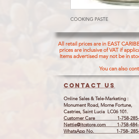
COOKING PASTE
All retail prices are in EAST CARIB
prices are inclusive of VAT if appl
Items advertised may not be in sto
You can also cont
Contact us
Online Sales & Tele-Marketing :
Monument Road, Morne Fortune,
Castries, Saint Lucia LC06 101.
Customer Care 1-758-285-
Nettie@jtcstore.com
1-758-484-
WhatsApp No. 1-758- 285-