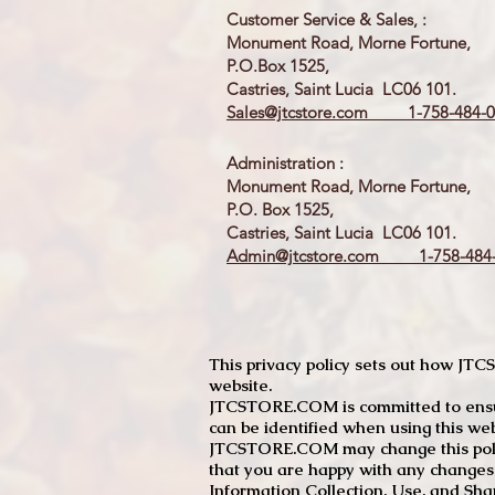
Customer Service & Sales, :
Monument Road, Morne Fortune,
P.O.Box 1525,
Castries, Saint Lucia LC06 101.
Sales@jtcstore.com
1-758-484-0
Administration :
Monument Road, Morne Fortune,
P.O. Box 1525,
Castries, Saint Lucia LC06 101.
Admin@jtcstore.com
1-758-484-
This privacy policy sets out how J
website.
JTCSTORE.COM is committed to ensuri
can be identified when using this web
JTCSTORE.COM may change this policy
that you are happy with any changes
Information Collection, Use, and Sha