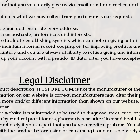
e or that you voluntarily give us via email or other direct contac
tion is what we may collect from you to meet your requests.
mail address or delivery address.
s postcode, preferences and interests.
 facilitate establishing systems which can help in giving better
to maintain internal record keeping, or for improving products an
luntary, and you are always at liberty to refuse giving any infor
t up your account with a pseudo ID data, after you have accepted
Legal Disclaimer
oduct description, JTCSTORE.COM, is not the manufacturer of the
mation on our website is correct, manufacturers may alter their 
 more and/or different information than shown on our website. I
urer.
r website is not intended to be used to diagnose, treat, cure, o
en by medical practitioners, pharmacists or other licensed health
mediately if you suspect that you have a medical problem. You s
ith the product before using or consuming it and not solely rely