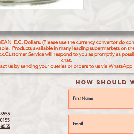
BEAN E.C. Dollars. (Please use the currency convertor do conv
icable. Products available in many leading supermarkets on the
ck.Customer Service will respond to you as promptly as possi
chat.
act us by sending your queries or orders to us via WhatsApp
How should w
8555
0155
8555