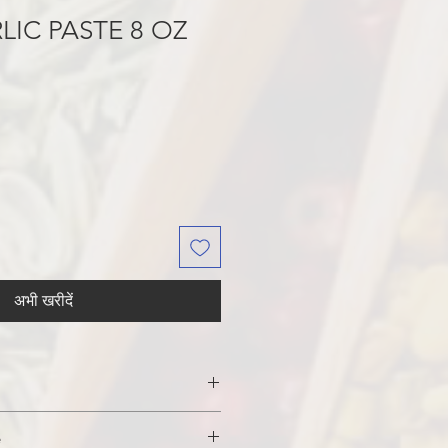
LIC PASTE 8 OZ
अभी खरीदें
DIUM BENZOATE (added as a
e
 PHOSPHORIC