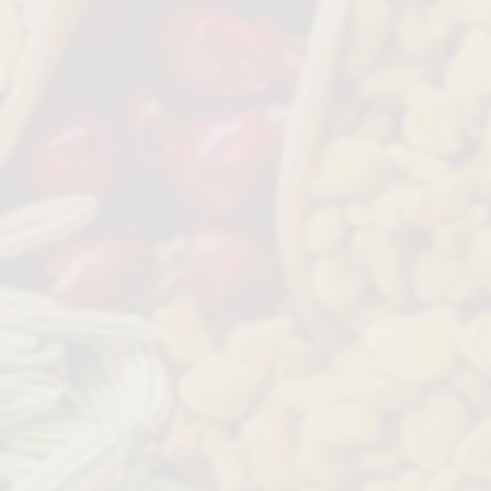
ginger paste and onions at the
 process
 and strain to make ginger tea.
 very beneficial for health
d add to soft butter and use a a
ake garlic bread
c with water (like a pill).
 ingredient and can be used in
aration of any dish