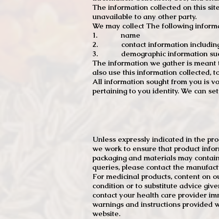
The information collected on this sit
unavailable to any other party.
We may collect The following informa
1. name
2. contact information including e
3. demographic information such a
The information we gather is meant to
also use this information collected, 
All information sought from you is vo
pertaining to you identity. We can se
Unless expressly indicated in the pr
we work to ensure that product infor
packaging and materials may contain
queries, please contact the manufact
For medicinal products, content on ou
condition or to substitute advice giv
contact your health care provider im
warnings and instructions provided w
website.