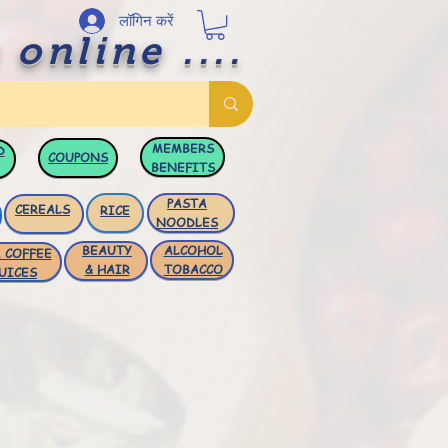
लॉगिन करें
 online ....
MEMBERS
D
COUPONS
BENEFITS
PASTA
CEREALS
RICE
NOODLES
BEAUTY
ALCOHOL
 COFFEE
& HAIR
TOBACCO
UICES