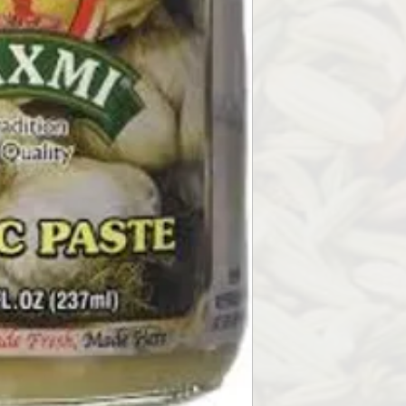
1) sautee along with 
start of your cooking
2) Steep in hot water
Have one time a day is
3) Sautee in a pan an
spread on bread to m
4) Take a clove of garli
5) is a very versatile
pretty much the prep