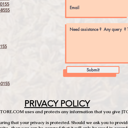
0155
8555
155
Submit
0155
PRIVACY POLICY
TCSTORE.COM uses and protects any information that you give 
ng that your privacy is protected. Should we ask you to provid
site, then you can be assured that it will only be used in accor