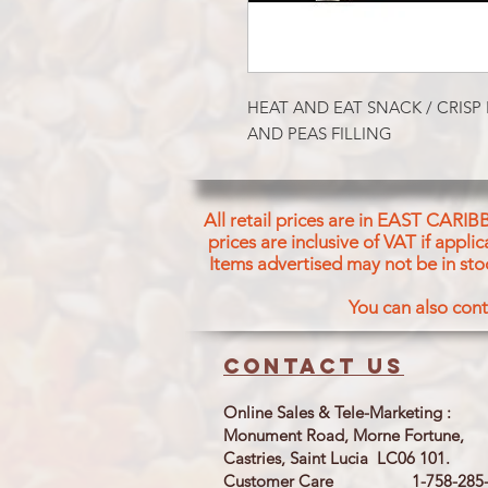
HEAT AND EAT SNACK / CRISP 
AND PEAS FILLING
All retail prices are in EAST CARIB
prices are inclusive of VAT if appl
Items advertised may not be in sto
You can also cont
Contact us
Online Sales & Tele-Marketing :
Monument Road, Morne Fortune,
Castries, Saint Lucia LC06 101.
Customer Care 1-758-285-