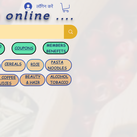
लॉगिन करें
 online ....
MEMBERS
D
COUPONS
BENEFITS
PASTA
CEREALS
RICE
NOODLES
BEAUTY
ALCOHOL
 COFFEE
& HAIR
TOBACCO
UICES