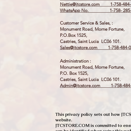
Nettie@jtcstore.com
1-758-484-
WhatsApp No. 1-758- 285-
Customer Service & Sales, :
Monument Road, Morne Fortune,
P.O.Box 1525,
Castries, Saint Lucia LC06 101.
Sales@jtcstore.com
1-758-484-0
Administration :
Monument Road, Morne Fortune,
P.O. Box 1525,
Castries, Saint Lucia LC06 101.
Admin@jtcstore.com
1-758-484-
This privacy policy sets out how J
website.
JTCSTORE.COM is committed to ensuri
can be identified when using this web