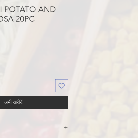
NI POTATO AND
OSA 20PC
अभी खरीदें