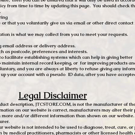
 from time to time by updating this page. You should check thi
.
ring
e or that you voluntarily give us via email or other direct contac
tion is what we may collect from you to meet your requests.
mail address or delivery address.
s postcode, preferences and interests.
 facilitate establishing systems which can help in giving better
to maintain internal record keeping, or for improving products an
luntary, and you are always at liberty to refuse giving any infor
t up your account with a pseudo ID data, after you have accepted
Legal Disclaimer
oduct description, JTCSTORE.COM, is not the manufacturer of the
mation on our website is correct, manufacturers may alter their 
 more and/or different information than shown on our website. I
urer.
r website is not intended to be used to diagnose, treat, cure, o
en by medical practitioners, pharmacists or other licensed health