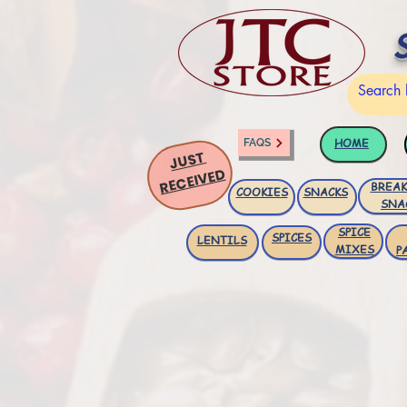
HOME
FAQS
JUST
RECEIVED
BREAK
COOKIES
SNACKS
SNA
SPICE
SPICES
LENTILS
MIXES
P