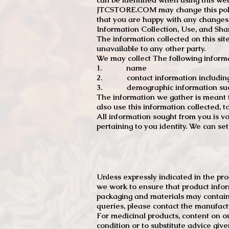
JTCSTORE.COM may change this policy
that you are happy with any changes
Information Collection, Use, and Sha
The information collected on this sit
unavailable to any other party.
We may collect The following informa
1. name
2. contact information including e
3. demographic information such a
The information we gather is meant to
also use this information collected, 
All information sought from you is vo
pertaining to you identity. We can se
Unless expressly indicated in the pr
we work to ensure that product infor
packaging and materials may contain
queries, please contact the manufact
For medicinal products, content on ou
condition or to substitute advice giv