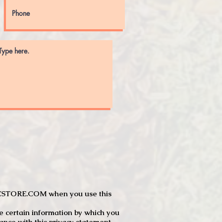
JTCSTORE.COM when you use this
e certain information by which you
dance with this privacy statement.