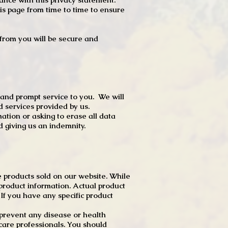
s page from time to time to ensure
t from you will be secure and
 and prompt service to you. We will
d services provided by us.
mation or asking to erase all data
 giving us an indemnity.
 products sold on our website. While
product information. Actual product
f you have any specific product
r prevent any disease or health
 care professionals. You should