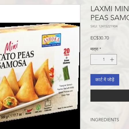
LAXMI MI
PEAS SAM
SKU: 12415221904
मूल्य
EC$30.70
मात्रा
*
कार्ट में जोड़ें
INGREDIENTS