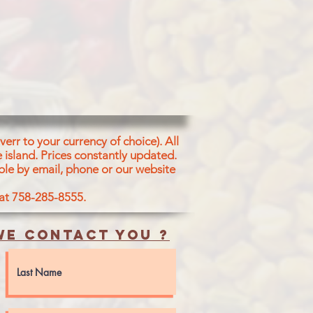
at Flour 48%), Water, Coconut Oil,
ons, Sunflower Oil Ginger Salt
een
dar Powder, Blsck Salt, Sugar,
, Cinnamon, Clove, Coriander,
umin fenugreek Tumeric
s), Red Chilli Powler, Tumeric
r Powder, Cinnamon Powder,
err to your currency of choice). All
 island.
Prices constantly updated.
ble by email, phone or our website
 at 758-285-8555.
e contact you ?