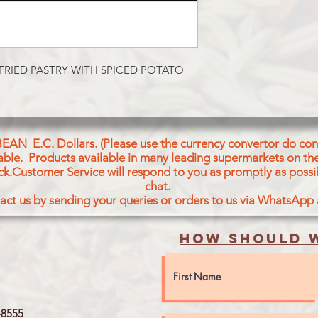
Potatoes, Pastry (Whe
Salt, Green Peas, Oni
Coriander Leaves Gr
Chilli, Cumin, Corian
Spices (Black Pepper
FRIED PASTRY WITH SPICED POTATO 
Cardamon Chillies C
Aniseeds, Curry Leave
Powder, Black Peppe
Cloves
BEAN E.C. Dollars. (Please use the currency convertor do conv
icable. Products available in many leading supermarkets on the
ck.Customer Service will respond to you as promptly as possi
chat.
act us by sending your queries or orders to us via WhatsApp
How should w
8555