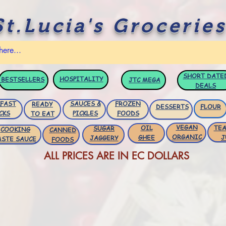
St.Lucia's Groceries
SHORT DATE
HOSPITALITY
BESTSELLERS
JTC
MEGA
DEALS
FAST
SAUCES &
FROZEN
READY
DESSERTS
FLOUR
CKS
PICKLES
FOODS
TO EAT
VEGAN
OIL
TEA
SUGAR
COOKING
CANNED
ORGANIC
GHEE
J
JAGGERY
ASTE SAUCE
FOODS
ALL PRICES ARE IN EC DOLLARS