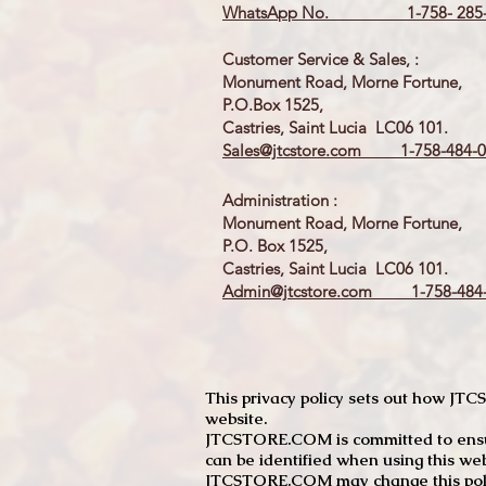
WhatsApp No. 1-758- 285-
Customer Service & Sales, :
Monument Road, Morne Fortune,
P.O.Box 1525,
Castries, Saint Lucia LC06 101.
Sales@jtcstore.com
1-758-484-0
Administration :
Monument Road, Morne Fortune,
P.O. Box 1525,
Castries, Saint Lucia LC06 101.
Admin@jtcstore.com
1-758-484-
This privacy policy sets out how J
website.
JTCSTORE.COM is committed to ensuri
can be identified when using this web
JTCSTORE.COM may change this policy