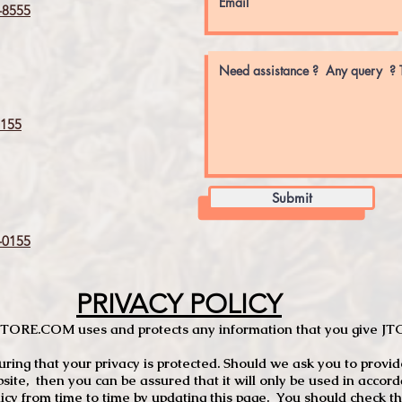
8555
155
Submit
0155
PRIVACY POLICY
TCSTORE.COM uses and protects any information that you give 
ng that your privacy is protected. Should we ask you to provid
site, then you can be assured that it will only be used in accor
 from time to time by updating this page. You should check thi