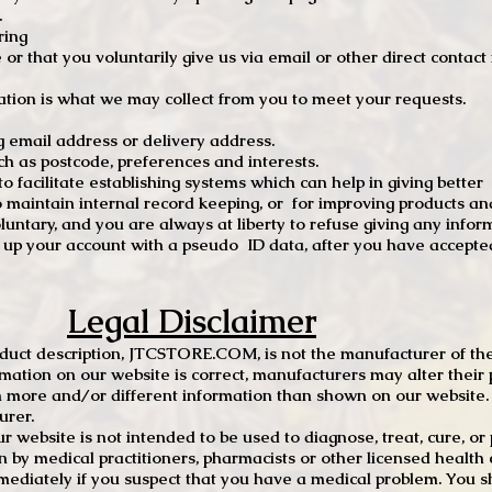
.
ring
e or that you voluntarily give us via email or other direct contac
tion is what we may collect from you to meet your requests.
mail address or delivery address.
s postcode, preferences and interests.
 facilitate establishing systems which can help in giving better
to maintain internal record keeping, or for improving products an
luntary, and you are always at liberty to refuse giving any infor
t up your account with a pseudo ID data, after you have accepted
Legal Disclaimer
oduct description, JTCSTORE.COM, is not the manufacturer of the
mation on our website is correct, manufacturers may alter their 
 more and/or different information than shown on our website. I
urer.
r website is not intended to be used to diagnose, treat, cure, o
en by medical practitioners, pharmacists or other licensed health
mediately if you suspect that you have a medical problem. You s