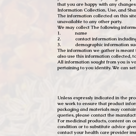
that you are happy with any changes
Information Collection, Use, and Sha
The information collected on this sit
unavailable to any other party.
We may collect The following informa
1. name
2. contact information including e
3. demographic information such a
The information we gather is meant to
also use this information collected, 
All information sought from you is vo
pertaining to you identity. We can se
Unless expressly indicated in the pr
we work to ensure that product infor
packaging and materials may contain
queries, please contact the manufact
For medicinal products, content on ou
condition or to substitute advice giv
contact your health care provider im