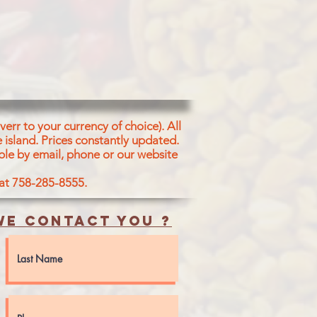
err to your currency of choice). All
 island.
Prices constantly updated.
ble by email, phone or our website
 at 758-285-8555.
e contact you ?