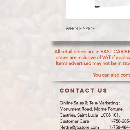
WHOLE SPICE
All retail prices are in EAST CARIB
prices are inclusive of VAT if appl
Items advertised may not be in sto
You can also cont
Contact us
Online Sales & Tele-Marketing :
Monument Road, Morne Fortune,
Castries, Saint Lucia LC06 101.
Customer Care 1-758-285-
Nettie@jtcstore.com
1-758-484-