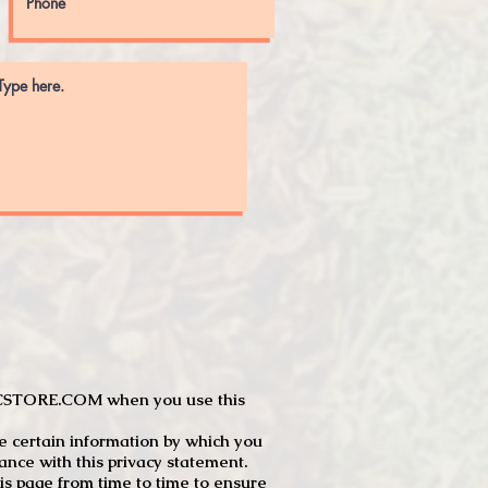
JTCSTORE.COM when you use this
e certain information by which you
dance with this privacy statement.
s page from time to time to ensure