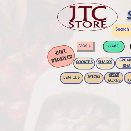
HOME
FAQS
JUST
RECEIVED
BREAK
COOKIES
SNACKS
SNA
SPICE
SPICES
LENTILS
MIXES
P