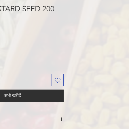
TARD SEED 200
अभी खरीदें