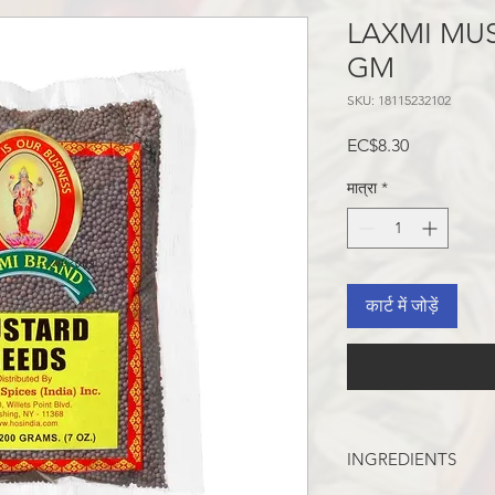
LAXMI MUS
GM
SKU: 18115232102
मूल्य
EC$8.30
मात्रा
*
कार्ट में जोड़ें
INGREDIENTS