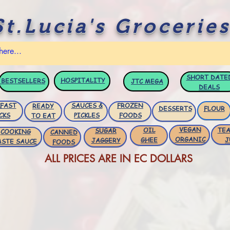
St.Lucia's Groceries
SHORT DATE
HOSPITALITY
BESTSELLERS
JTC
MEGA
DEALS
FAST
SAUCES &
FROZEN
READY
DESSERTS
FLOUR
CKS
PICKLES
FOODS
TO EAT
VEGAN
OIL
TEA
SUGAR
COOKING
CANNED
ORGANIC
GHEE
J
JAGGERY
ASTE SAUCE
FOODS
ALL PRICES ARE IN EC DOLLARS