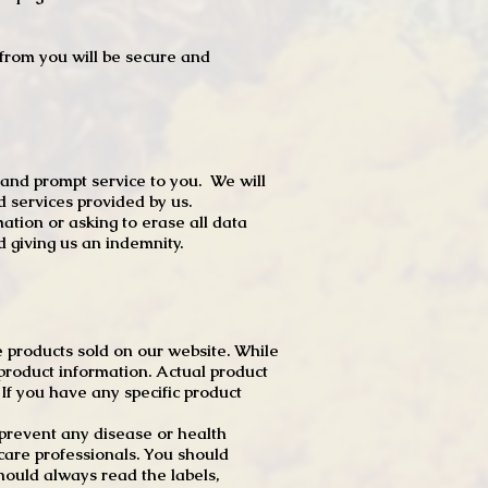
t from you will be secure and
 and prompt service to you. We will
d services provided by us.
mation or asking to erase all data
 giving us an indemnity.
 products sold on our website. While
product information. Actual product
f you have any specific product
r prevent any disease or health
 care professionals. You should
hould always read the labels,