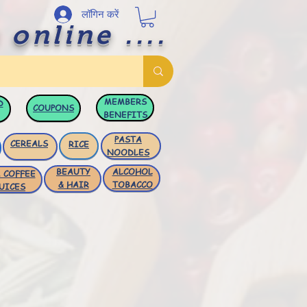
लॉगिन करें
 online ....
MEMBERS
D
COUPONS
BENEFITS
PASTA
CEREALS
RICE
NOODLES
BEAUTY
ALCOHOL
 COFFEE
& HAIR
TOBACCO
UICES