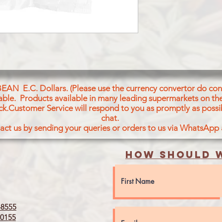
MUSTARD SEED
BEAN E.C. Dollars. (Please use the currency convertor do conv
icable. Products available in many leading supermarkets on the
ck.Customer Service will respond to you as promptly as possi
chat.
act us by sending your queries or orders to us via WhatsApp
How should w
8555
0155