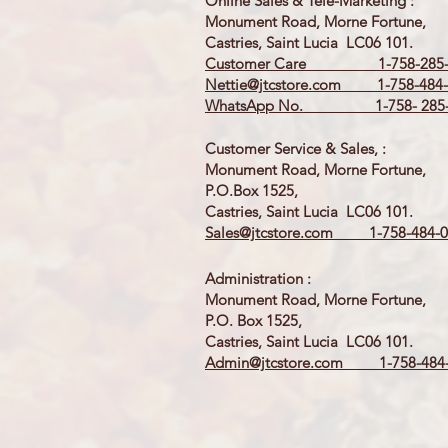
Online Sales & Tele-Marketing :
Monument Road, Morne Fortune,
Castries, Saint Lucia LC06 101.
Customer Care 1-758-285-
Nettie@jtcstore.com
1-758-484-
WhatsApp No. 1-758- 285-
Customer Service & Sales, :
Monument Road, Morne Fortune,
P.O.Box 1525,
Castries, Saint Lucia LC06 101.
Sales@jtcstore.com
1-758-484-0
Administration :
Monument Road, Morne Fortune,
P.O. Box 1525,
Castries, Saint Lucia LC06 101.
Admin@jtcstore.com
1-758-484-