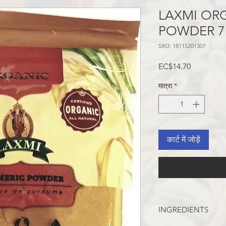
LAXMI OR
POWDER 7
SKU: 18115201307
मूल्य
EC$14.70
मात्रा
*
कार्ट में जोड़ें
INGREDIENTS