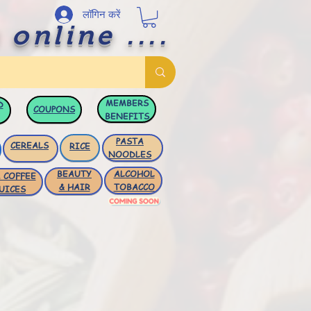
लॉगिन करें
 online ....
MEMBERS
D
COUPONS
BENEFITS
PASTA
CEREALS
RICE
NOODLES
BEAUTY
ALCOHOL
 COFFEE
& HAIR
TOBACCO
UICES