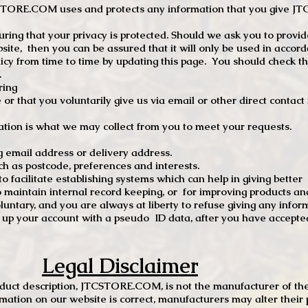
TCSTORE.COM uses and protects any information that you give 
ng that your privacy is protected. Should we ask you to provid
site, then you can be assured that it will only be used in accor
 from time to time by updating this page. You should check thi
.
ring
e or that you voluntarily give us via email or other direct contac
tion is what we may collect from you to meet your requests.
mail address or delivery address.
s postcode, preferences and interests.
 facilitate establishing systems which can help in giving better
to maintain internal record keeping, or for improving products an
luntary, and you are always at liberty to refuse giving any infor
t up your account with a pseudo ID data, after you have accepted
Legal Disclaimer
oduct description, JTCSTORE.COM, is not the manufacturer of the
mation on our website is correct, manufacturers may alter their 