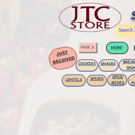
HOME
FAQS
JUST
RECEIVED
BREAK
COOKIES
SNACKS
SNA
SPICE
SPICES
LENTILS
MIXES
P