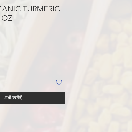
GANIC TURMERIC
 OZ
अभी खरीदें