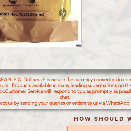
TURMERIC
BEAN E.C. Dollars. (Please use the currency convertor do conv
icable. Products available in many leading supermarkets on the
ck.Customer Service will respond to you as promptly as possi
chat.
act us by sending your queries or orders to us via WhatsApp
How should w