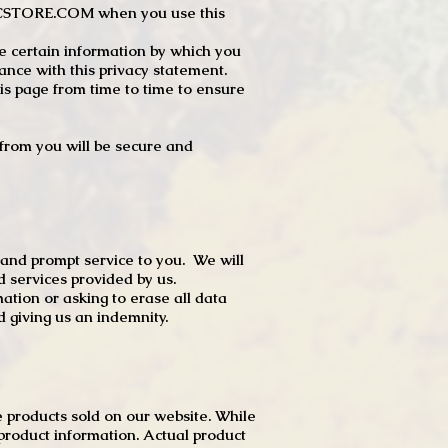
JTCSTORE.COM when you use this
e certain information by which you
dance with this privacy statement.
s page from time to time to ensure
t from you will be secure and
 and prompt service to you. We will
d services provided by us.
mation or asking to erase all data
 giving us an indemnity.
 products sold on our website. While
product information. Actual product