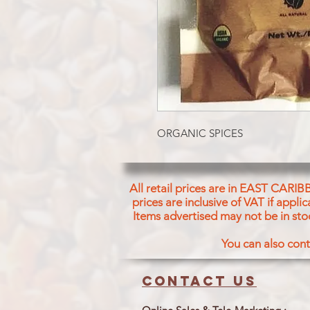
ORGANIC SPICES
All retail prices are in EAST CARIB
prices are inclusive of VAT if appl
Items advertised may not be in sto
You can also cont
Contact us