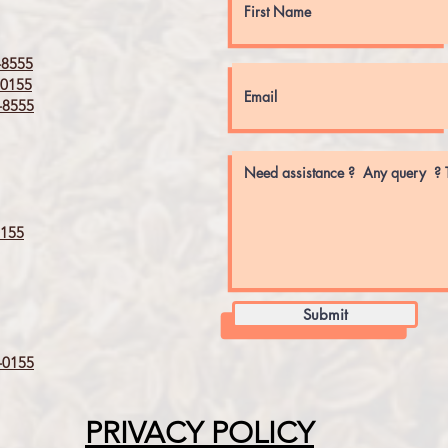
8555
0155
8555
155
Submit
0155
PRIVACY POLICY