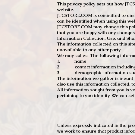
This privacy policy sets out how J
website.
JTCSTORE.COM is committed to ensuri
can be identified when using this web
JTCSTORE.COM may change this policy
that you are happy with any changes
Information Collection, Use, and Sha
The information collected on this sit
unavailable to any other party.
We may collect The following informa
1. name
2. contact information including e
3. demographic information such a
The information we gather is meant to
also use this information collected, 
All information sought from you is vo
pertaining to you identity. We can se
Unless expressly indicated in the pr
we work to ensure that product infor