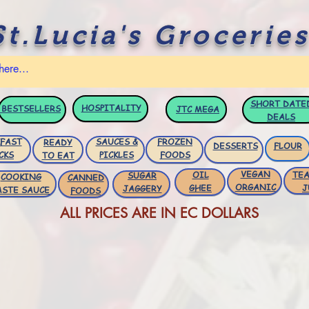
St.Lucia's Groceries
SHORT DATE
HOSPITALITY
BESTSELLERS
JTC
MEGA
DEALS
FAST
SAUCES &
FROZEN
READY
DESSERTS
FLOUR
CKS
PICKLES
FOODS
TO EAT
VEGAN
OIL
TEA
SUGAR
COOKING
CANNED
ORGANIC
GHEE
J
JAGGERY
ASTE SAUCE
FOODS
ALL PRICES ARE IN EC DOLLARS