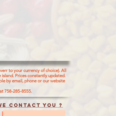
err to your currency of choice). All
 island.
Prices constantly updated.
ble by email, phone or our website
 at 758-285-8555.
e contact you ?