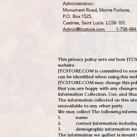
Administration :
Monument Road, Morne Fortune,
P.O. Box 1525,
Castries, Saint Lucia LC06 101.
Admin@jtcstore.com
1-758-484-
This privacy policy sets out how J
website.
JTCSTORE.COM is committed to ensuri
can be identified when using this web
JTCSTORE.COM may change this policy
that you are happy with any changes
Information Collection, Use, and Sha
The information collected on this sit
unavailable to any other party.
We may collect The following informa
1. name
2. contact information including e
3. demographic information such a
The information we gather is meant to