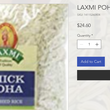
LAXMI POH
SKU: 14115260804
Price
$24.60
Quantity
*
Add to Cart