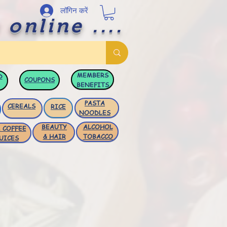
लॉगिन करें
 online ....
MEMBERS
D
COUPONS
BENEFITS
PASTA
CEREALS
RICE
NOODLES
BEAUTY
ALCOHOL
 COFFEE
& HAIR
TOBACCO
UICES