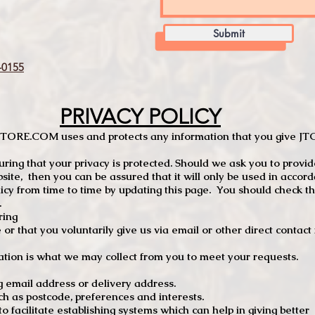
Submit
0155
PRIVACY POLICY
TCSTORE.COM uses and protects any information that you give 
ng that your privacy is protected. Should we ask you to provid
site, then you can be assured that it will only be used in accor
 from time to time by updating this page. You should check thi
.
ring
e or that you voluntarily give us via email or other direct contac
tion is what we may collect from you to meet your requests.
mail address or delivery address.
s postcode, preferences and interests.
 facilitate establishing systems which can help in giving better