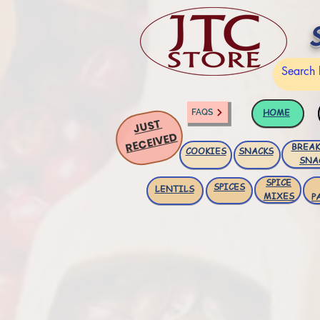
HOME
FAQS
JUST
RECEIVED
BREAK
COOKIES
SNACKS
SNA
SPICE
SPICES
LENTILS
MIXES
P