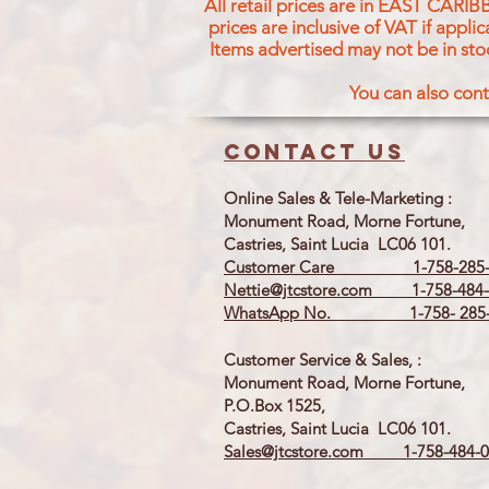
All retail prices are in EAST CARIB
prices are inclusive of VAT if appl
Items advertised may not be in sto
You can also cont
Contact us
Online Sales & Tele-Marketing :
Monument Road, Morne Fortune,
Castries, Saint Lucia LC06 101.
Customer Care 1-758-285-
Nettie@jtcstore.com
1-758-484-
WhatsApp No. 1-758- 285-
Customer Service & Sales, :
Monument Road, Morne Fortune,
P.O.Box 1525,
Castries, Saint Lucia LC06 101.
Sales@jtcstore.com
1-758-484-0