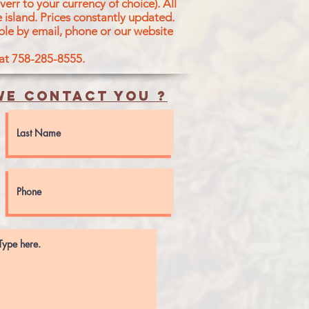
err to your currency of choice). All
 island.
Prices constantly updated.
ble by email, phone or our website
 at 758-285-8555.
e contact you ?