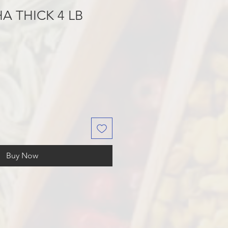
A THICK 4 LB
Buy Now