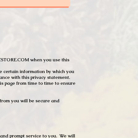
JTCSTORE.COM when you use this
e certain information by which you
dance with this privacy statement.
s page from time to time to ensure
t from you will be secure and
 and prompt service to you. We will