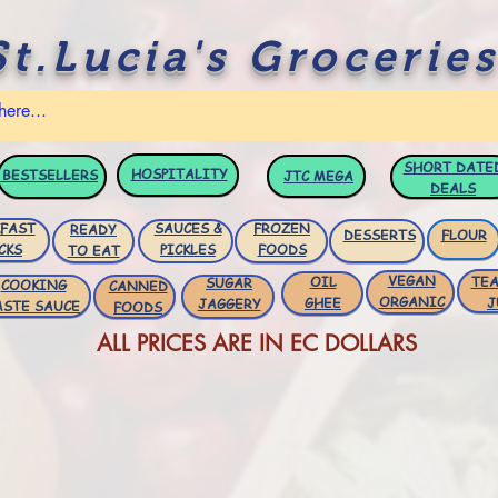
St.Lucia's Groceries
SHORT DATE
HOSPITALITY
BESTSELLERS
JTC
MEGA
DEALS
FAST
SAUCES &
FROZEN
READY
DESSERTS
FLOUR
CKS
PICKLES
FOODS
TO EAT
VEGAN
OIL
TEA
SUGAR
COOKING
CANNED
ORGANIC
GHEE
J
JAGGERY
ASTE SAUCE
FOODS
ALL PRICES ARE IN EC DOLLARS