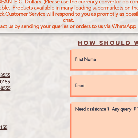
BEAN E.C. Dollars. (Please use the currency convertor do conv
icable. Products available in many leading supermarkets on the
ck.Customer Service will respond to you as promptly as possi
chat.
act us by sending your queries or orders to us via WhatsApp
How should w
8555
0155
8555
155