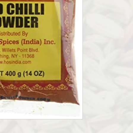
GROUND WHOLE RED