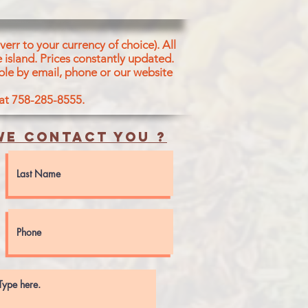
err to your currency of choice). All
 island.
Prices constantly updated.
ble by email, phone or our website
 at 758-285-8555.
e contact you ?