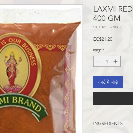
LAXMI RED
400 GM
SKU: 18115230802
मूल्य
EC$21.20
मात्रा
*
कार्ट में जोड़ें
INGREDIENTS