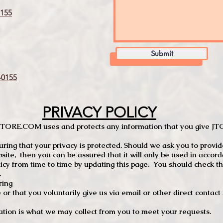
155
Submit
0155
PRIVACY POLICY
TCSTORE.COM uses and protects any information that you give 
ng that your privacy is protected. Should we ask you to provid
site, then you can be assured that it will only be used in accor
 from time to time by updating this page. You should check thi
.
ring
e or that you voluntarily give us via email or other direct contac
tion is what we may collect from you to meet your requests.