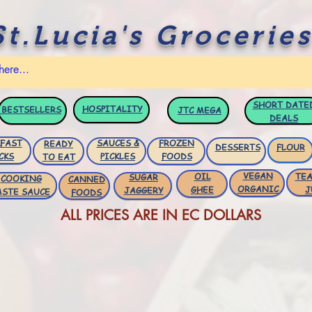
St.Lucia's Groceries
SHORT DATE
HOSPITALITY
BESTSELLERS
JTC
MEGA
DEALS
FAST
SAUCES &
FROZEN
READY
DESSERTS
FLOUR
CKS
PICKLES
FOODS
TO EAT
VEGAN
OIL
TEA
SUGAR
COOKING
CANNED
ORGANIC
GHEE
J
JAGGERY
ASTE SAUCE
FOODS
ALL PRICES ARE IN EC DOLLARS