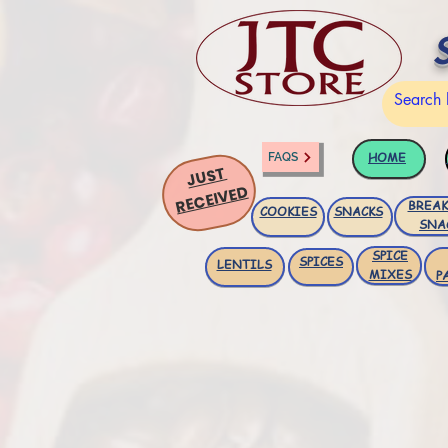
HOME
FAQS
JUST
RECEIVED
BREAK
COOKIES
SNACKS
SNA
SPICE
SPICES
LENTILS
MIXES
P