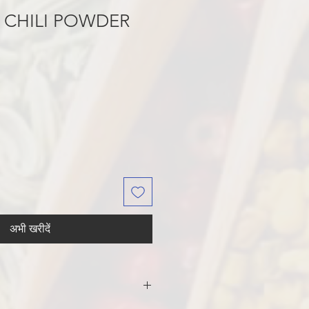
 CHILI POWDER
अभी खरीदें