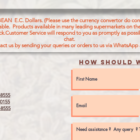
BEAN E.C. Dollars. (Please use the currency convertor do conv
icable. Products available in many leading supermarkets on the
ck.Customer Service will respond to you as promptly as possi
chat.
act us by sending your queries or orders to us via WhatsApp
How should w
8555
0155
8555