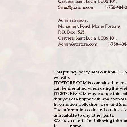
Castries, Saint Lucia LC06 101.
Sales@jtcstore.com
1-758-484-0
Administration :
Monument Road, Morne Fortune,
P.O. Box 1525,
Castries, Saint Lucia LC06 101.
Admin@jtcstore.com
1-758-484-
This privacy policy sets out how J
website.
JTCSTORE.COM is committed to ensuri
can be identified when using this web
JTCSTORE.COM may change this policy
that you are happy with any changes
Information Collection, Use, and Sha
The information collected on this sit
unavailable to any other party.
We may collect The following informa
1. name