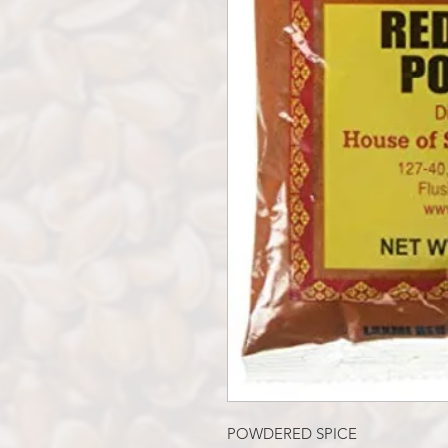
POWDERED SPICE