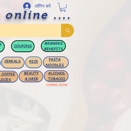
लॉगिन करें
 online ....
MEMBERS
D
COUPONS
BENEFITS
PASTA
CEREALS
RICE
NOODLES
BEAUTY
ALCOHOL
 COFFEE
& HAIR
TOBACCO
UICES