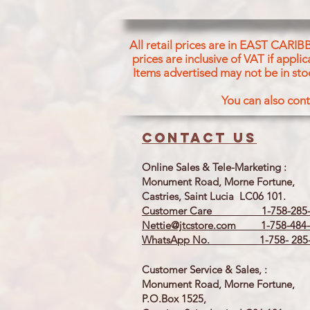
All retail prices are in EAST CARIB
prices are inclusive of VAT if appl
Items advertised may not be in sto
You can also cont
Contact us
Online Sales & Tele-Marketing :
Monument Road, Morne Fortune,
Castries, Saint Lucia LC06 101.
Customer Care 1-758-285-
Nettie@jtcstore.com
1-758-484-
WhatsApp No. 1-758- 285-
Customer Service & Sales, :
Monument Road, Morne Fortune,
P.O.Box 1525,