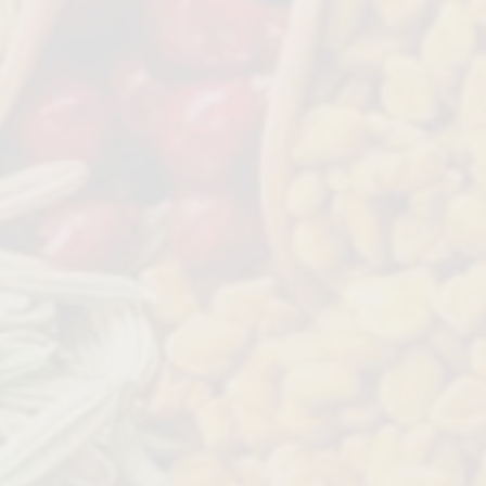
 CHILLI