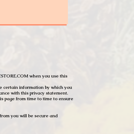
JTCSTORE.COM when you use this
e certain information by which you
dance with this privacy statement.
s page from time to time to ensure
t from you will be secure and