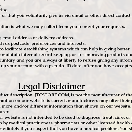
.
ring
e or that you voluntarily give us via email or other direct contac
tion is what we may collect from you to meet your requests.
mail address or delivery address.
s postcode, preferences and interests.
 facilitate establishing systems which can help in giving better
to maintain internal record keeping, or for improving products an
luntary, and you are always at liberty to refuse giving any infor
t up your account with a pseudo ID data, after you have accepted
Legal Disclaimer
oduct description, JTCSTORE.COM, is not the manufacturer of the
mation on our website is correct, manufacturers may alter their 
 more and/or different information than shown on our website. I
urer.
r website is not intended to be used to diagnose, treat, cure, o
en by medical practitioners, pharmacists or other licensed health
mediately if you suspect that you have a medical problem. You s