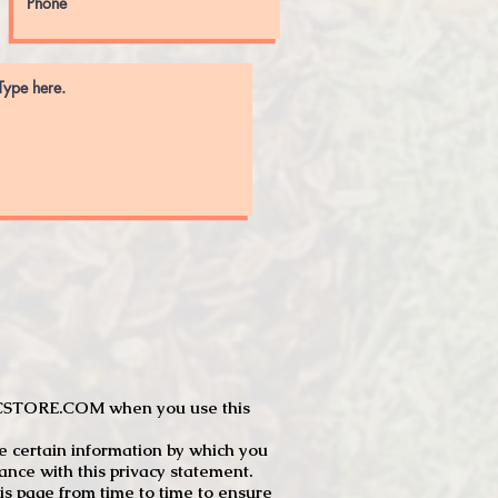
JTCSTORE.COM when you use this
e certain information by which you
dance with this privacy statement.
s page from time to time to ensure