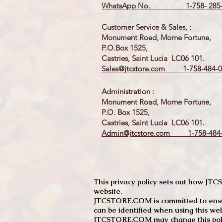
WhatsApp No. 1-758- 285-
Customer Service & Sales, :
Monument Road, Morne Fortune,
P.O.Box 1525,
Castries, Saint Lucia LC06 101.
Sales@jtcstore.com
1-758-484-0
Administration :
Monument Road, Morne Fortune,
P.O. Box 1525,
Castries, Saint Lucia LC06 101.
Admin@jtcstore.com
1-758-484-
This privacy policy sets out how J
website.
JTCSTORE.COM is committed to ensuri
can be identified when using this web
JTCSTORE.COM may change this policy