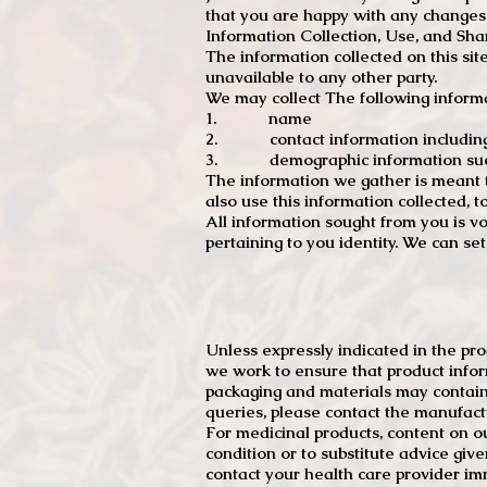
that you are happy with any changes
Information Collection, Use, and Sha
The information collected on this sit
unavailable to any other party.
We may collect The following informa
1. name
2. contact information including e
3. demographic information such a
The information we gather is meant to
also use this information collected, 
All information sought from you is vo
pertaining to you identity. We can se
Unless expressly indicated in the pr
we work to ensure that product infor
packaging and materials may contain
queries, please contact the manufact
For medicinal products, content on ou
condition or to substitute advice giv
contact your health care provider im