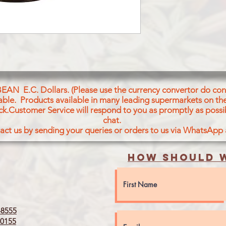
WATER, GINGER, GA
CHILI POWDER, TAM
ACID, FD&C YELLOW
BEAN E.C. Dollars. (Please use the currency convertor do conv
icable. Products available in many leading supermarkets on the
ck.Customer Service will respond to you as promptly as possi
chat.
act us by sending your queries or orders to us via WhatsApp
How should w
8555
0155