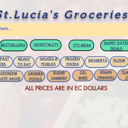
St.Lucia's Groceries
SHORT DATE
HOSPITALITY
BESTSELLERS
JTC
MEGA
DEALS
FAST
SAUCES &
FROZEN
READY
DESSERTS
FLOUR
CKS
PICKLES
FOODS
TO EAT
VEGAN
OIL
TEA
SUGAR
COOKING
CANNED
ORGANIC
GHEE
J
JAGGERY
ASTE SAUCE
FOODS
ALL PRICES ARE IN EC DOLLARS