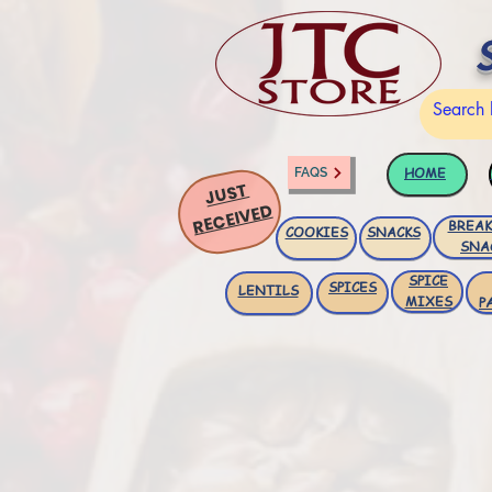
HOME
FAQS
JUST
RECEIVED
BREAK
COOKIES
SNACKS
SNA
SPICE
SPICES
LENTILS
MIXES
P