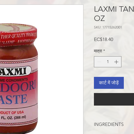
LAXMI TAN
OZ
SKU: 17715262001
मूल्य
EC$18.40
मात्रा
*
कार्ट में जोड़ें
INGREDIENTS