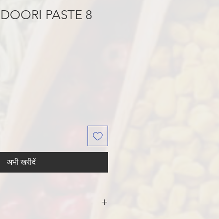
DOORI PASTE 8
अभी खरीदें