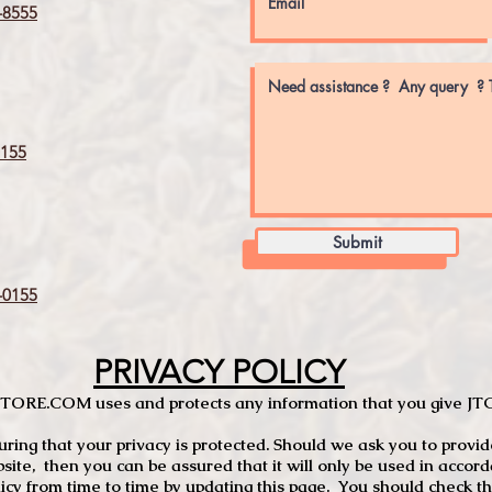
8555
155
Submit
0155
PRIVACY POLICY
TCSTORE.COM uses and protects any information that you give 
ng that your privacy is protected. Should we ask you to provid
site, then you can be assured that it will only be used in accor
 from time to time by updating this page. You should check thi