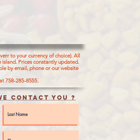
RLIC, CORRIANDER, CUMIN,
ARIND, TURMERIC, SALT. ACETIC
 6abd RED 40
err to your currency of choice). All
 island.
Prices constantly updated.
ble by email, phone or our website
 at 758-285-8555.
e contact you ?