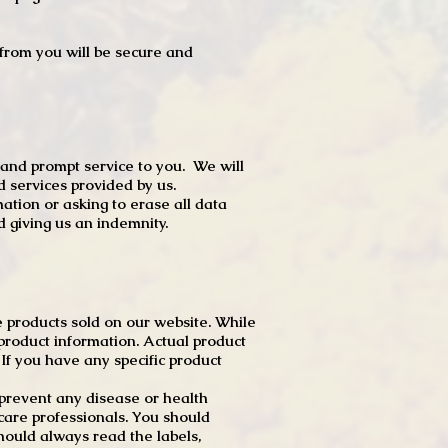
t from you will be secure and
 and prompt service to you. We will
d services provided by us.
mation or asking to erase all data
 giving us an indemnity.
 products sold on our website. While
product information. Actual product
f you have any specific product
r prevent any disease or health
 care professionals. You should
hould always read the labels,