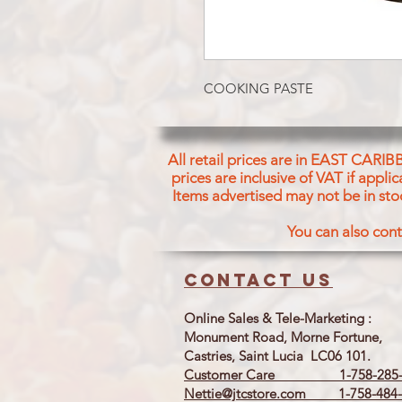
COOKING PASTE
All retail prices are in EAST CARIB
prices are inclusive of VAT if appl
Items advertised may not be in sto
You can also cont
Contact us
Online Sales & Tele-Marketing :
Monument Road, Morne Fortune,
Castries, Saint Lucia LC06 101.
Customer Care 1-758-285-
Nettie@jtcstore.com
1-758-484-