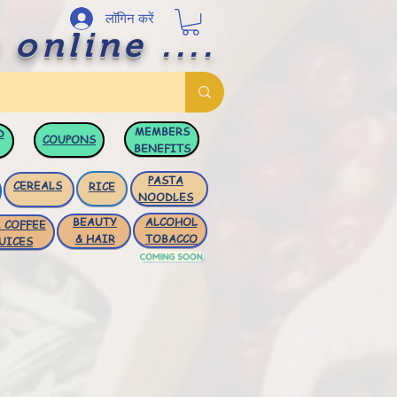
लॉगिन करें
 online ....
MEMBERS
D
COUPONS
BENEFITS
PASTA
CEREALS
RICE
NOODLES
BEAUTY
ALCOHOL
 COFFEE
& HAIR
TOBACCO
UICES