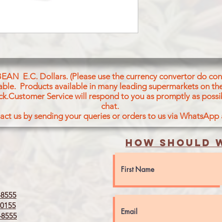
BEAN E.C. Dollars. (Please use the currency convertor do conv
icable. Products available in many leading supermarkets on the
ck.Customer Service will respond to you as promptly as possi
chat.
act us by sending your queries or orders to us via WhatsApp
How should w
8555
0155
8555