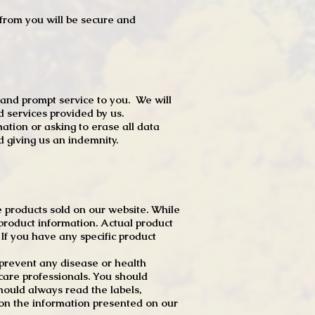
t from you will be secure and
 and prompt service to you. We will
d services provided by us.
mation or asking to erase all data
 giving us an indemnity.
 products sold on our website. While
product information. Actual product
f you have any specific product
r prevent any disease or health
 care professionals. You should
hould always read the labels,
 on the information presented on our