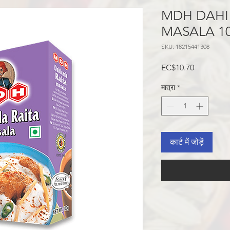
MDH DAHI
MASALA 10
SKU: 18215441308
मूल्य
EC$10.70
मात्रा
*
कार्ट में जोड़ें