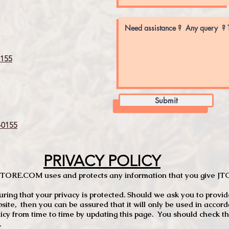
155
Submit
0155
PRIVACY POLICY
TCSTORE.COM uses and protects any information that you give 
ng that your privacy is protected. Should we ask you to provid
site, then you can be assured that it will only be used in accor
 from time to time by updating this page. You should check thi
.