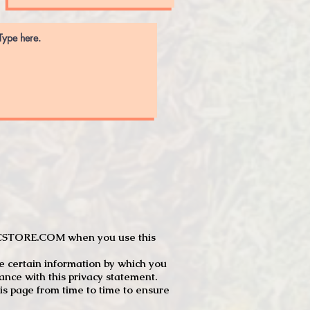
JTCSTORE.COM when you use this
e certain information by which you
dance with this privacy statement.
s page from time to time to ensure