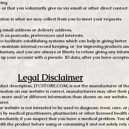
ring
e or that you voluntarily give us via email or other direct contac
tion is what we may collect from you to meet your requests.
mail address or delivery address.
s postcode, preferences and interests.
 facilitate establishing systems which can help in giving better
to maintain internal record keeping, or for improving products an
luntary, and you are always at liberty to refuse giving any infor
t up your account with a pseudo ID data, after you have accepted
Legal Disclaimer
oduct description, JTCSTORE.COM, is not the manufacturer of the
mation on our website is correct, manufacturers may alter their 
 more and/or different information than shown on our website. I
urer.
r website is not intended to be used to diagnose, treat, cure, o
en by medical practitioners, pharmacists or other licensed health
mediately if you suspect that you have a medical problem. You s
ith the product before using or consuming it and not solely rely