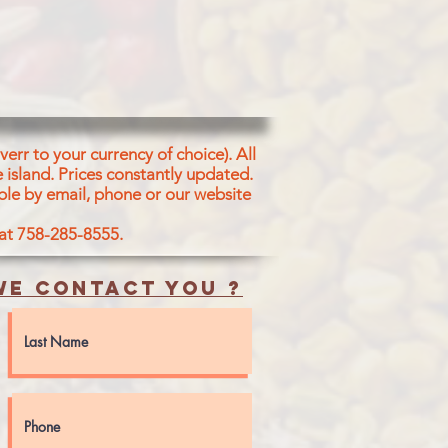
err to your currency of choice). All
 island.
Prices constantly updated.
ble by email, phone or our website
 at 758-285-8555.
e contact you ?