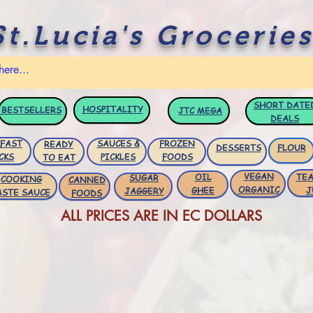
St.Lucia's Groceries
SHORT DATE
HOSPITALITY
BESTSELLERS
JTC
MEGA
DEALS
FAST
SAUCES &
FROZEN
READY
DESSERTS
FLOUR
CKS
PICKLES
FOODS
TO EAT
VEGAN
OIL
TEA
SUGAR
COOKING
CANNED
ORGANIC
GHEE
J
JAGGERY
ASTE SAUCE
FOODS
ALL PRICES ARE IN EC DOLLARS