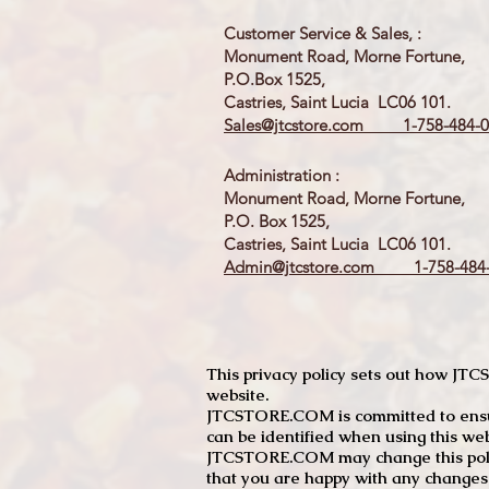
Customer Service & Sales, :
Monument Road, Morne Fortune,
P.O.Box 1525,
Castries, Saint Lucia LC06 101.
Sales@jtcstore.com
1-758-484-0
Administration :
Monument Road, Morne Fortune,
P.O. Box 1525,
Castries, Saint Lucia LC06 101.
Admin@jtcstore.com
1-758-484-
This privacy policy sets out how J
website.
JTCSTORE.COM is committed to ensuri
can be identified when using this web
JTCSTORE.COM may change this policy
that you are happy with any changes