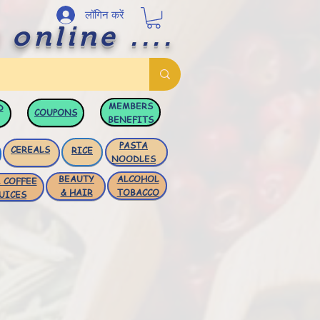
लॉगिन करें
 online ....
MEMBERS
D
COUPONS
BENEFITS
PASTA
CEREALS
RICE
NOODLES
BEAUTY
ALCOHOL
 COFFEE
& HAIR
TOBACCO
UICES