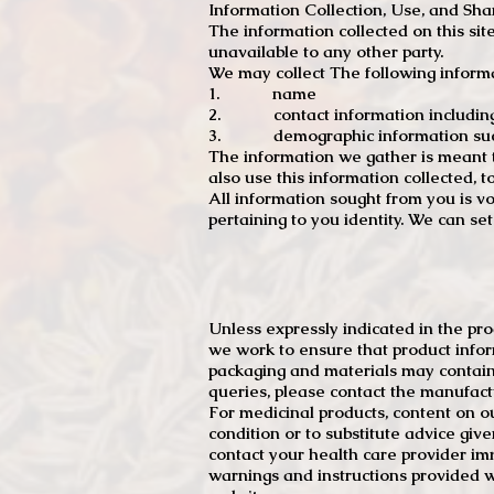
Information Collection, Use, and Sha
The information collected on this sit
unavailable to any other party.
We may collect The following informa
1. name
2. contact information including e
3. demographic information such a
The information we gather is meant to
also use this information collected, 
All information sought from you is vo
pertaining to you identity. We can se
Unless expressly indicated in the pr
we work to ensure that product infor
packaging and materials may contain
queries, please contact the manufact
For medicinal products, content on ou
condition or to substitute advice giv
contact your health care provider im
warnings and instructions provided w