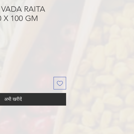
 VADA RAITA
 X 100 GM
अभी खरीदें