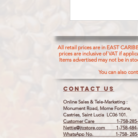
All retail prices are in EAST CARIB
prices are inclusive of VAT if appl
Items advertised may not be in sto
You can also cont
Contact us
Online Sales & Tele-Marketing :
Monument Road, Morne Fortune,
Castries, Saint Lucia LC06 101.
Customer Care 1-758-285-
Nettie@jtcstore.com
1-758-484-
WhatsApp No. 1-758- 285-