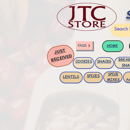
HOME
FAQS
JUST
RECEIVED
BREAK
COOKIES
SNACKS
SNA
SPICE
SPICES
LENTILS
MIXES
P