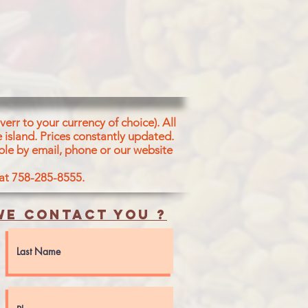
ETABLE ORIGIN [ SOYA LECITHIN,
- LACTYLATES, D-ACETYL
ONO AND DIGLYCERIDES, MONO
 FATTY ACIDS, WHEAT FIBRE,
, ASCORBIC ACID AS AN
 ENZYME.
err to your currency of choice). All
 island.
Prices constantly updated.
ble by email, phone or our website
 at 758-285-8555.
e contact you ?