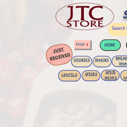
HOME
FAQS
JUST
RECEIVED
BREAK
COOKIES
SNACKS
SNA
SPICE
SPICES
LENTILS
MIXES
P