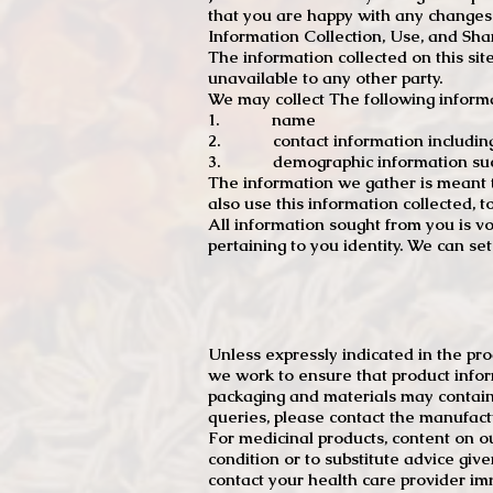
that you are happy with any changes
Information Collection, Use, and Sha
The information collected on this sit
unavailable to any other party.
We may collect The following informa
1. name
2. contact information including e
3. demographic information such a
The information we gather is meant to
also use this information collected, 
All information sought from you is vo
pertaining to you identity. We can se
Unless expressly indicated in the pr
we work to ensure that product infor
packaging and materials may contain
queries, please contact the manufact
For medicinal products, content on ou
condition or to substitute advice giv
contact your health care provider im