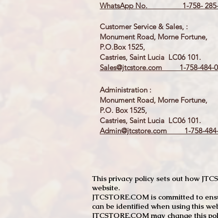
WhatsApp No. 1-758- 285-
Customer Service & Sales, :
Monument Road, Morne Fortune,
P.O.Box 1525,
Castries, Saint Lucia LC06 101.
Sales@jtcstore.com
1-758-484-0
Administration :
Monument Road, Morne Fortune,
P.O. Box 1525,
Castries, Saint Lucia LC06 101.
Admin@jtcstore.com
1-758-484-
This privacy policy sets out how J
website.
JTCSTORE.COM is committed to ensuri
can be identified when using this web
JTCSTORE.COM may change this policy