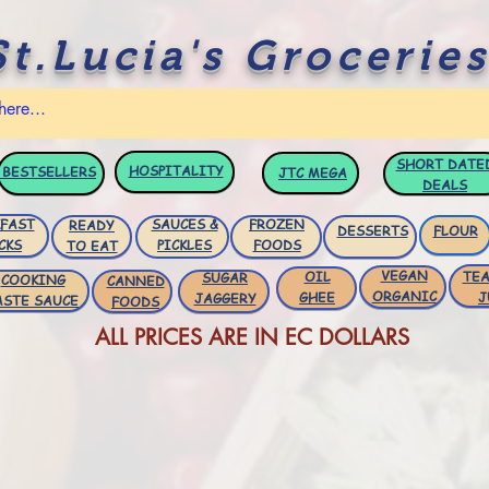
St.Lucia's Groceries
SHORT DATE
HOSPITALITY
BESTSELLERS
JTC
MEGA
DEALS
FAST
SAUCES &
FROZEN
READY
DESSERTS
FLOUR
CKS
PICKLES
FOODS
TO EAT
VEGAN
OIL
TEA
SUGAR
COOKING
CANNED
ORGANIC
GHEE
J
JAGGERY
ASTE SAUCE
FOODS
ALL PRICES ARE IN EC DOLLARS