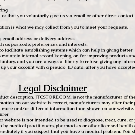
.
ring
e or that you voluntarily give us via email or other direct contac
tion is what we may collect from you to meet your requests.
mail address or delivery address.
s postcode, preferences and interests.
 facilitate establishing systems which can help in giving better
to maintain internal record keeping, or for improving products an
luntary, and you are always at liberty to refuse giving any infor
t up your account with a pseudo ID data, after you have accepted
Legal Disclaimer
oduct description, JTCSTORE.COM, is not the manufacturer of the
mation on our website is correct, manufacturers may alter their 
 more and/or different information than shown on our website. I
urer.
r website is not intended to be used to diagnose, treat, cure, o
en by medical practitioners, pharmacists or other licensed health
mediately if you suspect that you have a medical problem. You s