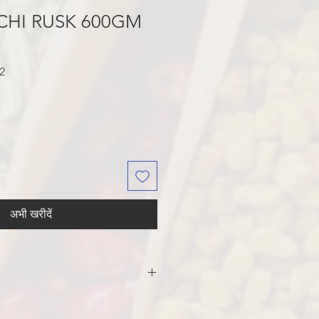
CHI RUSK 600GM
बिक्री
2
मूल्य
अभी खरीदें
R, PALM OIL, SEMOLINA, YEAST,
 SALT, WHEAT GLUTEN,