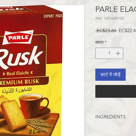
PARLE ELA
SKU: 13216631102
नियमित
 EC$23.60 
EC$22.4
मूल्य
मात्रा
*
कार्ट में जोड़ें
INGREDIENTS
WHEAT FLOUR, SUGA
SKIM MILK POWDER,