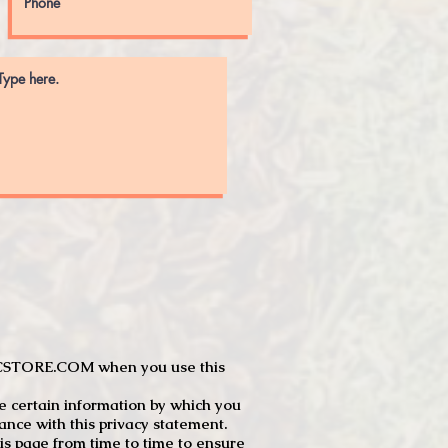
JTCSTORE.COM when you use this
e certain information by which you
dance with this privacy statement.
s page from time to time to ensure