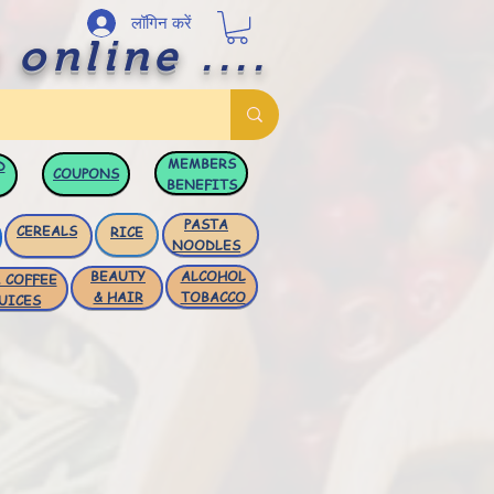
लॉगिन करें
 online ....
MEMBERS
D
COUPONS
BENEFITS
PASTA
CEREALS
RICE
NOODLES
BEAUTY
ALCOHOL
 COFFEE
& HAIR
TOBACCO
UICES