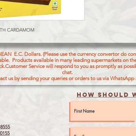
EMULSIFIER OF VEG
SODIUM STEAROYL-2
TARTARIC
ACID ESTERS OF M
 WITH CARDAMOM
& DIGLYCERIDES OF
CARDAMOM
SEEDS&ITS EXTRACT
ANTIOXIDANT AND
BEAN E.C. Dollars. (Please use the currency convertor do conv
icable. Products available in many leading supermarkets on the
ck.Customer Service will respond to you as promptly as possi
chat.
act us by sending your queries or orders to us via WhatsApp
How should w
8555
0155