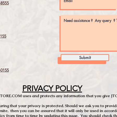
8555
155
Submit
0155
PRIVACY POLICY
TCSTORE.COM uses and protects any information that you give 
ng that your privacy is protected. Should we ask you to provid
site, then you can be assured that it will only be used in accor
 from time to time by updating this page. You should check thi