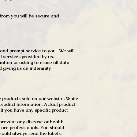
t from you will be secure and
 and prompt service to you. We will
d services provided by us.
mation or asking to erase all data
 giving us an indemnity.
 products sold on our website. While
product information. Actual product
f you have any specific product
r prevent any disease or health
 care professionals. You should
hould always read the labels,