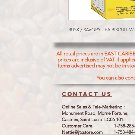
RUSK / SAVORY TEA BISCUIT
All retail prices are in EAST CARIB
prices are inclusive of VAT if appl
Items advertised may not be in sto
You can also cont
Contact us
Online Sales & Tele-Marketing :
Monument Road, Morne Fortune,
Castries, Saint Lucia LC06 101.
Customer Care 1-758-285-
Nettie@jtcstore.com
1-758-484-