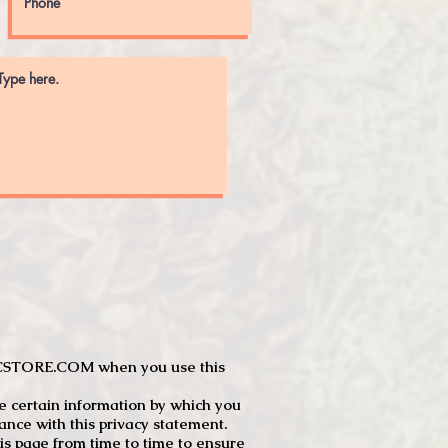
JTCSTORE.COM when you use this
e certain information by which you
dance with this privacy statement.
s page from time to time to ensure