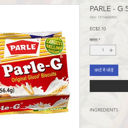
PARLE - G 
SKU: 13116622403
मूल्य
EC$2.10
मात्रा
*
कार्ट में जोड़ें
INGREDIENTS
WHEAT FLOUR, SUG
INVERT SYRUP, SAL