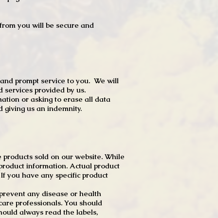
t from you will be secure and
 and prompt service to you. We will
d services provided by us.
mation or asking to erase all data
 giving us an indemnity.
 products sold on our website. While
product information. Actual product
f you have any specific product
r prevent any disease or health
 care professionals. You should
hould always read the labels,