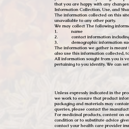
that you are happy with any changes
Information Collection, Use, and Sha
The information collected on this sit
unavailable to any other party.
We may collect The following informa
1. name
2. contact information including e
3. demographic information such a
The information we gather is meant to
also use this information collected, 
All information sought from you is vo
pertaining to you identity. We can se
Unless expressly indicated in the pr
we work to ensure that product infor
packaging and materials may contain
queries, please contact the manufact
For medicinal products, content on ou
condition or to substitute advice giv
contact your health care provider im