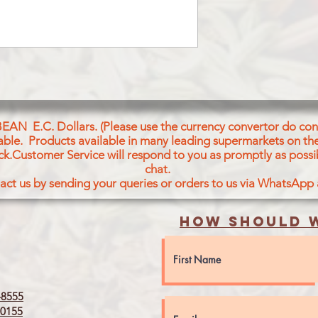
BICARBONATE, SOD
POWDER. ARTIFICI
AND EMULSIFIER O
TARTARIC ACID ES
DIGLYCERIDES).
CONTAINS :WHEAT 
BEAN E.C. Dollars. (Please use the currency convertor do conv
icable. Products available in many leading supermarkets on the
ck.Customer Service will respond to you as promptly as possi
chat.
act us by sending your queries or orders to us via WhatsApp
How should w
8555
0155