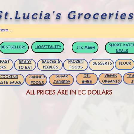
St.Lucia's Groceries
SHORT DATE
HOSPITALITY
BESTSELLERS
JTC
MEGA
DEALS
FAST
SAUCES &
FROZEN
READY
DESSERTS
FLOUR
CKS
PICKLES
FOODS
TO EAT
VEGAN
OIL
TEA
SUGAR
COOKING
CANNED
ORGANIC
GHEE
J
JAGGERY
ASTE SAUCE
FOODS
ALL PRICES ARE IN EC DOLLARS