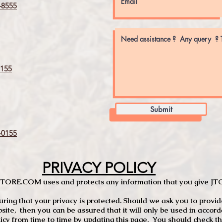
8555
155
Submit
0155
PRIVACY POLICY
TCSTORE.COM uses and protects any information that you give 
ng that your privacy is protected. Should we ask you to provid
site, then you can be assured that it will only be used in accor
 from time to time by updating this page. You should check thi