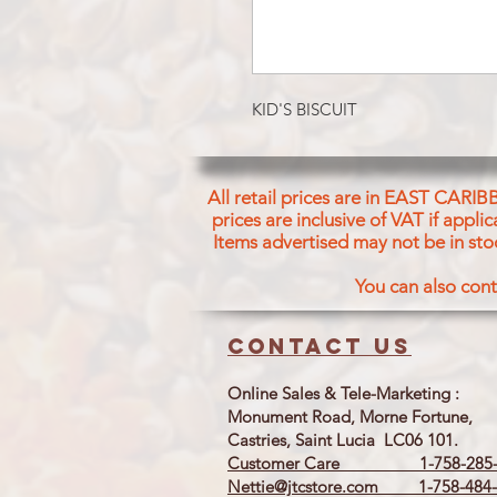
KID'S BISCUIT
All retail prices are in EAST CARIB
prices are inclusive of VAT if appl
Items advertised may not be in sto
You can also cont
Contact us
Online Sales & Tele-Marketing :
Monument Road, Morne Fortune,
Castries, Saint Lucia LC06 101.
Customer Care 1-758-285-
Nettie@jtcstore.com
1-758-484-