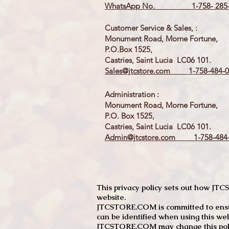
WhatsApp No. 1-758- 285-
Customer Service & Sales, :
Monument Road, Morne Fortune,
P.O.Box 1525,
Castries, Saint Lucia LC06 101.
Sales@jtcstore.com
1-758-484-0
Administration :
Monument Road, Morne Fortune,
P.O. Box 1525,
Castries, Saint Lucia LC06 101.
Admin@jtcstore.com
1-758-484-
This privacy policy sets out how J
website.
JTCSTORE.COM is committed to ensuri
can be identified when using this web
JTCSTORE.COM may change this policy