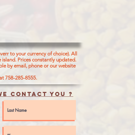
IUM BICARBONATE SKIM MILK
AL VANILLA FLAVOUR ENZYME
F VEGETABLE ORIGIN(DI-ACETYL
TERS OF MONO AND
AND MILK INGREDIENTS
err to your currency of choice). All
 island.
Prices constantly updated.
ble by email, phone or our website
 at 758-285-8555.
e contact you ?