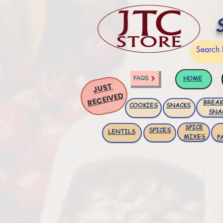
HOME
FAQS
JUST
RECEIVED
BREAK
COOKIES
SNACKS
SNA
SPICE
SPICES
LENTILS
MIXES
P