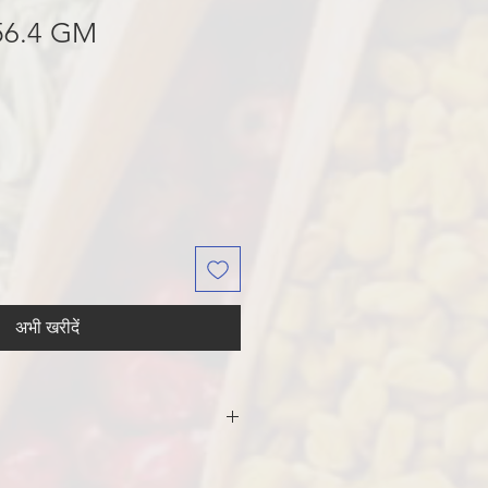
56.4 GM
अभी खरीदें
AR, PALM OIL
T, LEAVENING [AMMONIUM