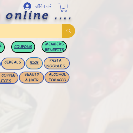
लॉगिन करें
 online ....
MEMBERS
D
COUPONS
BENEFITS
PASTA
CEREALS
RICE
NOODLES
BEAUTY
ALCOHOL
 COFFEE
& HAIR
TOBACCO
UICES