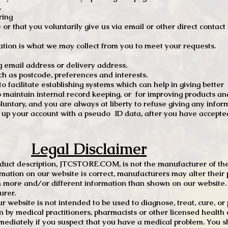
.
ring
e or that you voluntarily give us via email or other direct contac
tion is what we may collect from you to meet your requests.
mail address or delivery address.
s postcode, preferences and interests.
 facilitate establishing systems which can help in giving better
to maintain internal record keeping, or for improving products an
luntary, and you are always at liberty to refuse giving any infor
t up your account with a pseudo ID data, after you have accepted
Legal Disclaimer
oduct description, JTCSTORE.COM, is not the manufacturer of the
mation on our website is correct, manufacturers may alter their 
 more and/or different information than shown on our website. I
urer.
r website is not intended to be used to diagnose, treat, cure, o
en by medical practitioners, pharmacists or other licensed health
mediately if you suspect that you have a medical problem. You s