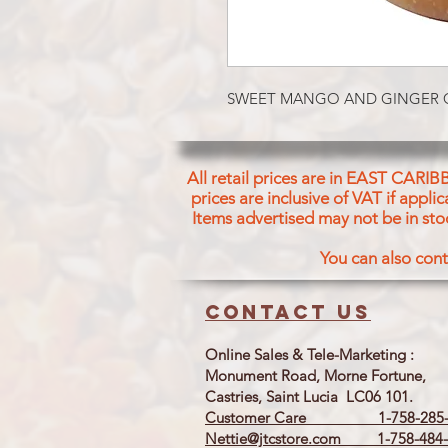
SWEET MANGO AND GINGER 
All retail prices are in EAST CARIB
prices are inclusive of VAT if appl
Items advertised may not be in sto
You can also cont
Contact us
Online Sales & Tele-Marketing :
Monument Road, Morne Fortune,
Castries, Saint Lucia LC06 101.
Customer Care 1-758-285-
Nettie@jtcstore.com
1-758-484-