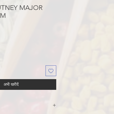
UTNEY MAJOR
GM
अभी खरीदें