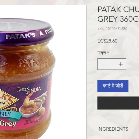
PATAK CH
GREY 360
SKU: 15116711302
मूल्य
EC$28.60
मात्रा
*
कार्ट में जोड़ें
INGREDIENTS