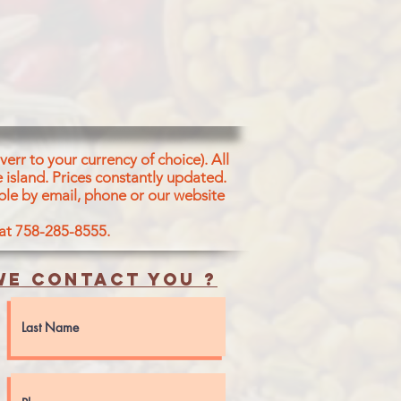
T, GINGER, SPICES, ACETIC
or), GARLIC, GINGER OIL
CES OF PEANUT, ALMOND &
err to your currency of choice). All
 island.
Prices constantly updated.
ble by email, phone or our website
 at 758-285-8555.
e contact you ?