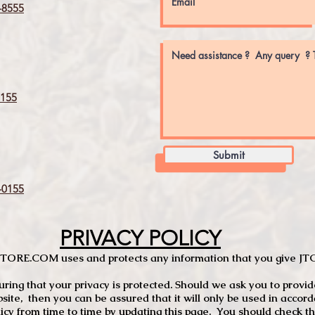
8555
155
Submit
0155
PRIVACY POLICY
TCSTORE.COM uses and protects any information that you give 
ng that your privacy is protected. Should we ask you to provid
site, then you can be assured that it will only be used in accor
 from time to time by updating this page. You should check thi