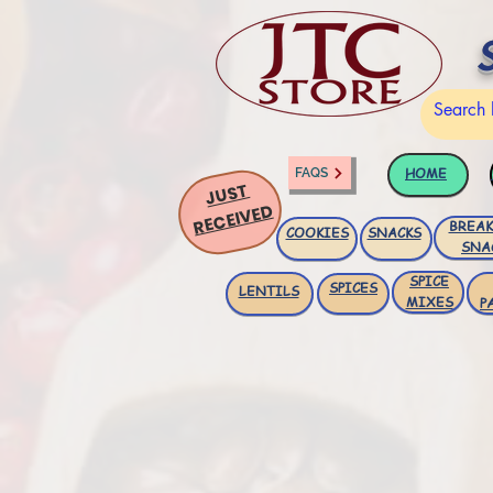
HOME
FAQS
JUST
RECEIVED
BREAK
COOKIES
SNACKS
SNA
SPICE
SPICES
LENTILS
MIXES
P