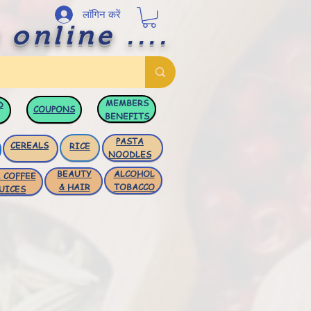
लॉगिन करें
 online ....
MEMBERS
D
COUPONS
BENEFITS
PASTA
CEREALS
RICE
NOODLES
BEAUTY
ALCOHOL
 COFFEE
& HAIR
TOBACCO
UICES