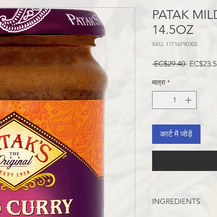
PATAK MIL
14.5OZ
SKU: 17716790302
नियमित
 EC$29.40 
EC$23.5
मूल्य
मात्रा
*
कार्ट में जोड़ें
INGREDIENTS