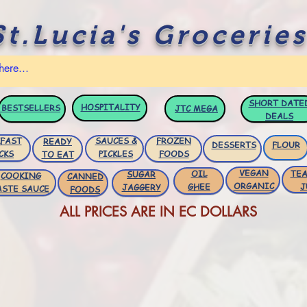
St.Lucia's Groceries
SHORT DATE
HOSPITALITY
BESTSELLERS
JTC
MEGA
DEALS
FAST
SAUCES &
FROZEN
READY
DESSERTS
FLOUR
CKS
PICKLES
FOODS
TO EAT
VEGAN
OIL
TEA
SUGAR
COOKING
CANNED
ORGANIC
GHEE
J
JAGGERY
ASTE SAUCE
FOODS
ALL PRICES ARE IN EC DOLLARS