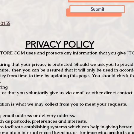
Submit
0155
PRIVACY POLICY
TCSTORE.COM uses and protects any information that you give 
ng that your privacy is protected. Should we ask you to provid
site, then you can be assured that it will only be used in accor
 from time to time by updating this page. You should check thi
.
ring
e or that you voluntarily give us via email or other direct contac
tion is what we may collect from you to meet your requests.
mail address or delivery address.
s postcode, preferences and interests.
 facilitate establishing systems which can help in giving better
to maintain internal record keeping, or for improving products an