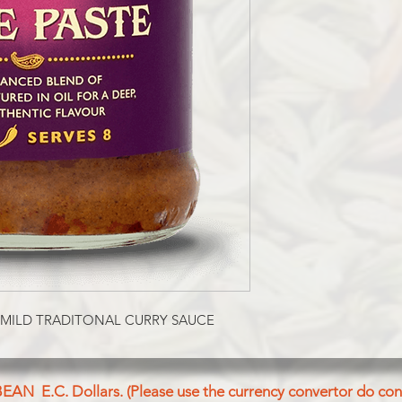
 MILD TRADITONAL CURRY SAUCE
BEAN E.C. Dollars. (Please use the currency convertor do conv