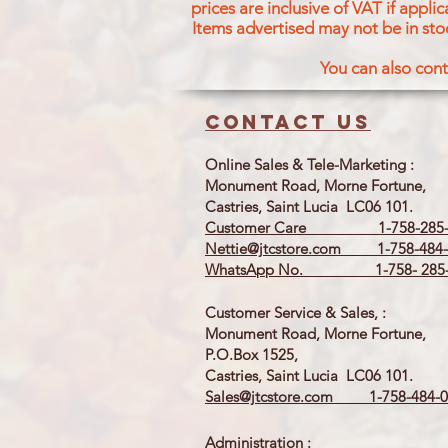
prices are inclusive of VAT if appl
Items advertised may not be in sto
You can also cont
Contact us
Online Sales & Tele-Marketing :
Monument Road, Morne Fortune,
Castries, Saint Lucia LC06 101.
Customer Care 1-758-285-
Nettie@jtcstore.com
1-758-484-
WhatsApp No. 1-758- 285-
Customer Service & Sales, :
Monument Road, Morne Fortune,
P.O.Box 1525,
Castries, Saint Lucia LC06 101.
Sales@jtcstore.com
1-758-484-0
Administration :