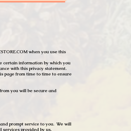
JTCSTORE.COM when you use this
e certain information by which you
dance with this privacy statement.
s page from time to time to ensure
t from you will be secure and
 and prompt service to you. We will
d services provided by us.