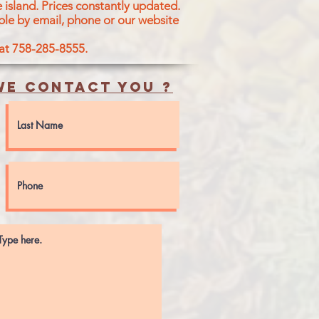
 island.
Prices constantly updated.
ble by email, phone or our website
 at 758-285-8555.
e contact you ?