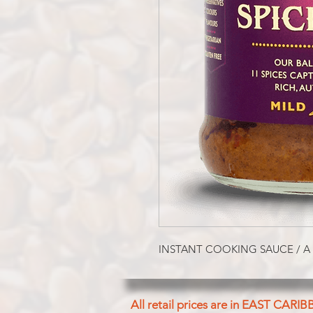
INSTANT COOKING SAUCE / A
All retail prices are in EAST CARIB