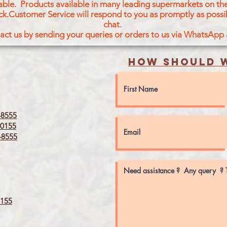
icable. Products available in many leading supermarkets on the
ck.Customer Service will respond to you as promptly as possi
chat.
act us by sending your queries or orders to us via WhatsApp
How should w
8555
0155
8555
155