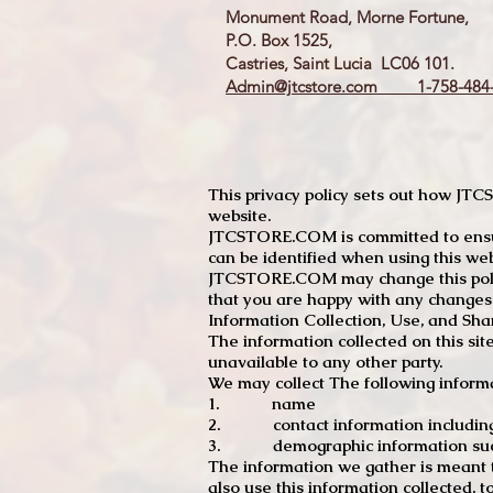
Monument Road, Morne Fortune,
P.O. Box 1525,
Castries, Saint Lucia LC06 101.
Admin@jtcstore.com
1-758-484-
This privacy policy sets out how J
website.
JTCSTORE.COM is committed to ensuri
can be identified when using this web
JTCSTORE.COM may change this policy
that you are happy with any changes
Information Collection, Use, and Sha
The information collected on this sit
unavailable to any other party.
We may collect The following informa
1. name
2. contact information including e
3. demographic information such a
The information we gather is meant to
also use this information collected, 