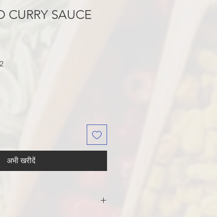
D CURRY SAUCE
बिक्री
2
मूल्य
अभी खरीदें