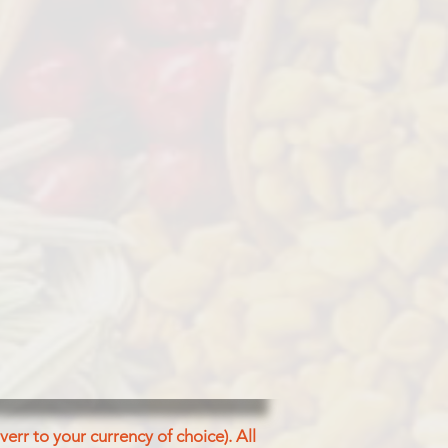
err to your currency of choice). All